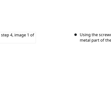
Using the screwd
metal part of th