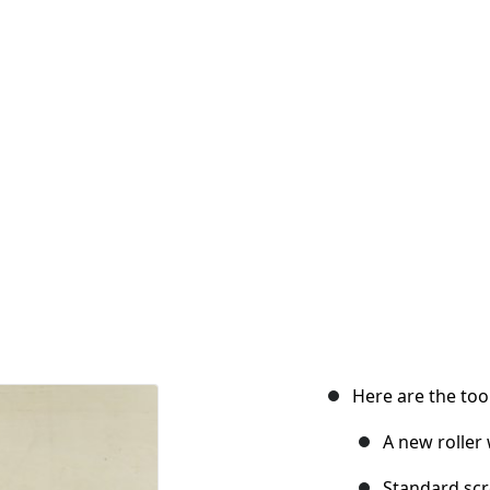
Here are the tool
A new roller
Standard scr