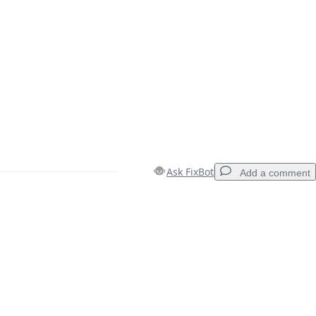
Ask FixBot
Add a comment
Add a comment
Cancel
Post comment