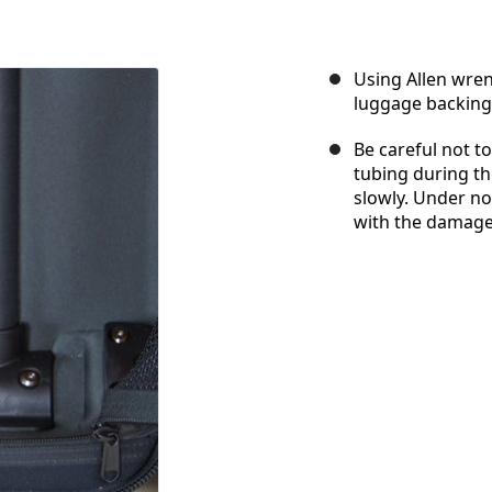
Using Allen wren
luggage backing
Be careful not to 
tubing during th
slowly. Under n
with the damage