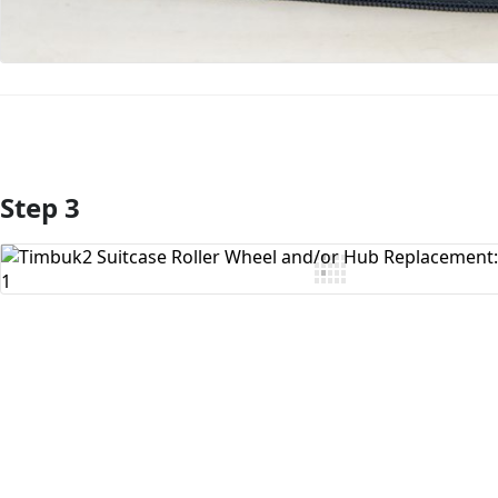
Step 3
Add Comment