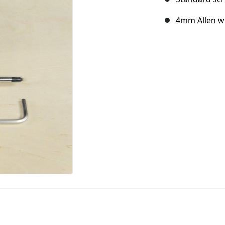
4mm Allen w