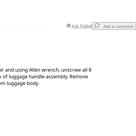
Ask FixBot
Add a comment
Add a comment
r and using Allen wrench, unscrew all 8
ck of luggage handle assembly. Remove
om luggage body.
Cancel
Post comment