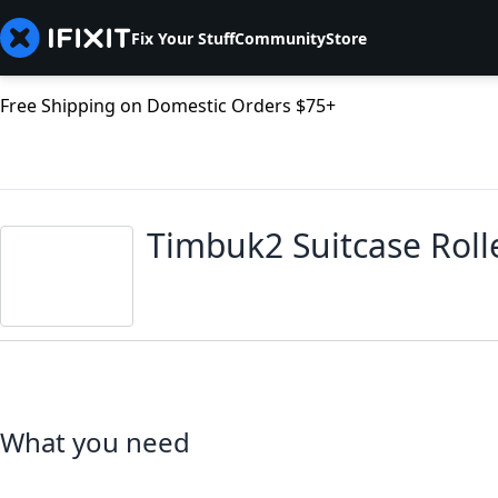
Fix Your Stuff
Community
Store
Free Shipping on Domestic Orders $75+
Timbuk2 Suitcase Rol
What you need