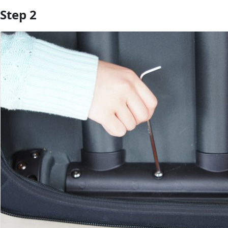
Step 2
Add Comment