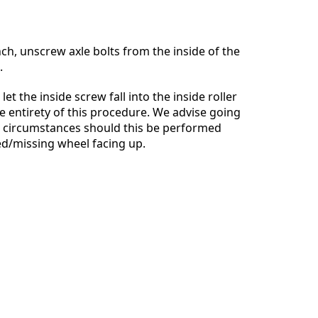
ch, unscrew axle bolts from the inside of the
.
Cancel
Post comment
let the inside screw fall into the inside roller
e entirety of this procedure. We advise going
o circumstances should this be performed
d/missing wheel facing up.