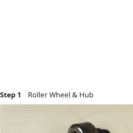
Step 1
Roller Wheel & Hub