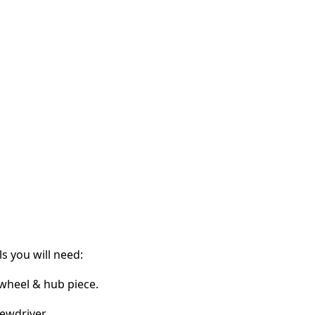
s you will need:
 wheel & hub piece.
ewdriver.