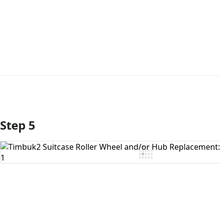
Step 5
Add Comment