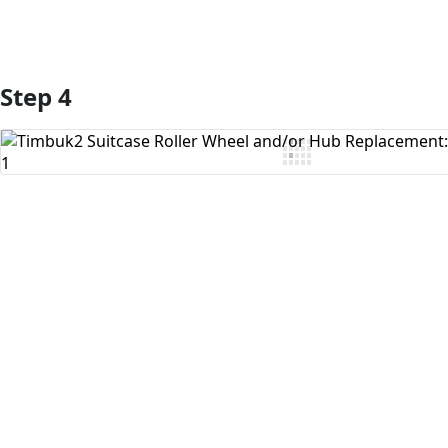
Step 4