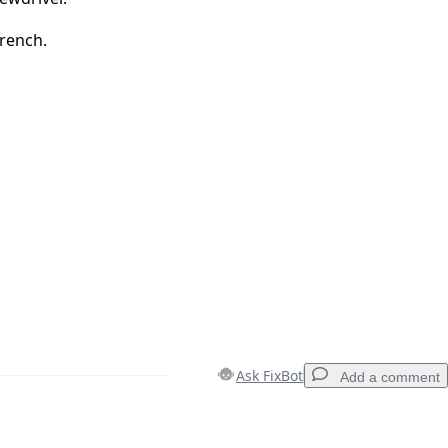
rench.
Ask FixBot
Add a comment
Add a comment