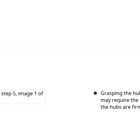
Grasping the hub
may require the 
the hubs are fir