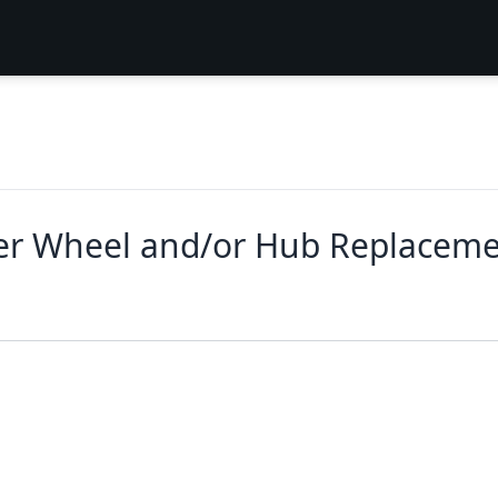
ler Wheel and/or Hub Replacem