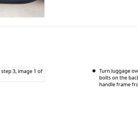
Turn luggage ove
bolts on the ba
handle frame fr