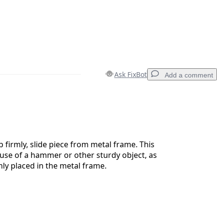
Ask FixBot
Add a comment
Add a comment
 firmly, slide piece from metal frame. This
use of a hammer or other sturdy object, as
mly placed in the metal frame.
Cancel
Post comment