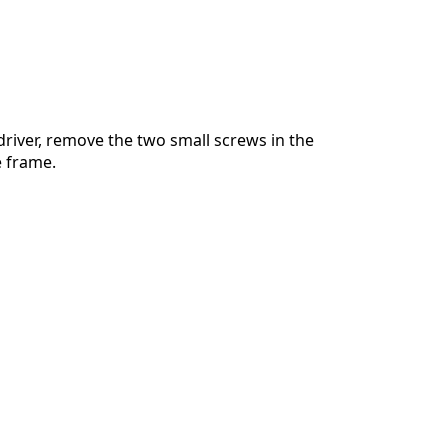
river, remove the two small screws in the
e frame.