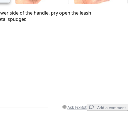
lower side of the handle, pry open the leash
tal spudger.
Ask FixBot
Add a comment
Add a comment