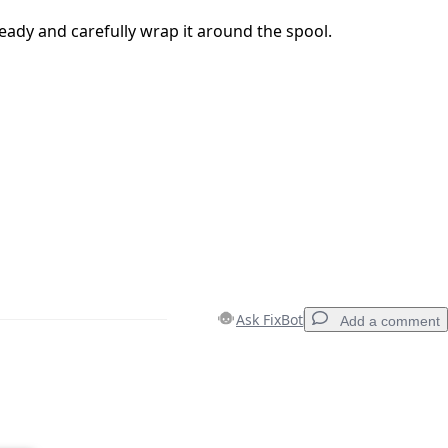
eady and carefully wrap it around the spool.
Ask FixBot
Add a comment
Add a comment