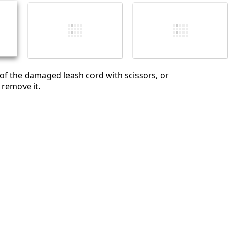
Cancel
Post comment
 of the damaged leash cord with scissors, or
 remove it.