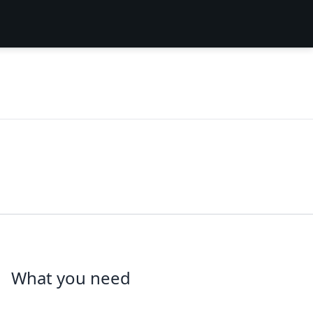
What you need