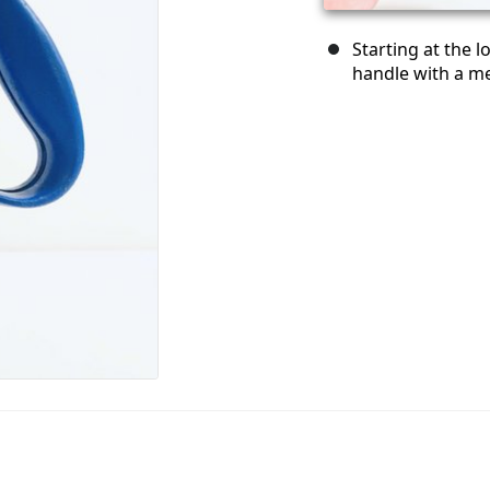
Starting at the 
handle with a me