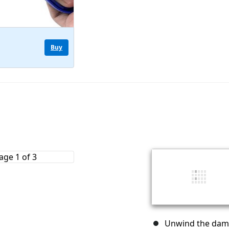
Buy
Unwind the dama