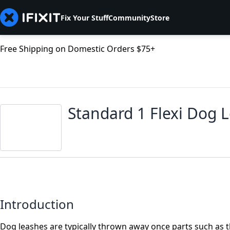
Fix Your Stuff
Community
Store
Free Shipping on Domestic Orders $75+
Standard 1 Flexi Dog
Introduction
Dog leashes are typically thrown away once parts such as t