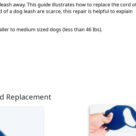
leash away. This guide illustrates how to replace the cord o
of a dog leash are scarce, this repair is helpful to explain
ller to medium sized dogs (less than 46 Ibs).
rd Replacement