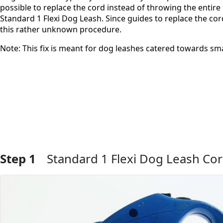
possible to replace the cord instead of throwing the entire 
Standard 1 Flexi Dog Leash. Since guides to replace the cord 
this rather unknown procedure.
Note: This fix is meant for dog leashes catered towards sma
Step 1
Standard 1 Flexi Dog Leash Co