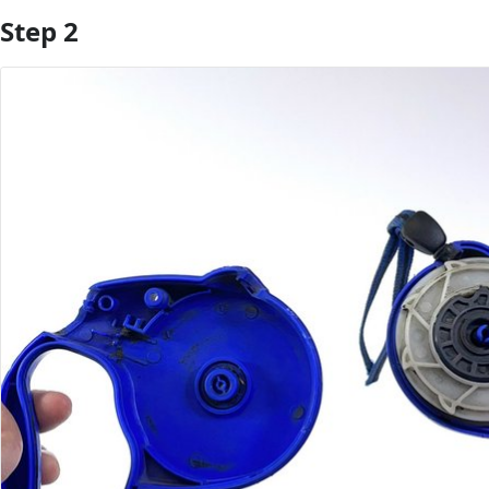
Step 2
Add Comment