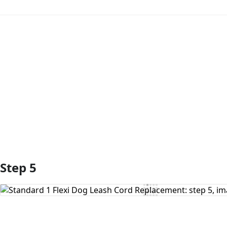
Add Comment
Step 5