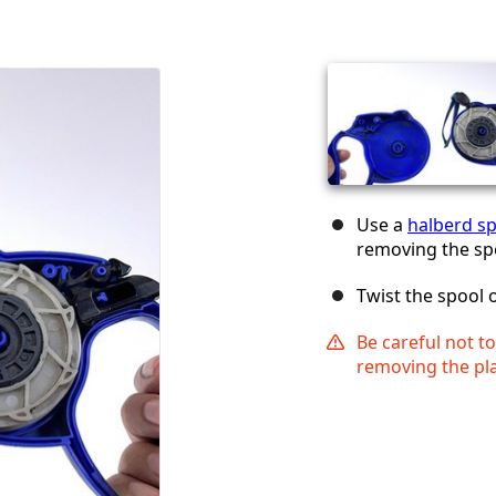
Use a
halberd s
removing the sp
Twist the spool 
Be careful not t
removing the pla