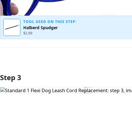
TOOL USED ON THIS STEP:
Halberd Spudger
$2.99
Step 3
Add Comment