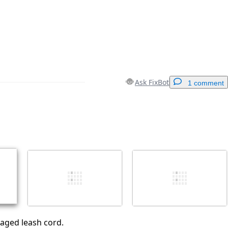
Ask FixBot
1 comment
Add a comment
Cancel
Post comment
ged leash cord.