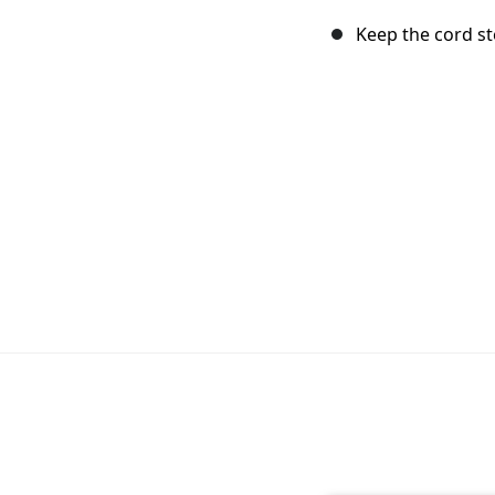
Keep the cord st