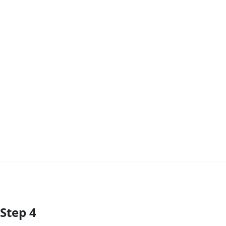
Step 4
Add Comment