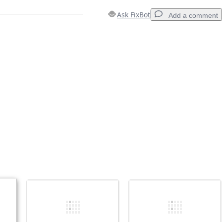
Ask FixBot
Add a comment
Add a comment
Cancel
Post comment