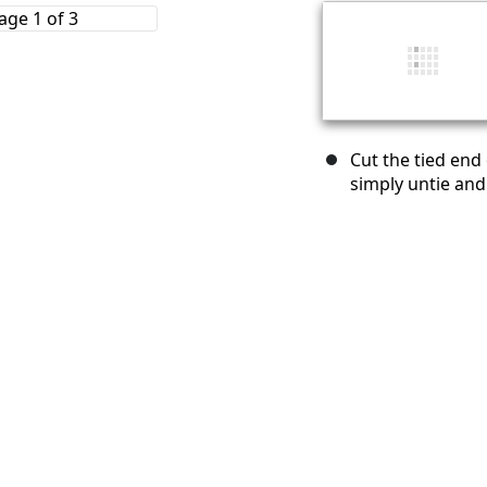
Cut the tied end
simply untie and