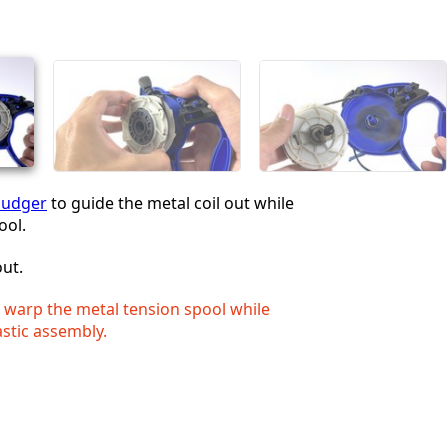
Cancel
Post comment
pudger
to guide the metal coil out while
ool.
out.
o warp the metal tension spool while
stic assembly.