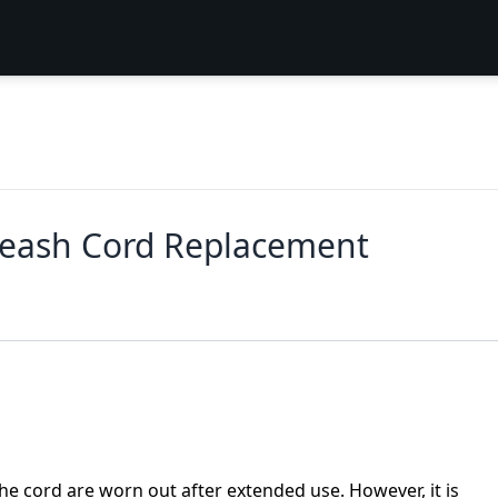
 Leash Cord Replacement
he cord are worn out after extended use. However, it is