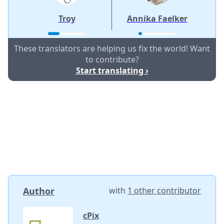
Troy
Annika Faelker
These translators are helping us fix the world! Want
to contribute?
Start translating ›
Author
with
1 other contributor
cPix