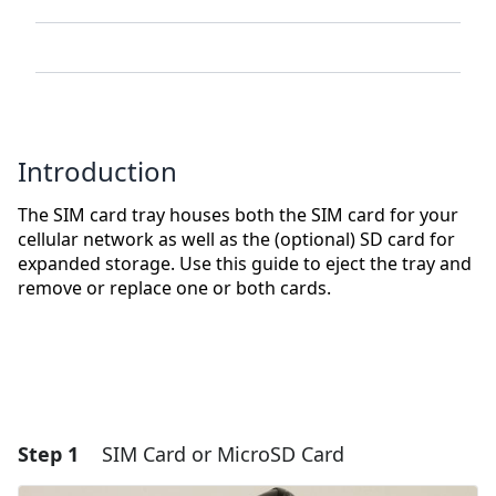
Introduction
The SIM card tray houses both the SIM card for your
cellular network as well as the (optional) SD card for
expanded storage. Use this guide to eject the tray and
remove or replace one or both cards.
Step 1
SIM Card or MicroSD Card