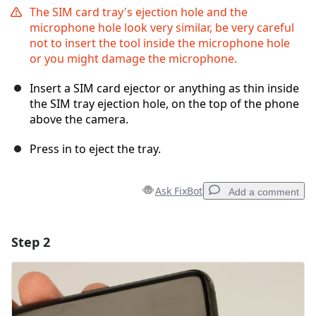
The SIM card tray's ejection hole and the
microphone hole look very similar, be very careful
not to insert the tool inside the microphone hole
or you might damage the microphone.
Insert a SIM card ejector or anything as thin inside
the SIM tray ejection hole, on the top of the phone
above the camera.
Press in to eject the tray.
Ask FixBot
Add a comment
Step 2
Add a comment
Add Comment