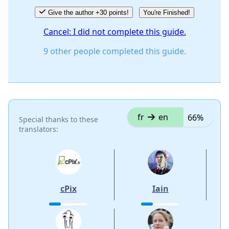
Give the author +30 points!
You're Finished!
Cancel: I did not complete this guide.
9 other people completed this guide.
fr
en
66%
Special thanks to these
translators:
cPix
Iain