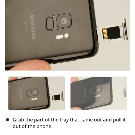
Cancel
Post comment
Grab the part of the tray that came out and pull it
out of the phone.