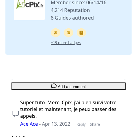
Member since: 06/14/16
4,214 Reputation
8 Guides authored
+19 more badges
Add a comment
Super tuto. Merci Cpix, j'ai bien suivi votre
tutoriel et maintenant, je peux passer des
appels.
Ace Ace
-
Apr 13, 2022
Reply
Share