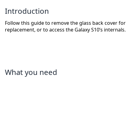
Introduction
Follow this guide to remove the glass back cover for
replacement, or to access the Galaxy S10’s internals.
What you need