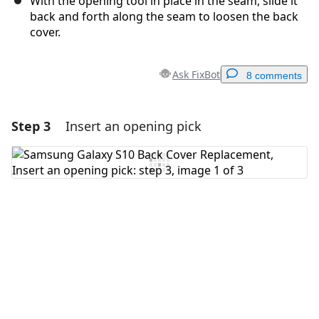
With the opening tool in place in the seam, slide it
back and forth along the seam to loosen the back
cover.
Ask FixBot
8 comments
Step 3
Insert an opening pick
Add a comment
Add Comment
Cancel
Post comment