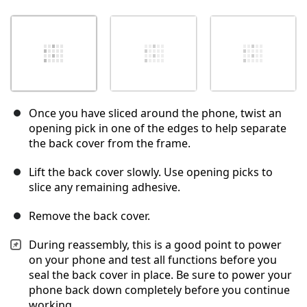
Once you have sliced around the phone, twist an
opening pick in one of the edges to help separate
the back cover from the frame.
Lift the back cover slowly. Use opening picks to
slice any remaining adhesive.
Remove the back cover.
During reassembly, this is a good point to power
on your phone and test all functions before you
seal the back cover in place. Be sure to power your
phone back down completely before you continue
working.