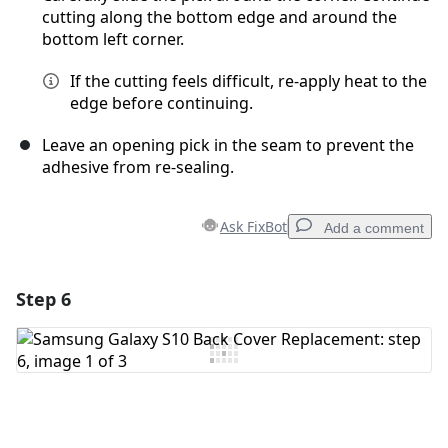
cutting along the bottom edge and around the
bottom left corner.
If the cutting feels difficult, re-apply heat to the
edge before continuing.
Leave an opening pick in the seam to prevent the
adhesive from re-sealing.
Ask FixBot
Add a comment
Step 6
Add a comment
Add Comment
Cancel
Post comment