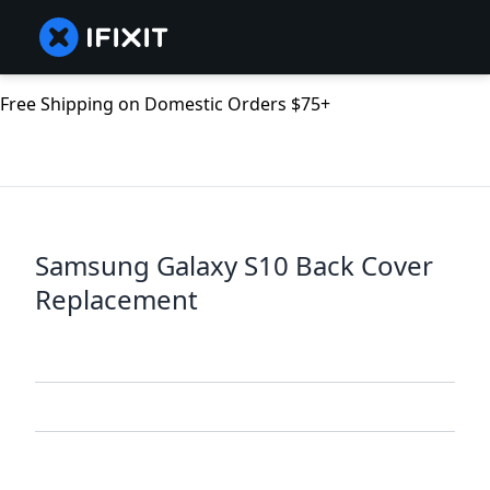
Free Shipping on Domestic Orders $75+
Samsung Galaxy S10 Back Cover
Replacement