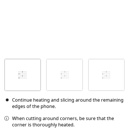
Continue heating and slicing around the remaining
edges of the phone.
When cutting around corners, be sure that the
corner is thoroughly heated.