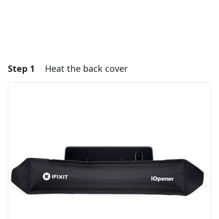
Step 1
Heat the back cover