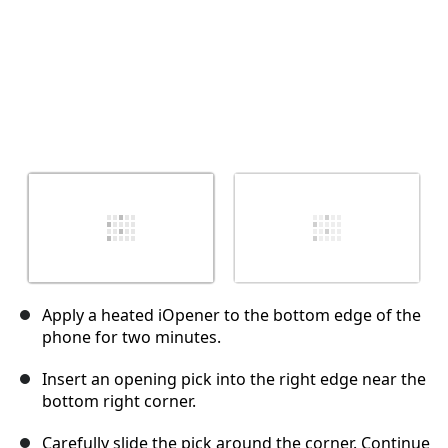
Apply a heated iOpener to the bottom edge of the
phone for two minutes.
Insert an opening pick into the right edge near the
bottom right corner.
Carefully slide the pick around the corner. Continue