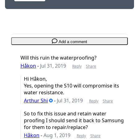
Add a comment
Will this ruin the waterproofing?
Håkon
-
Jul 31, 2019
Reply
Share
Hi Håkon,
Yes, opening the S10 will compromise its
water resistance.
Arthur Shi
-
Jul 31, 2019
Reply
Share
So to fix this issue and retain water
proofing I should send it back to Samsung
for them to repair/replace?
Håkon
-
Aug 1, 2019
Reply
Share