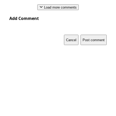
Load more comments
Add Comment
Cancel
Post comment