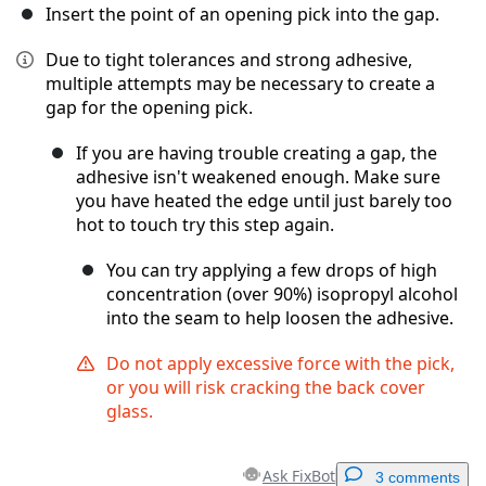
Insert the point of an opening pick into the gap.
Due to tight tolerances and strong adhesive,
multiple attempts may be necessary to create a
gap for the opening pick.
If you are having trouble creating a gap, the
adhesive isn't weakened enough. Make sure
you have heated the edge until just barely too
hot to touch try this step again.
You can try applying a few drops of high
concentration (over 90%) isopropyl alcohol
into the seam to help loosen the adhesive.
Do not apply excessive force with the pick,
or you will risk cracking the back cover
glass.
Ask FixBot
3 comments