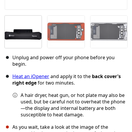
Unplug and power off your phone before you
begin.
Heat an iOpener
and apply it to the
back cover's
right edge
for two minutes.
A hair dryer, heat gun, or hot plate may also be
used, but be careful not to overheat the phone
—the display and internal battery are both
susceptible to heat damage.
As you wait, take a look at the image of the