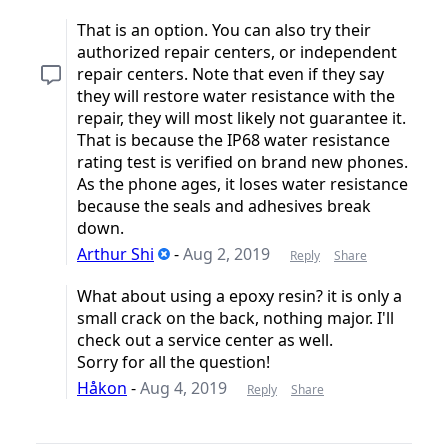
That is an option. You can also try their
authorized repair centers, or independent
repair centers. Note that even if they say
they will restore water resistance with the
repair, they will most likely not guarantee it.
That is because the IP68 water resistance
rating test is verified on brand new phones.
As the phone ages, it loses water resistance
because the seals and adhesives break
down.
Arthur Shi
-
Aug 2, 2019
Reply
Share
What about using a epoxy resin? it is only a
small crack on the back, nothing major. I'll
check out a service center as well.
Sorry for all the question!
Håkon
-
Aug 4, 2019
Reply
Share