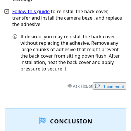
Follow this guide
to reinstall the back cover,
transfer and install the camera bezel, and replace
the adhesive.
If desired, you may reinstall the back cover
without replacing the adhesive. Remove any
large chunks of adhesive that might prevent
the back cover from sitting down flush. After
installation, heat the back cover and apply
pressure to secure it.
Ask FixBot
1 comment
Add a comment
CONCLUSION
Add Comment