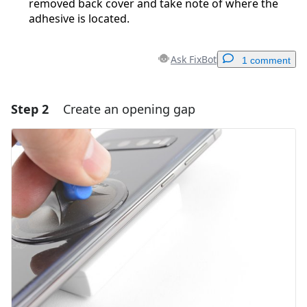
removed back cover and take note of where the
adhesive is located.
Ask FixBot
1 comment
Step 2
Create an opening gap
Add a comment
Add Comment
Cancel
Post comment