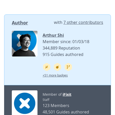
Author
with
7 other contributors
Arthur Shi
Member since: 01/03/18
344,889 Reputation
915 Guides authored
+51 more badges
Member of
iFixit
Staff
123 Members
48,501 Guides authored