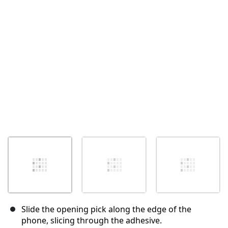
Slide the opening pick along the edge of the
phone, slicing through the adhesive.