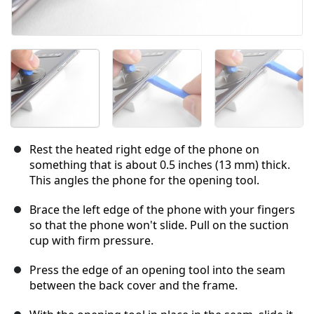
Rest the heated right edge of the phone on
something that is about 0.5 inches (13 mm) thick.
This angles the phone for the opening tool.
Brace the left edge of the phone with your fingers
so that the phone won't slide. Pull on the suction
cup with firm pressure.
Press the edge of an opening tool into the seam
between the back cover and the frame.