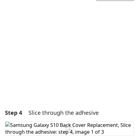
Add a comment
Add Comment
Cancel
Post comment
Step 4
Slice through the adhesive