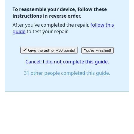
To reassemble your device, follow these
instructions in reverse order.
Cancel
Post comment
After you've completed the repair,
follow this
guide
to test your repair.
Give the author +30 points!
You're Finished!
Cancel: I did not complete this guide.
31 other people completed this guide.