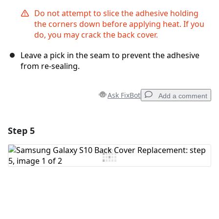
Do not attempt to slice the adhesive holding
the corners down before applying heat. If you
do, you may crack the back cover.
Leave a pick in the seam to prevent the adhesive
from re-sealing.
Ask FixBot
Add a comment
Step 5
Add a comment
Add Comment
Cancel
Post comment