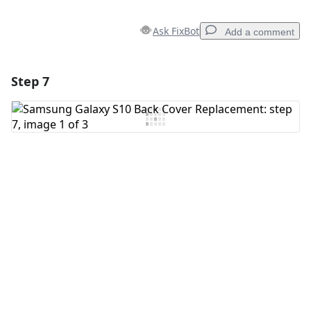
Ask FixBot
Add a comment
Step 7
Add a comment
Add Comment
Cancel
Post comment