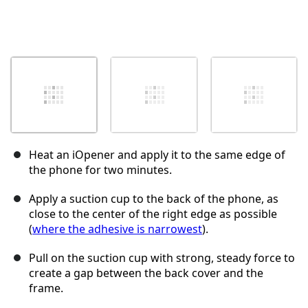
Heat an iOpener and apply it to the same edge of
the phone for two minutes.
Apply a suction cup to the back of the phone, as
close to the center of the right edge as possible
(
where the adhesive is narrowest
).
Pull on the suction cup with strong, steady force to
create a gap between the back cover and the
frame.