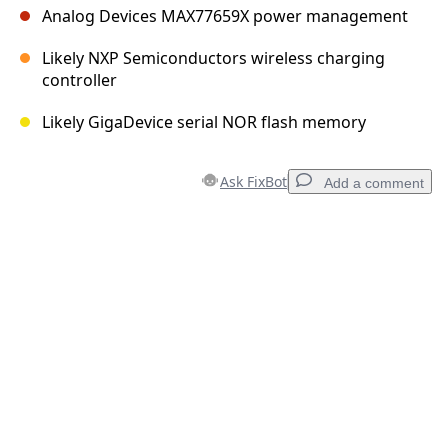
Analog Devices MAX77659X power management
Likely NXP Semiconductors wireless charging
controller
Likely GigaDevice serial NOR flash memory
Ask FixBot
Add a comment
Add a comment
Add Comment
Cancel
Post comment