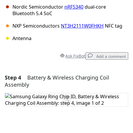
Nordic Semiconductor
nRF5340
dual-core
Bluetooth 5.4 SoC
NXP Semiconductors
NT3H2111W0FHKH
NFC tag
Antenna
Ask FixBot
Add a comment
Step 4
Battery & Wireless Charging Coil
Add a comment
Assembly
Add Comment
Cancel
Post comment