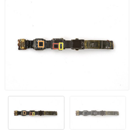
Add Comment
Cancel
Post comment