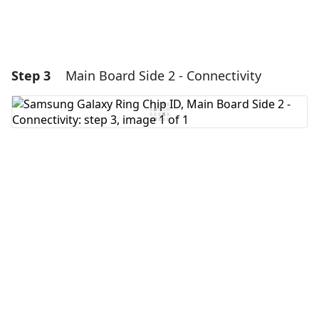
Step 3
Main Board Side 2 - Connectivity