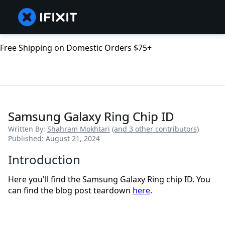
Free Shipping on Domestic Orders $75+
Samsung Galaxy Ring Chip ID
Written By:
Shahram Mokhtari
(and 3 other contributors)
Published: August 21, 2024
Introduction
Here you'll find the Samsung Galaxy Ring chip ID. You
can find the blog post teardown
here
.