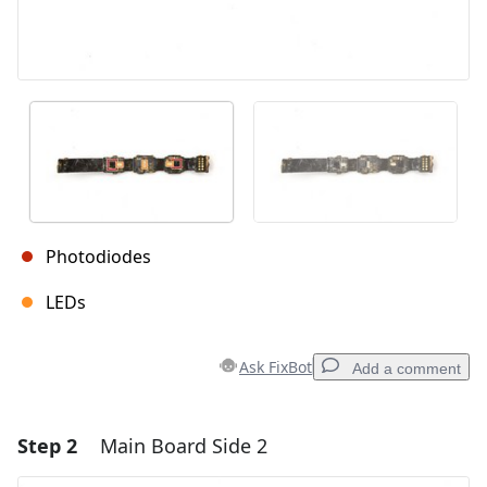
Photodiodes
LEDs
Ask FixBot
Add a comment
Step 2
Main Board Side 2
Add a comment