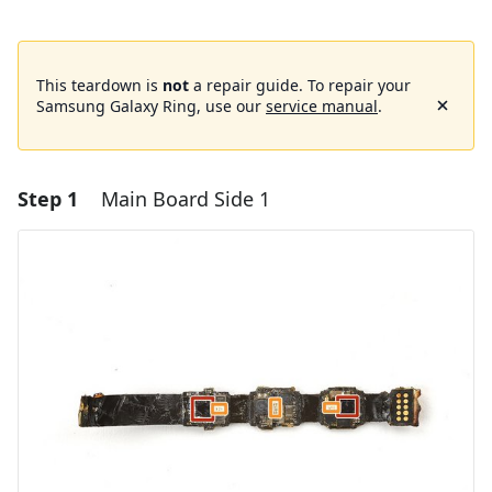
This teardown is
not
a repair guide. To repair your
Samsung Galaxy Ring, use our
service manual
.
Step 1
Main Board Side 1