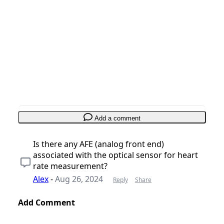
Add a comment
Add Comment
Cancel
Post comment
Add a comment
Is there any AFE (analog front end)
associated with the optical sensor for heart
rate measurement?
Alex
-
Aug 26, 2024
Reply
Share
Add Comment