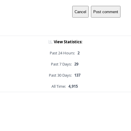
Cancel
Post comment
View Statistics:
Past 24 Hours:
2
Past 7 Days:
29
Past 30 Days:
137
All Time:
4,915