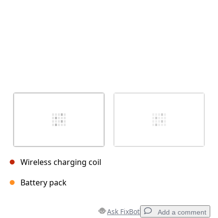
Wireless charging coil
Battery pack
Ask FixBot
Add a comment