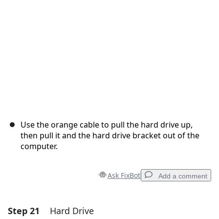
Cancel
Post comment
Use the orange cable to pull the hard drive up,
then pull it and the hard drive bracket out of the
computer.
Ask FixBot
Add a comment
Step 21
Hard Drive
Add a comment