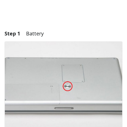
Step 1
Battery