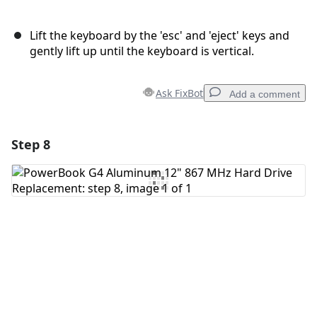
Lift the keyboard by the 'esc' and 'eject' keys and
gently lift up until the keyboard is vertical.
Ask FixBot
Add a comment
Step 8
Add a comment
Add Comment
Cancel
Post comment