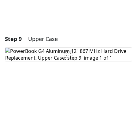
Step 9
Upper Case