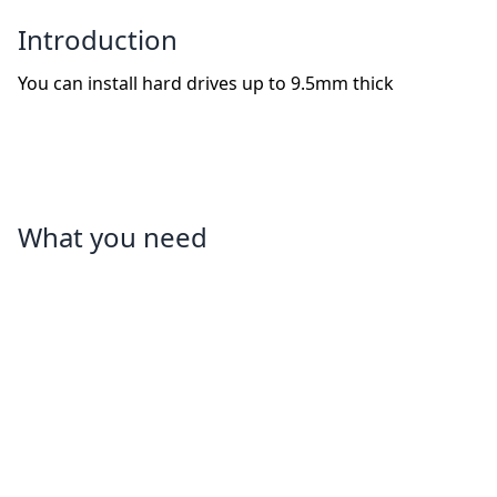
Introduction
You can install hard drives up to 9.5mm thick
What you need