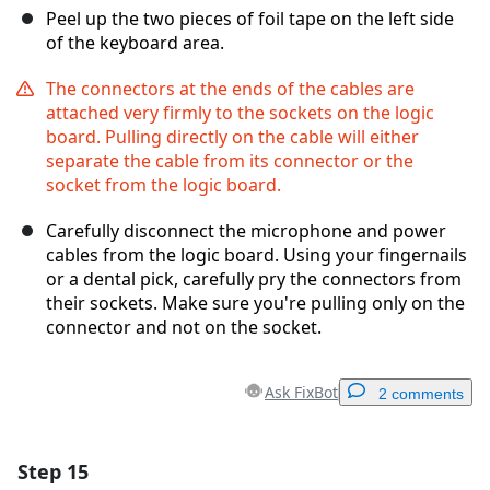
Peel up the two pieces of foil tape on the left side
of the keyboard area.
The connectors at the ends of the cables are
attached very firmly to the sockets on the logic
board. Pulling directly on the cable will either
separate the cable from its connector or the
socket from the logic board.
Carefully disconnect the microphone and power
cables from the logic board. Using your fingernails
or a dental pick, carefully pry the connectors from
their sockets. Make sure you're pulling only on the
connector and not on the socket.
Ask FixBot
2 comments
Step 15
Add a comment