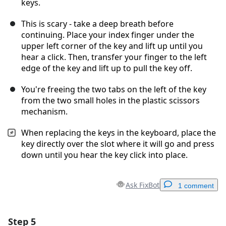
keys.
This is scary - take a deep breath before
continuing. Place your index finger under the
upper left corner of the key and lift up until you
hear a click. Then, transfer your finger to the left
edge of the key and lift up to pull the key off.
You're freeing the two tabs on the left of the key
from the two small holes in the plastic scissors
mechanism.
When replacing the keys in the keyboard, place the
key directly over the slot where it will go and press
down until you hear the key click into place.
Ask FixBot
1 comment
Step 5
Add a comment