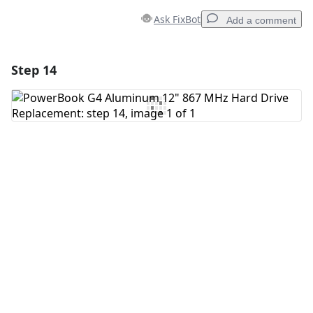
Ask FixBot
Add a comment
Step 14
Add a comment
Add Comment
Cancel
Post comment