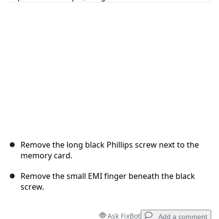
Cancel
Post comment
Remove the long black Phillips screw next to the
memory card.
Remove the small EMI finger beneath the black
screw.
Ask FixBot
Add a comment