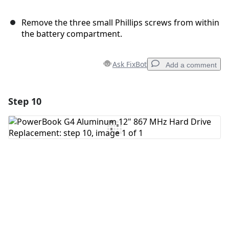
Remove the three small Phillips screws from within
the battery compartment.
Ask FixBot
Add a comment
Step 10
Add a comment
Add Comment
Cancel
Post comment