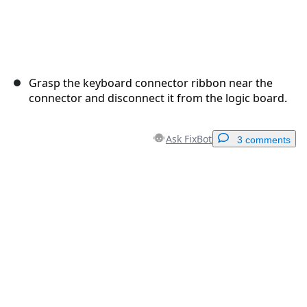
Grasp the keyboard connector ribbon near the
connector and disconnect it from the logic board.
Ask FixBot
3 comments
Add a comment
Add Comment
Cancel
Post comment