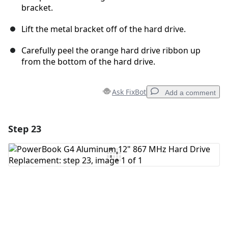
bracket.
Lift the metal bracket off of the hard drive.
Carefully peel the orange hard drive ribbon up
from the bottom of the hard drive.
Ask FixBot
Add a comment
Step 23
Add a comment
Add Comment
Cancel
Post comment