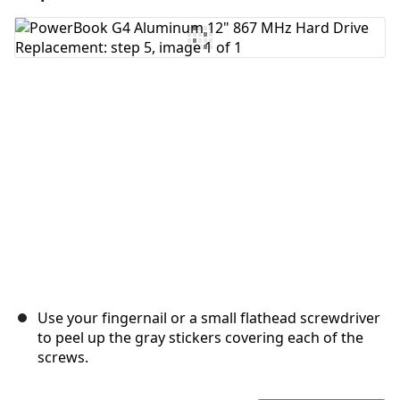
Add Comment
Cancel
Post comment
Use your fingernail or a small flathead screwdriver
to peel up the gray stickers covering each of the
screws.