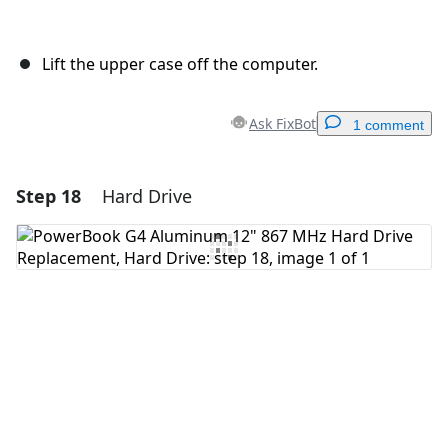
Lift the upper case off the computer.
Ask FixBot
1 comment
Step 18
Hard Drive
Add a comment
Add Comment
Cancel
Post comment