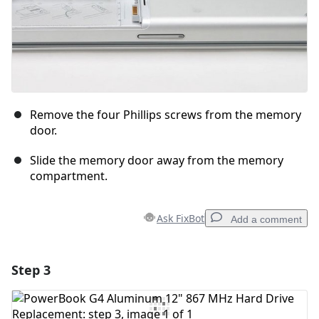
Remove the four Phillips screws from the memory
door.
Slide the memory door away from the memory
compartment.
Ask FixBot
Add a comment
Step 3
Add a comment
Add Comment