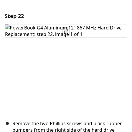
Step 22
Add a comment
Add Comment
Cancel
Post comment
Remove the two Phillips screws and black rubber
bumpers from the right side of the hard drive