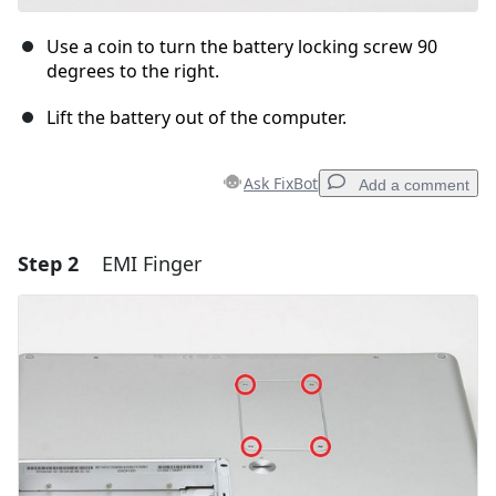
Use a coin to turn the battery locking screw 90
degrees to the right.
Lift the battery out of the computer.
Ask FixBot
Add a comment
Step 2
EMI Finger
Add a comment
Add Comment
Cancel
Post comment