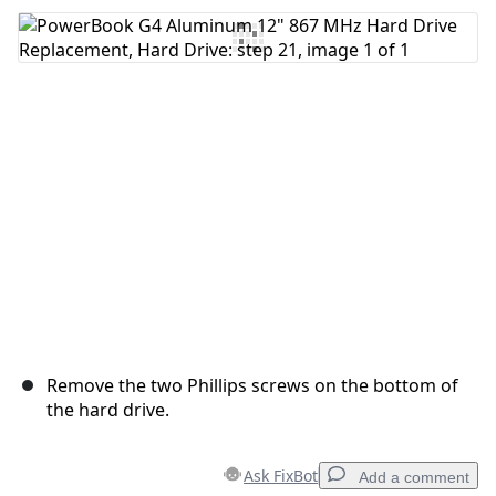
Add Comment
Cancel
Post comment
Remove the two Phillips screws on the bottom of
the hard drive.
Ask FixBot
Add a comment