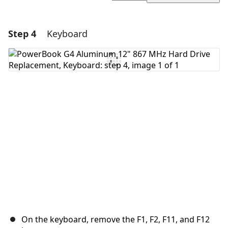
Step 4
Keyboard
Add a comment
Add Comment
Cancel
Post comment
On the keyboard, remove the F1, F2, F11, and F12