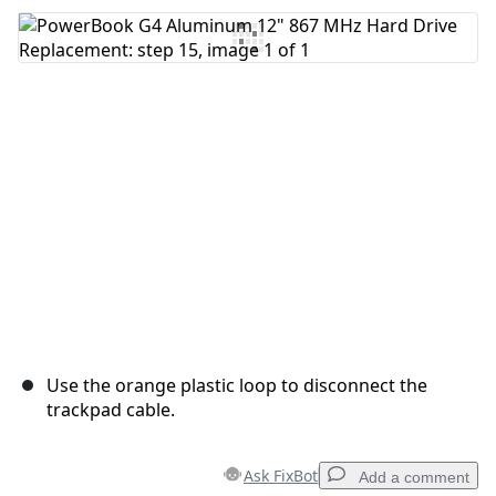
Add Comment
Cancel
Post comment
Use the orange plastic loop to disconnect the
trackpad cable.
Ask FixBot
Add a comment