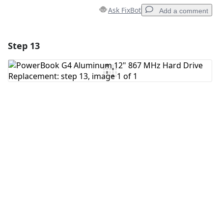
Ask FixBot
Add a comment
Step 13
Add a comment
Add Comment
Cancel
Post comment