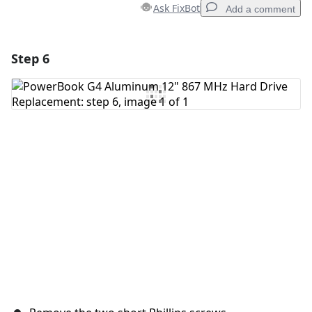
Ask FixBot
Add a comment
Step 6
Add a comment
Add Comment
Cancel
Post comment