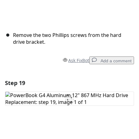
Remove the two Phillips screws from the hard
drive bracket.
Ask FixBot
Add a comment
Step 19
Add a comment
Add Comment
Cancel
Post comment