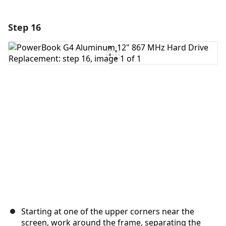
Step 16
Add a comment
Add Comment
Cancel
Post comment
Starting at one of the upper corners near the
screen, work around the frame, separating the