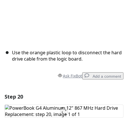
Use the orange plastic loop to disconnect the hard
drive cable from the logic board.
Ask FixBot
Add a comment
Step 20
Add a comment
Add Comment