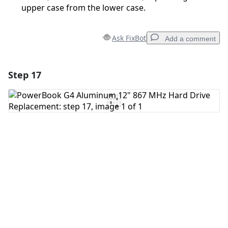
upper case from the lower case.
Ask FixBot
Add a comment
Step 17
Add a comment
Add Comment
Cancel
Post comment