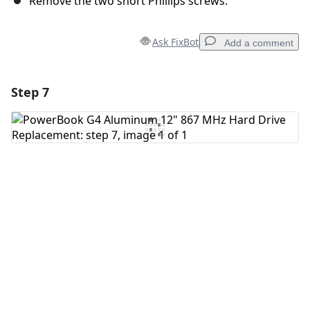
Remove the two short Phillips screws.
Ask FixBot
Add a comment
Step 7
Add a comment
Add Comment
Cancel
Post comment