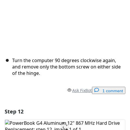
Turn the computer 90 degrees clockwise again,
and remove only the bottom screw on either side
of the hinge.
Ask FixBot
1 comment
Step 12
Add a comment
Add Comment