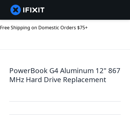
Free Shipping on Domestic Orders $75+
PowerBook G4 Aluminum 12" 867
MHz Hard Drive Replacement