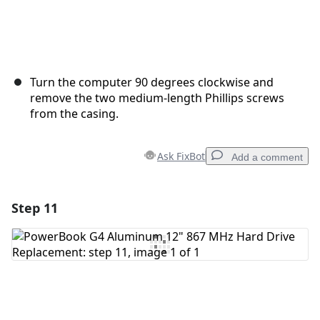
Turn the computer 90 degrees clockwise and
remove the two medium-length Phillips screws
from the casing.
Ask FixBot
Add a comment
Step 11
Add a comment
Add Comment
Cancel
Post comment