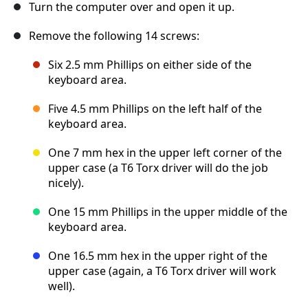
Turn the computer over and open it up.
Remove the following 14 screws:
Six 2.5 mm Phillips on either side of the
keyboard area.
Five 4.5 mm Phillips on the left half of the
keyboard area.
One 7 mm hex in the upper left corner of the
upper case (a T6 Torx driver will do the job
nicely).
One 15 mm Phillips in the upper middle of the
keyboard area.
One 16.5 mm hex in the upper right of the
upper case (again, a T6 Torx driver will work
well).