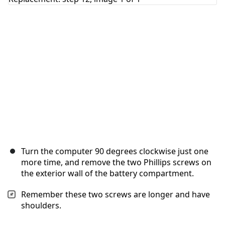
Cancel
Post comment
Turn the computer 90 degrees clockwise just one
more time, and remove the two Phillips screws on
the exterior wall of the battery compartment.
Remember these two screws are longer and have
shoulders.