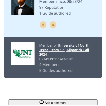
Member since: 08/28/24
97 Reputation
1 Guide authored
Member of
University of North
Texas, Team 1-1, Kilpatrick Fall
2024
UNT-KILPATRICK-F24S1G1
4 Members
5 Guides authored
Add a comment