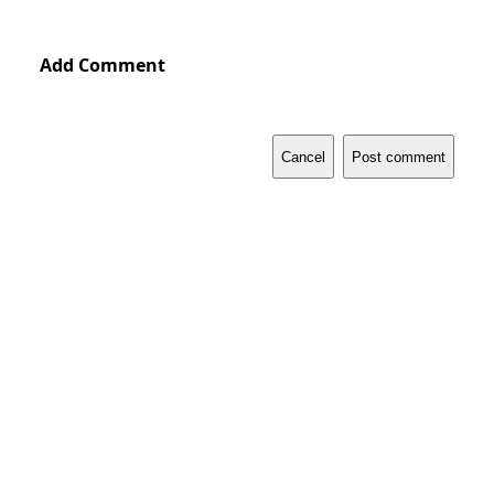
Add Comment
Cancel
Post comment