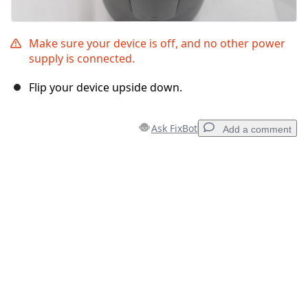
Make sure your device is off, and no other power
supply is connected.
Flip your device upside down.
Ask FixBot
Add a comment
Add a comment
Add Comment
Cancel
Post comment