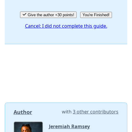
Give the author +30 points!
You're Finished!
Cancel: I did not complete this guide.
Author
with
3 other contributors
Jeremiah Ramsey