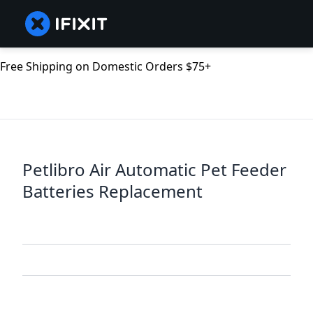
Free Shipping on Domestic Orders $75+
Petlibro Air Automatic Pet Feeder
Batteries Replacement