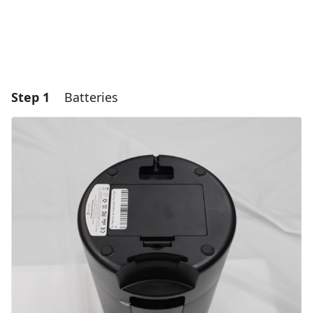
Step 1
Batteries