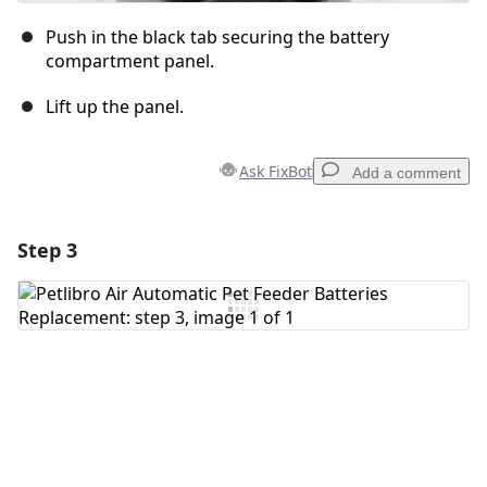
Push in the black tab securing the battery
compartment panel.
Lift up the panel.
Ask FixBot
Add a comment
Step 3
Add a comment
Add Comment
Cancel
Post comment