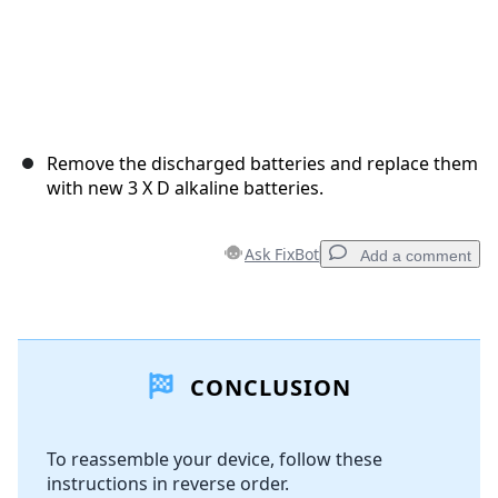
Remove the discharged batteries and replace them
with new 3 X D alkaline batteries.
Ask FixBot
Add a comment
Add a comment
CONCLUSION
Add Comment
To reassemble your device, follow these
instructions in reverse order.
Cancel
Post comment