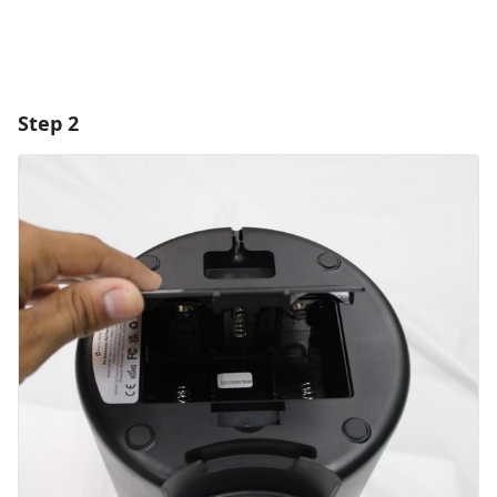
Step 2