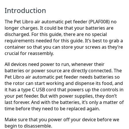
Introduction
The Pet Libro air automatic pet feeder (PLAF008) no
longer charges. It could be that your batteries are
discharged. For this guide, there are no special
requirements needed for this guide. It’s best to grab a
container so that you can store your screws as they’re
crucial for reassembly.
All devices need power to run, whenever their
batteries or power source are directly connected. The
Pet Libro air automatic pet feeder needs batteries so
the rotor can start working and dispense its food, and
it has a type C USB cord that powers up the controls in
your pet feeder. But with power supplies, they don’t
last forever. And with the batteries, it’s only a matter of
time before they need to be replaced again.
Make sure that you power off your device before we
begin to disassemble.