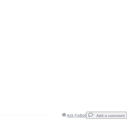
Ask FixBot
Add a comment