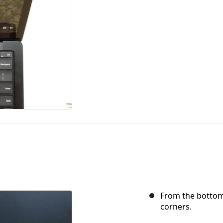
From the bottom,
corners.