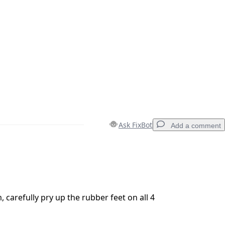
Ask FixBot
Add a comment
Add a comment
 carefully pry up the rubber feet on all 4
Cancel
Post comment