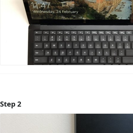
Step 2
Add Comment