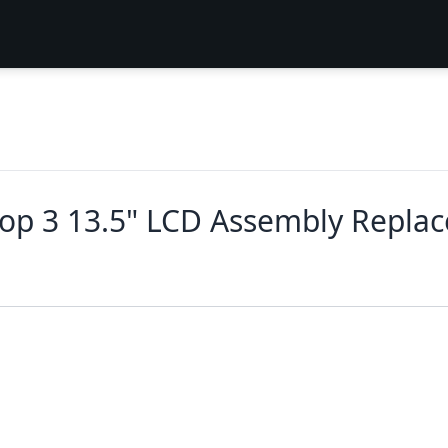
top 3 13.5" LCD Assembly Repla