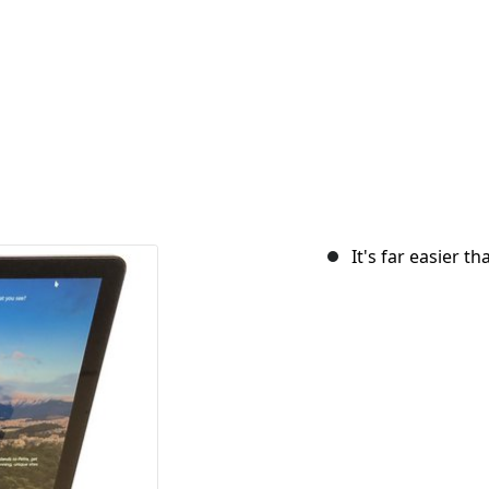
It's far easier t