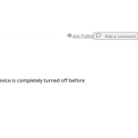
Ask FixBot
Add a comment
Add a comment
vice is completely turned off before
Cancel
Post comment