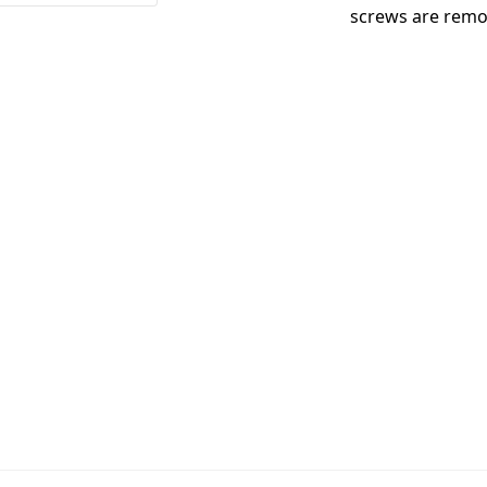
screws are remo