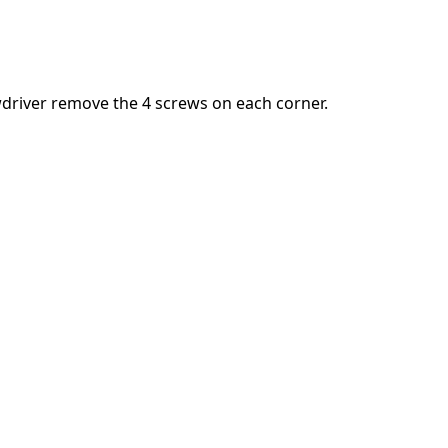
Add a comment
driver remove the 4 screws on each corner.
Cancel
Post comment