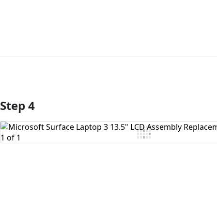
Step 4
Add Comment