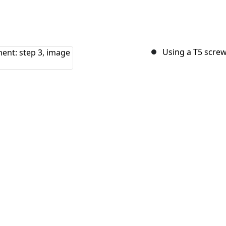
Using a T5 screw