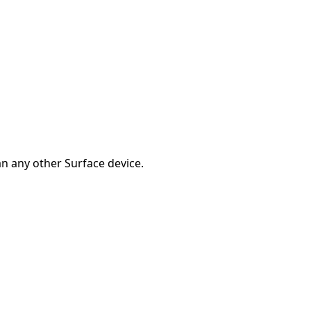
han any other Surface device.