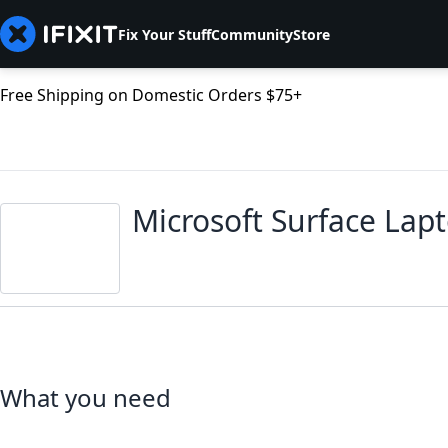
Fix Your Stuff
Community
Store
Free Shipping on Domestic Orders $75+
Microsoft Surface Lap
What you need