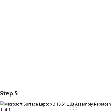
Step 5
Add Comment