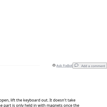
Ask FixBot
Add a comment
Add a comment
pen, lift the keyboard out. It doesn't take
e part is only held in with magnets once the