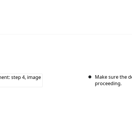
Make sure the de
proceeding.