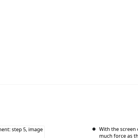
With the screen o
much force as th