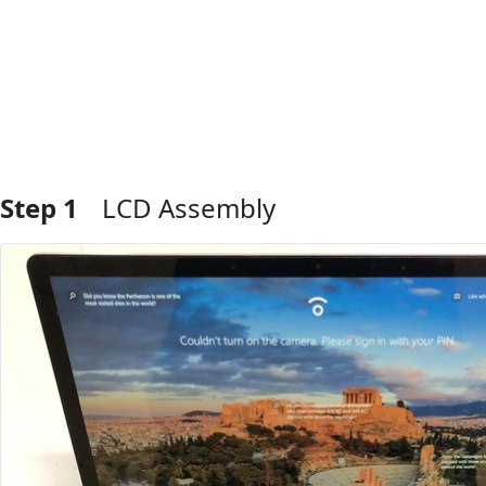
Step 1
LCD Assembly