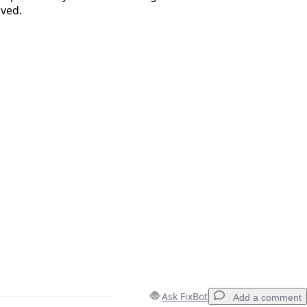
ved.
Cancel
Post comment
Ask FixBot
Add a comment