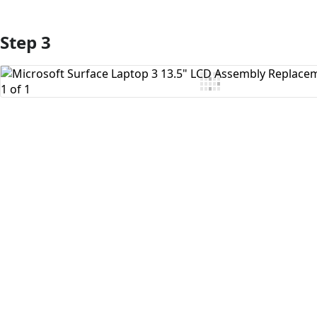
Step 3
Add Comment