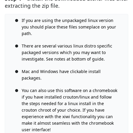
extracting the zip file.
If you are using the unpackaged linux version
you should place these files someplace on your
path.
There are several various linux distro specific
packaged versions which you may want to
investigate. See notes at bottom of guide.
Mac and Windows have clickable install
packages.
You can also use this software on a chromebook
if you have installed crouton/linux and follow
the steps needed for a linux install in the
crouton chroot of your choice. If you have
experience with the xiwi functionality you can
make it almost seamless with the chromebook
user interface!