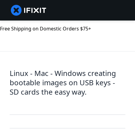
Free Shipping on Domestic Orders $75+
Linux - Mac - Windows creating
bootable images on USB keys -
SD cards the easy way.