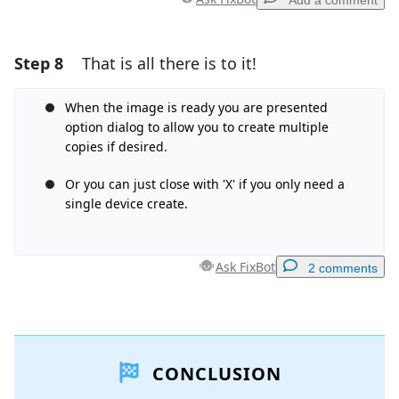
Add a comment
Step 8
That is all there is to it!
Add a comment
Add Comment
When the image is ready you are presented
option dialog to allow you to create multiple
copies if desired.
Or you can just close with 'X' if you only need a
Cancel
Post comment
single device create.
Ask FixBot
2 comments
Add a comment
CONCLUSION
Add Comment