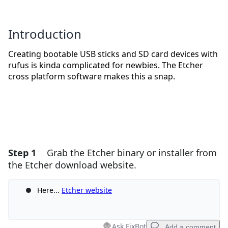
Introduction
Creating bootable USB sticks and SD card devices with
rufus is kinda complicated for newbies. The Etcher
cross platform software makes this a snap.
Step 1
Grab the Etcher binary or installer from
the Etcher download website.
Here...
Etcher website
Ask FixBot
Add a comment