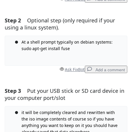
Step 2
Optional step (only required if your
Add a comment
using a linux system).
Add Comment
At a shell prompt typically on debian systems:
sudo apt-get install fuse
Cancel
Post comment
Ask FixBot
Add a comment
Step 3
Put your USB stick or SD card device in
Add a comment
your computer port/slot
Add Comment
it will be completely cleared and rewritten with
the iso image contents of course so if you have
anything you want to keep on it you should have
Cancel
Post comment
already saved that data elsewhere.