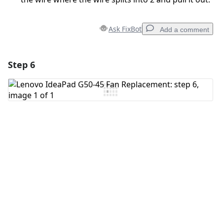
Ask FixBot
Add a comment
Step 6
Add a comment
Add Comment
Cancel
Post comment