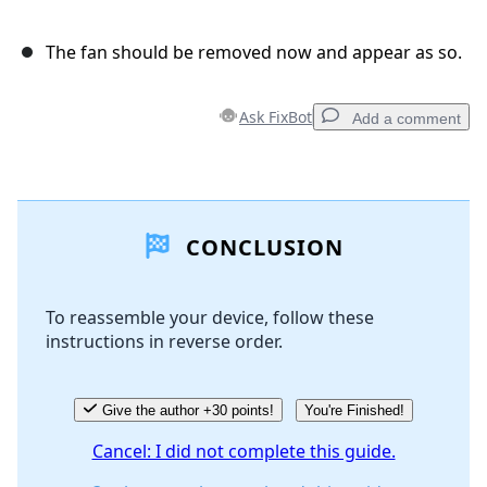
The fan should be removed now and appear as so.
Ask FixBot
Add a comment
Add a comment
CONCLUSION
Add Comment
To reassemble your device, follow these
instructions in reverse order.
Cancel
Post comment
Give the author +30 points!
You're Finished!
Cancel: I did not complete this guide.