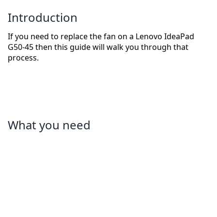
Introduction
If you need to replace the fan on a Lenovo IdeaPad
G50-45 then this guide will walk you through that
process.
What you need