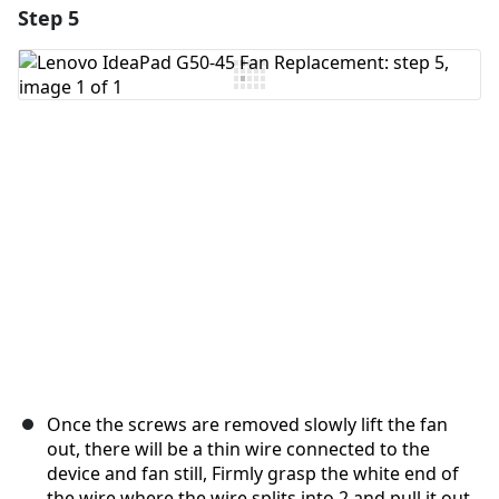
Step 5
Add a comment
Add Comment
Cancel
Post comment
Once the screws are removed slowly lift the fan
out, there will be a thin wire connected to the
device and fan still, Firmly grasp the white end of
the wire where the wire splits into 2 and pull it out.