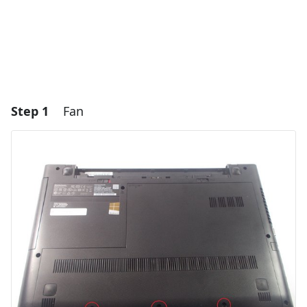
Step 1
Fan