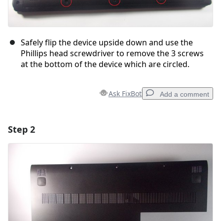
Safely flip the device upside down and use the
Phillips head screwdriver to remove the 3 screws
at the bottom of the device which are circled.
Ask FixBot
Add a comment
Step 2
Add a comment
Add Comment
Cancel
Post comment