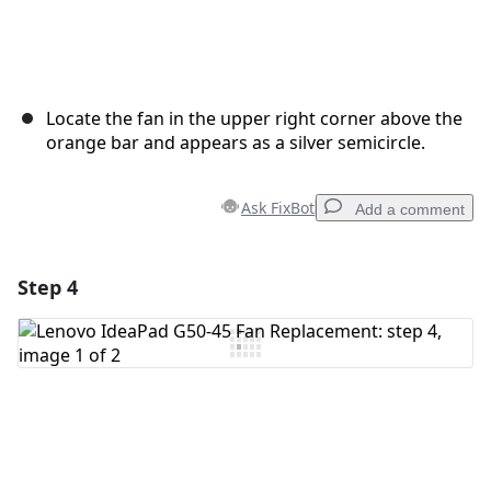
Locate the fan in the upper right corner above the
orange bar and appears as a silver semicircle.
Ask FixBot
Add a comment
Step 4
Add a comment
Add Comment
Cancel
Post comment