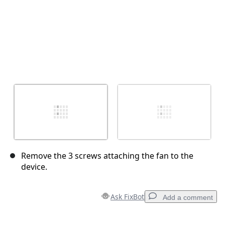
Remove the 3 screws attaching the fan to the
device.
Ask FixBot
Add a comment