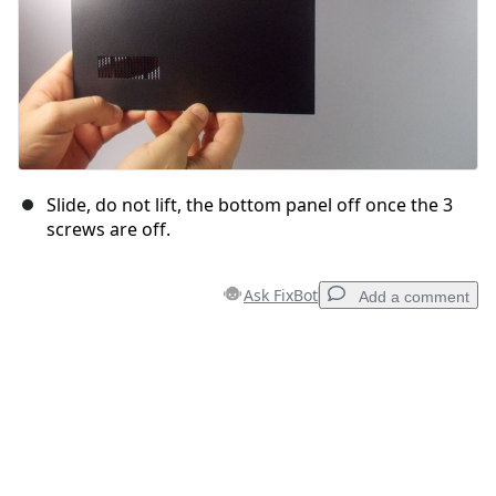
Slide, do not lift, the bottom panel off once the 3
screws are off.
Ask FixBot
Add a comment
Add a comment
Add Comment