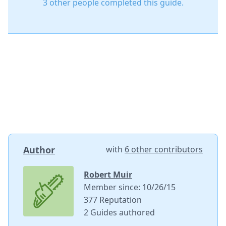
3 other people completed this guide.
Author
with
6 other contributors
Robert Muir
Member since: 10/26/15
377 Reputation
2 Guides authored