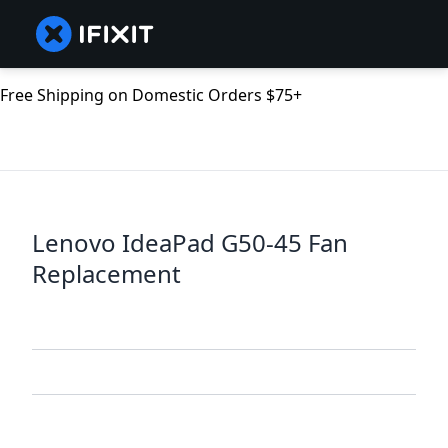
Free Shipping on Domestic Orders $75+
Lenovo IdeaPad G50-45 Fan
Replacement