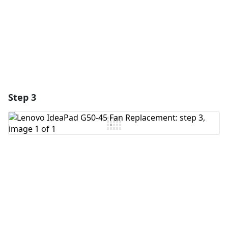
Cancel
Post comment
Step 3