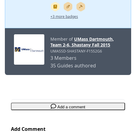
+3 more badges
Member of
UMass Dartmouth,
Team 2-6, Shastany Fall 2015
UMASSD-SHASTANY-F15S2G6
3 Members
35 Guides authored
Add a comment
Add Comment