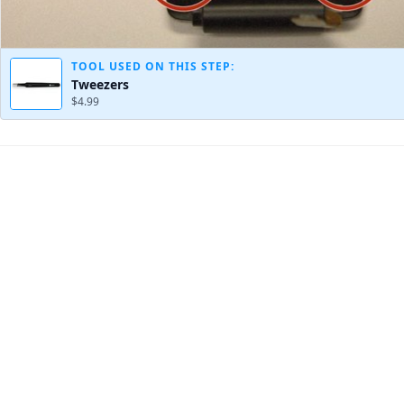
TOOL USED ON THIS STEP:
Tweezers
$4.99
Add Comment