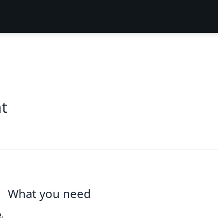
t
What you need
.