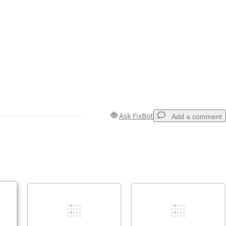
Ask FixBot
Add a comment
Add a comment
Cancel
Post comment