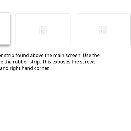
r strip found above the main screen. Use the
e the rubber strip. This exposes the screws
 and right hand corner.