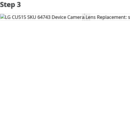
Step 3