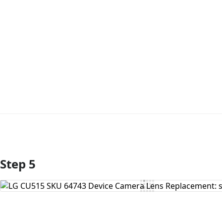
Step 5
Add Comment