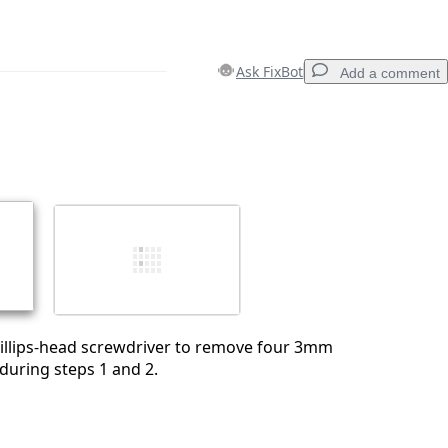
Ask FixBot
Add a comment
Add a comment
Cancel
Post comment
hillips-head screwdriver to remove four 3mm
during steps 1 and 2.