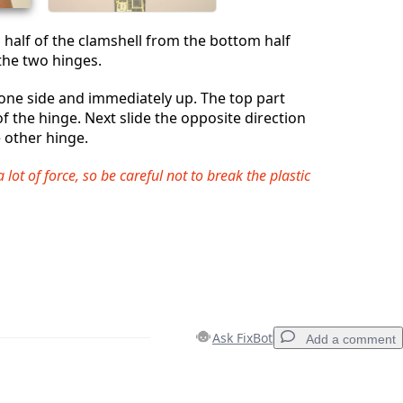
 half of the clamshell from the bottom half
 the two hinges.
o one side and immediately up. The top part
f the hinge. Next slide the opposite direction
e other hinge.
a lot of force, so be careful not to break the plastic
Ask FixBot
Add a comment
Add a comment