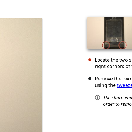
Locate the two s
right corners of
Remove the two 
using the
tweez
The sharp ends
order to remo