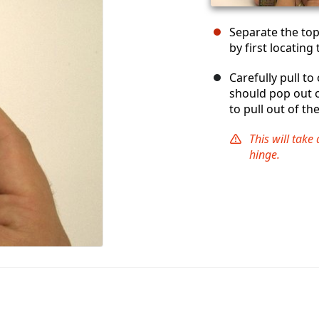
Separate the top
by first locating
Carefully pull t
should pop out o
to pull out of th
This will take 
hinge.