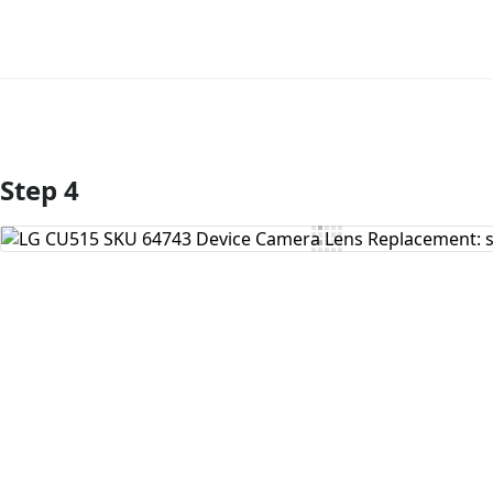
Step 4
Add Comment