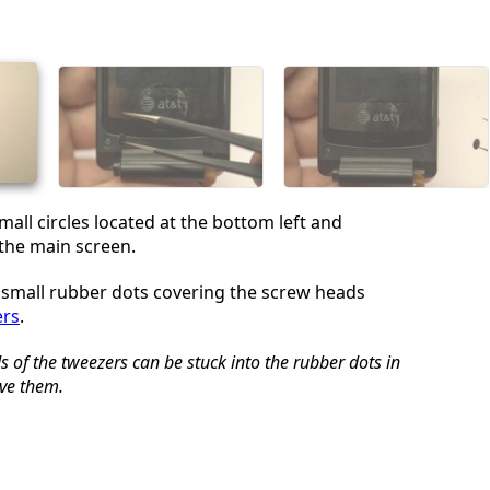
Cancel
Post comment
mall circles located at the bottom left and
 the main screen.
small rubber dots covering the screw heads
ers
.
 of the tweezers can be stuck into the rubber dots in
ve them.