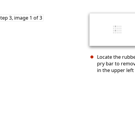
Locate the rubbe
pry bar to remov
in the upper left