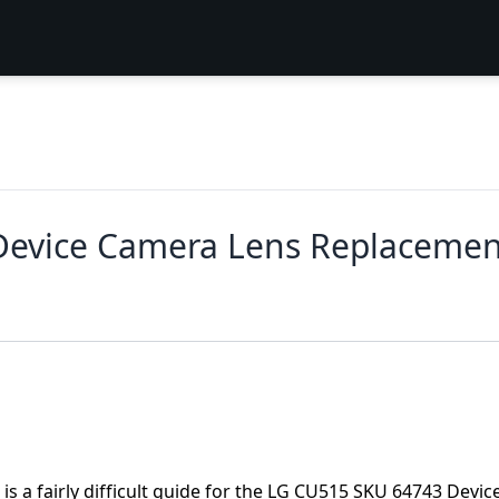
Device Camera Lens Replacemen
is a fairly difficult guide for the LG CU515 SKU 64743 Device