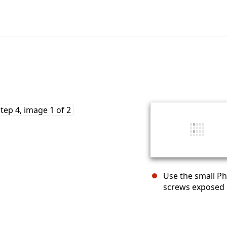
Use the small P
screws exposed 