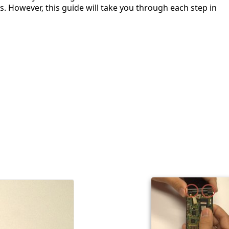
. However, this guide will take you through each step in