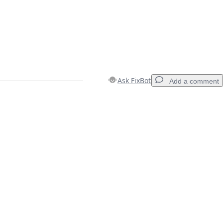
Ask FixBot
Add a comment
Add a comment
Cancel
Post comment