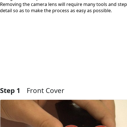
Removing the camera lens will require many tools and steps
detail so as to make the process as easy as possible.
Step 1
Front Cover