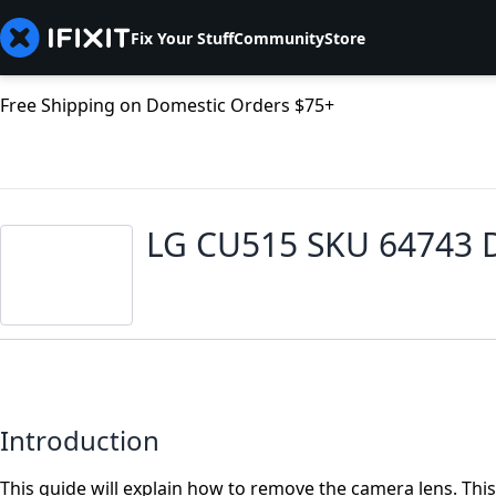
Fix Your Stuff
Community
Store
Free Shipping on Domestic Orders $75+
LG CU515 SKU 64743 
Introduction
This guide will explain how to remove the camera lens. This 