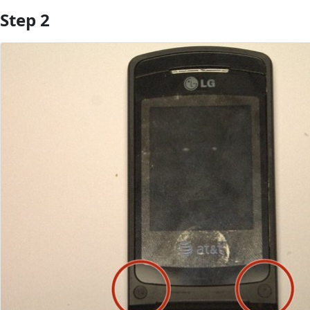
Step 2
Add Comment