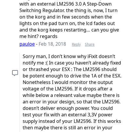
with an external LM2596 3.0 A Step-Down
Switching Regulator. the thing is, now, I turn
on the korg and in few seconds when the
lights on the pad turn on, the lcd fades out
and the korg keeps restarting… can you give
me hint? regards
pauloe
-
Feb 18, 2018
Reply
Share
Sorry man, I don’t know why iFixit doesn’t
notify me :( In case you haven’t already fixed
or thrashed your ESX : The LM2596 should
be potent enough to drive the 1A of the ESX.
Nonetheless I would monitor the output
voltage of the LM2596. If it drops after a
while below a relevant value maybe there is
an error in your design, so that the LM2596.
doesn’t deliver enough power. You could
test your fix with an external 3,3V power
supply instead of your LM2596. If this works
then maybe there is still an error in your