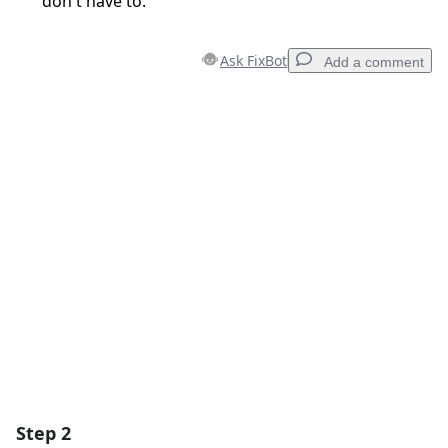
don't have to.
Ask FixBot
Add a comment
Add a comment
Add Comment
Cancel
Post comment
Step 2