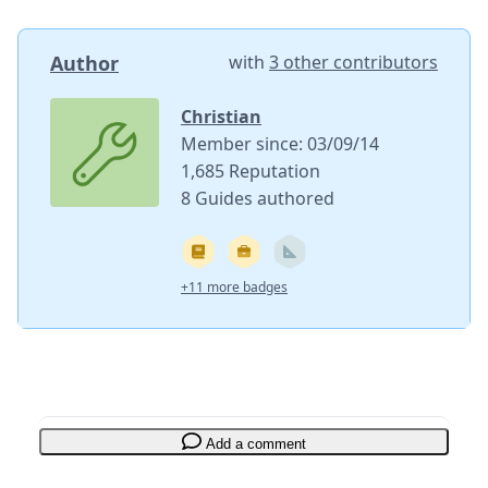
Author
with
3 other contributors
Christian
Member since: 03/09/14
1,685 Reputation
8 Guides authored
+11 more badges
Add a comment