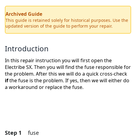
Archived Guide
This guide is retained solely for historical purposes. Use the
updated version of the guide to perform your repair.
Introduction
In this repair instruction you will first open the
Electribe SX. Then you will find the fuse responsible for
the problem. After this we will do a quick cross-check
if
the fuse is the problem. If yes, then we will either do
a workaround or replace the fuse.
Step 1
fuse