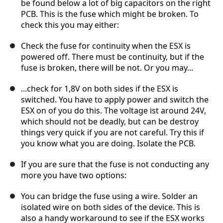
be found below a lot of big capacitors on the right
PCB. This is the fuse which might be broken. To
check this you may either:
Check the fuse for continuity when the ESX is
powered off. There must be continuity, but if the
fuse is broken, there will be not. Or you may...
...check for 1,8V on both sides if the ESX is
switched. You have to apply power and switch the
ESX on of you do this. The voltage ist around 24V,
which should not be deadly, but can be destroy
things very quick if you are not careful. Try this if
you know what you are doing. Isolate the PCB.
If you are sure that the fuse is not conducting any
more you have two options:
You can bridge the fuse using a wire. Solder an
isolated wire on both sides of the device. This is
also a handy workaround to see if the ESX works