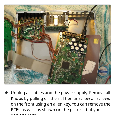
Unplug all cables and the power supply. Remove all
Knobs by pulling on them. Then unscrew all screws
on the front using an allen key. You can remove the
PCBs as well, as shown on the picture, but you