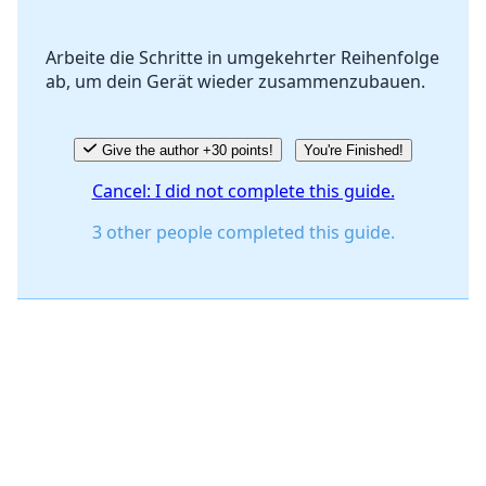
Arbeite die Schritte in umgekehrter Reihenfolge
ab, um dein Gerät wieder zusammenzubauen.
Cancel
Post comment
Give the author +30 points!
You're Finished!
Cancel: I did not complete this guide.
3 other people completed this guide.