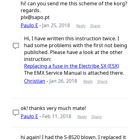
hi! can you send me this scheme of the korg?
regards.
plx@sapo.pt
Paulo E
-
Jan 25, 2018
Reply
Share
Hi, I have written this instruction twice. I
had some problems with the first not being
published. Please have a look at the other
instruction:
Replacing a fuse in the Electribe SX (ESX)
The EMX Service Manual is attached there.
Christian
-
Jan 26, 2018
Reply
Share
ok! thanks very much mate!
Paulo E
-
Feb 11, 2018
Reply
Share
hi again! I had the S-8520 blown. I replaced it