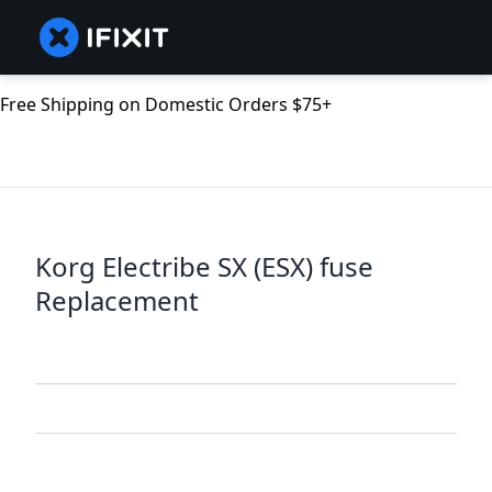
Free Shipping on Domestic Orders $75+
Korg Electribe SX (ESX) fuse
Replacement