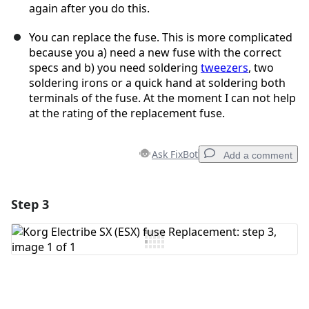
again after you do this.
You can replace the fuse. This is more complicated
because you a) need a new fuse with the correct
specs and b) you need soldering
tweezers
, two
soldering irons or a quick hand at soldering both
terminals of the fuse. At the moment I can not help
at the rating of the replacement fuse.
Ask FixBot
Add a comment
Step 3
Add a comment
Add Comment
Cancel
Post comment