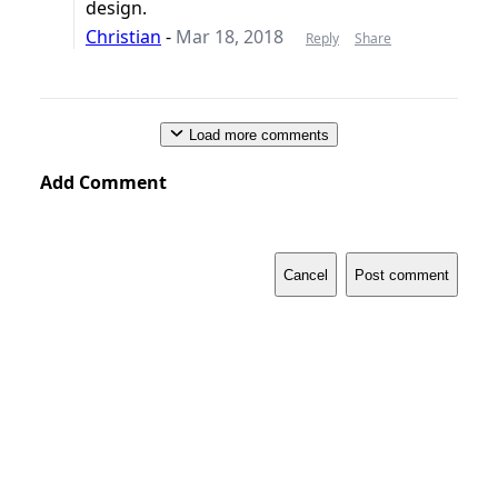
design.
Christian
-
Mar 18, 2018
Reply
Share
Load more comments
Add Comment
Cancel
Post comment