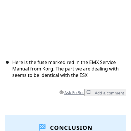
Here is the fuse marked red in the EMX Service
Manual from Korg. The part we are dealing with
seems to be identical with the ESX
Ask FixBot
Add a comment
Add a comment
CONCLUSION
Add Comment