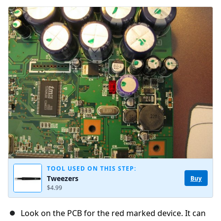
TOOL USED ON THIS STEP:
Tweezers
Buy
$4.99
Look on the PCB for the red marked device. It can