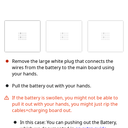
Remove the large white plug that connects the
wires from the battery to the main board using
your hands.
Pull the battery out with your hands.
If the battery is swollen, you might not be able to
pull it out with your hands, you might just rip the
cables+charging board out.
In this case: You can pushing out the Battery,