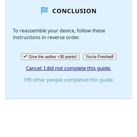
CONCLUSION
Add Comment
To reassemble your device, follow these
instructions in reverse order.
Cancel
Post comment
Give the author +30 points!
You're Finished!
Cancel: I did not complete this guide.
199 other people completed this guide.