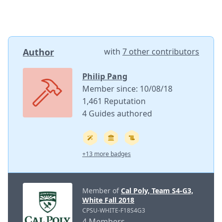
Author
with
7 other contributors
Philip Pang
Member since: 10/08/18
1,461 Reputation
4 Guides authored
+13 more badges
Member of
Cal Poly, Team S4-G3,
White Fall 2018
CPSU-WHITE-F18S4G3
4 Members