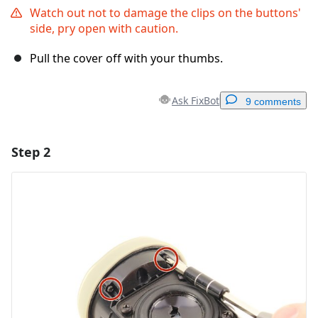
Watch out not to damage the clips on the buttons'
side, pry open with caution.
Pull the cover off with your thumbs.
Ask FixBot
9 comments
Step 2
Add a comment
Add Comment
Cancel
Post comment