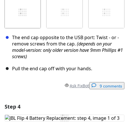
The end cap opposite to the USB port: Twist - or -
remove screws from the cap.
(depends on your
model-version: only older version have 9mm Phillips #1
screws)
Pull the end cap off with your hands.
Ask FixBot
9 comments
Step 4
Add a comment
Add Comment