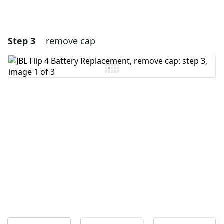
Step 3
remove cap