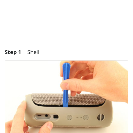
Step 1
Shell