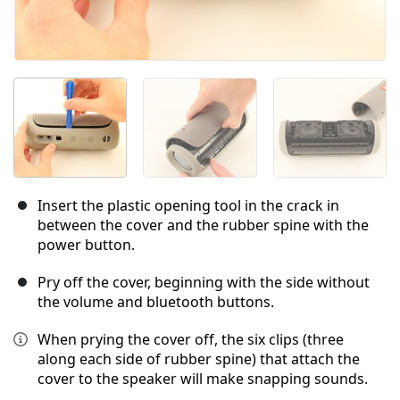
Insert the plastic opening tool in the crack in
between the cover and the rubber spine with the
power button.
Pry off the cover, beginning with the side without
the volume and bluetooth buttons.
When prying the cover off, the six clips (three
along each side of rubber spine) that attach the
cover to the speaker will make snapping sounds.