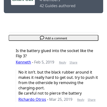
42 Guides authored
Add a comment
Is the battery glued into the socket like the
Flip 3?
Kenneth
-
Feb 5, 2019
Reply
Share
No it isn’t. but the black rubber around it
makes it really hard to get out. try to push it
from the otherside by removing the
charging-port.
Be careful not to pierce the battery
Richardo Otros
-
Mar 25, 2019
Reply
Share