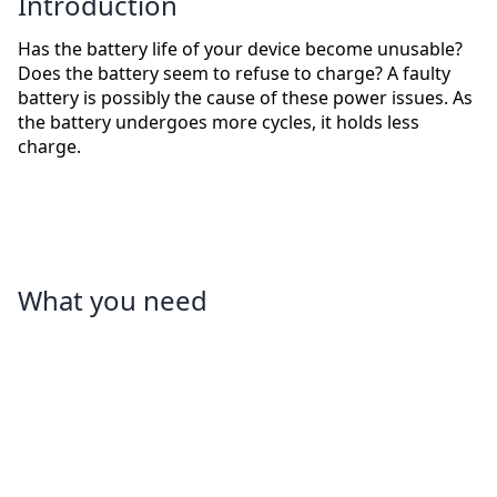
Introduction
Has the battery life of your device become unusable?
Does the battery seem to refuse to charge? A faulty
battery is possibly the cause of these power issues. As
the battery undergoes more cycles, it holds less
charge.
What you need