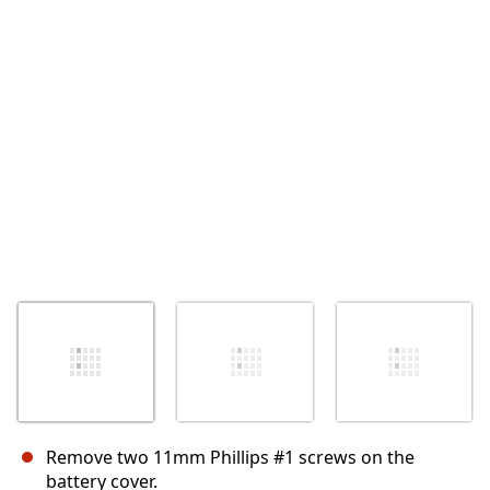
Cancel
Post comment
Remove two 11mm Phillips #1 screws on the
battery cover.