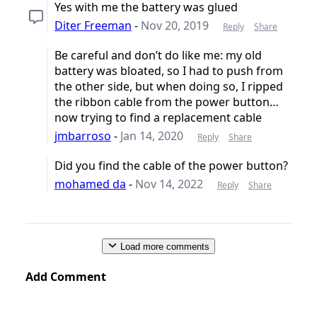
Yes with me the battery was glued
Diter Freeman
-
Nov 20, 2019
Reply
Share
Be careful and don’t do like me: my old
battery was bloated, so I had to push from
the other side, but when doing so, I ripped
the ribbon cable from the power button…
now trying to find a replacement cable
jmbarroso
-
Jan 14, 2020
Reply
Share
Did you find the cable of the power button?
mohamed da
-
Nov 14, 2022
Reply
Share
Load more comments
Add Comment