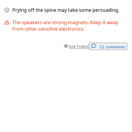
Prying off the spine may take some persuading.
The speakers are strong magnets. Keep it away
from other sensitive electronics.
Ask FixBot
11 comments
Add a comment
Add Comment
Cancel
Post comment