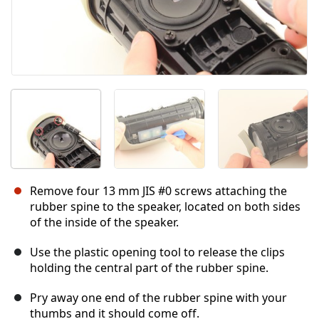
Remove four 13 mm JIS #0 screws attaching the
rubber spine to the speaker, located on both sides
of the inside of the speaker.
Use the plastic opening tool to release the clips
holding the central part of the rubber spine.
Pry away one end of the rubber spine with your
thumbs and it should come off.