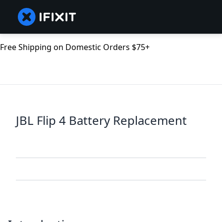
Free Shipping on Domestic Orders $75+
JBL Flip 4 Battery Replacement