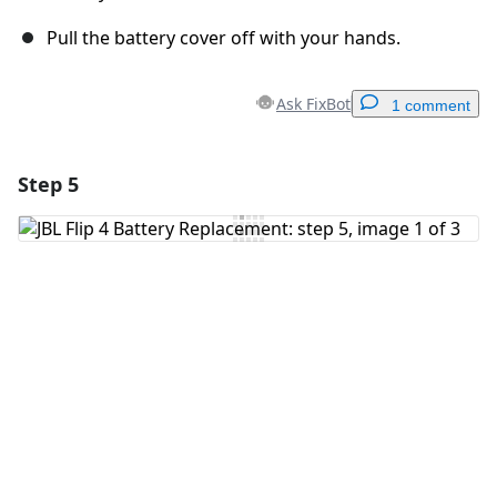
Pull the battery cover off with your hands.
Ask FixBot
1 comment
Step 5
Add a comment
Add Comment
Cancel
Post comment