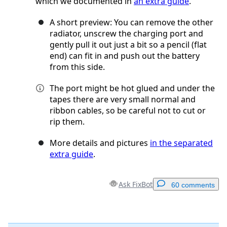
which we documented in
an extra guide
.
A short preview: You can remove the other
radiator, unscrew the charging port and
gently pull it out just a bit so a pencil (flat
end) can fit in and push out the battery
from this side.
The port might be hot glued and under the
tapes there are very small normal and
ribbon cables, so be careful not to cut or
rip them.
More details and pictures
in the separated
extra guide
.
Ask FixBot
60 comments
Add a comment