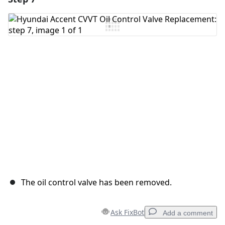
Add Comment
Cancel
Post comment
The oil control valve has been removed.
Ask FixBot
Add a comment