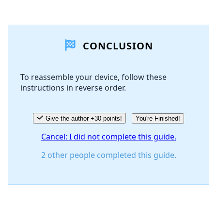
Add a comment
CONCLUSION
Add Comment
To reassemble your device, follow these
instructions in reverse order.
Cancel
Post comment
Give the author +30 points!
You're Finished!
Cancel: I did not complete this guide.
2 other people completed this guide.