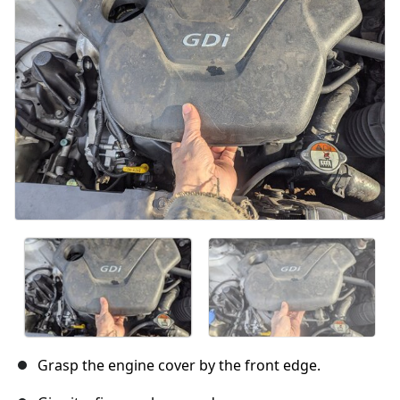
Grasp the engine cover by the front edge.