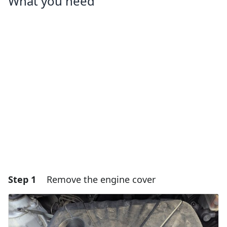
What you need
Step 1
Remove the engine cover