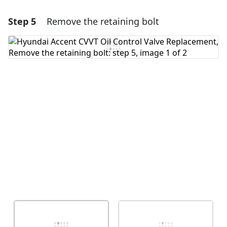
Step 5
Remove the retaining bolt
Add a comment
Add Comment
Cancel
Post comment