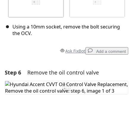
Using a 10mm socket, remove the bolt securing
the OCV.
Ask FixBot
Add a comment
Step 6
Remove the oil control valve
Add a comment
Add Comment
Cancel
Post comment