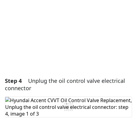
Add Comment
Cancel
Post comment
Step 4
Unplug the oil control valve electrical
connector