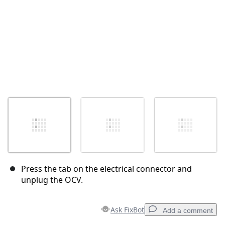
Press the tab on the electrical connector and
unplug the OCV.
Ask FixBot
Add a comment