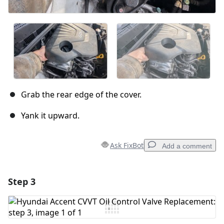
Grab the rear edge of the cover.
Yank it upward.
Ask FixBot
Add a comment
Step 3
Add a comment
Add Comment