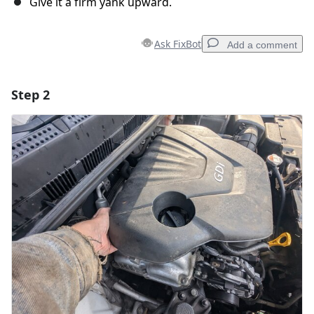
Give it a firm yank upward.
Ask FixBot
Add a comment
Step 2
Add a comment
Add Comment
Cancel
Post comment