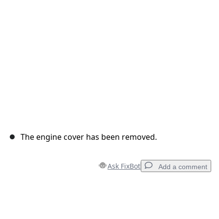
Cancel
Post comment
The engine cover has been removed.
Ask FixBot
Add a comment
Add a comment