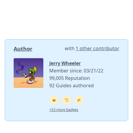
Author
with
1 other contributor
Jerry Wheeler
Member since: 03/21/22
99,005 Reputation
92 Guides authored
+53 more badges