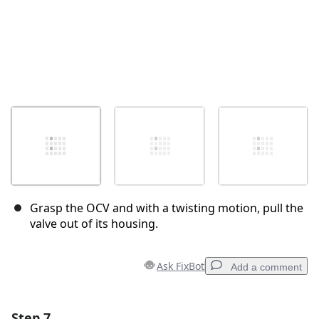
Grasp the OCV and with a twisting motion, pull the
valve out of its housing.
Ask FixBot
Add a comment
Step 7
Add a comment