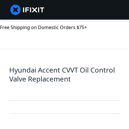
Free Shipping on Domestic Orders $75+
Hyundai Accent CVVT Oil Control
Valve Replacement