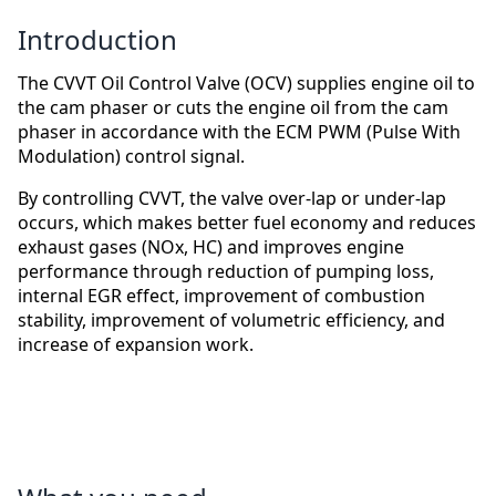
Introduction
The CVVT Oil Control Valve (OCV) supplies engine oil to
the cam phaser or cuts the engine oil from the cam
phaser in accordance with the ECM PWM (Pulse With
Modulation) control signal.
By controlling CVVT, the valve over-lap or under-lap
occurs, which makes better fuel economy and reduces
exhaust gases (NOx, HC) and improves engine
performance through reduction of pumping loss,
internal EGR effect, improvement of combustion
stability, improvement of volumetric efficiency, and
increase of expansion work.