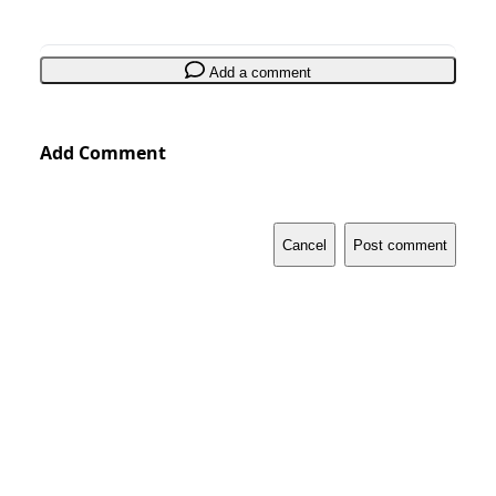
Add a comment
Add Comment
Cancel
Post comment