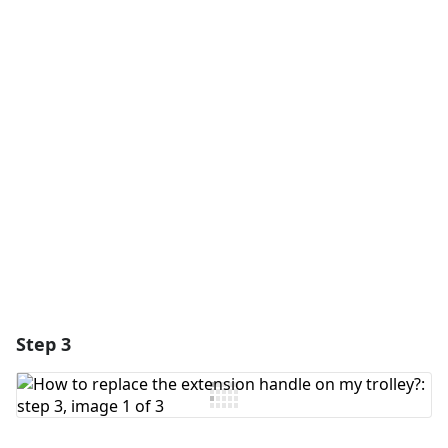
Add a comment
Add Comment
Cancel
Post comment
Step 3