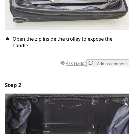
Open the zip inside the trolley to expose the
handle.
Ask FixBot
Add a comment
Step 2
Add a comment
Add Comment
Cancel
Post comment