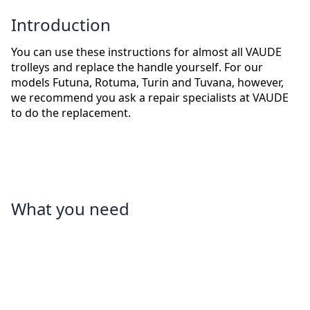
Introduction
You can use these instructions for almost all VAUDE
trolleys and replace the handle yourself. For our
models Futuna, Rotuma, Turin and Tuvana, however,
we recommend you ask a repair specialists at VAUDE
to do the replacement.
What you need