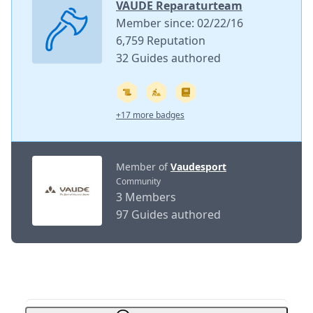
VAUDE Reparaturteam
Member since: 02/22/16
6,759 Reputation
32 Guides authored
+17 more badges
Member of
Vaudesport
Community
3 Members
97 Guides authored