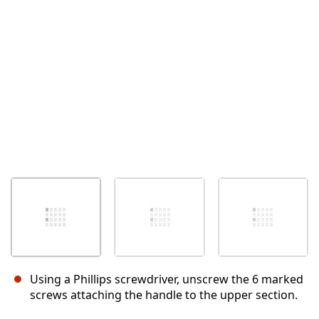
Using a Phillips screwdriver, unscrew the 6 marked
screws attaching the handle to the upper section.