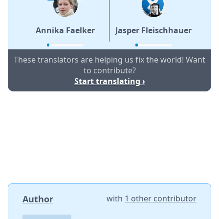
Annika Faelker
Jasper Fleischhauer
These translators are helping us fix the world! Want
to contribute?
Start translating ›
Author
with
1 other contributor