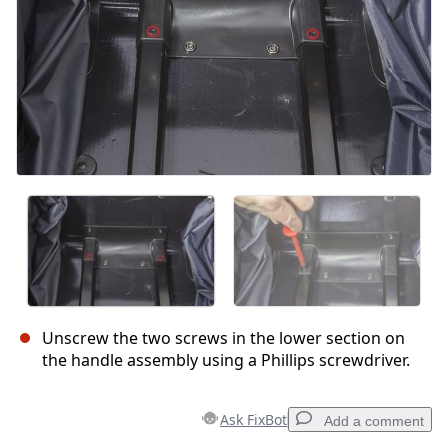
Unscrew the two screws in the lower section on
the handle assembly using a Phillips screwdriver.
Ask FixBot
Add a comment