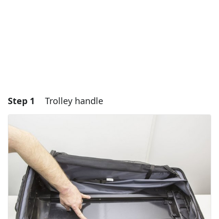
Step 1
Trolley handle