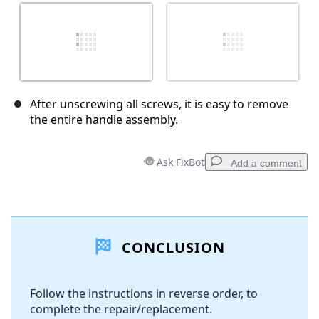
After unscrewing all screws, it is easy to remove
the entire handle assembly.
Ask FixBot
Add a comment
Add a comment
CONCLUSION
Add Comment
Follow the instructions in reverse order, to
complete the repair/replacement.
Cancel
Post comment