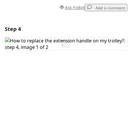
Ask FixBot
Add a comment
Step 4
Add a comment
Add Comment
Cancel
Post comment