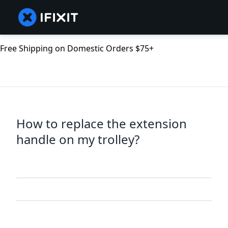
Free Shipping on Domestic Orders $75+
How to replace the extension
handle on my trolley?