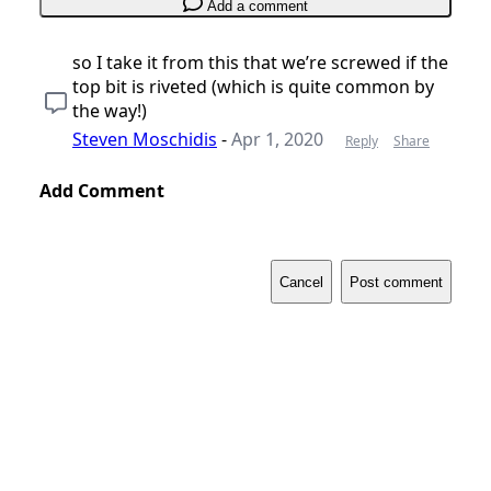
Add a comment
so I take it from this that we’re screwed if the
top bit is riveted (which is quite common by
the way!)
Steven Moschidis
-
Apr 1, 2020
Reply
Share
Add Comment
Cancel
Post comment