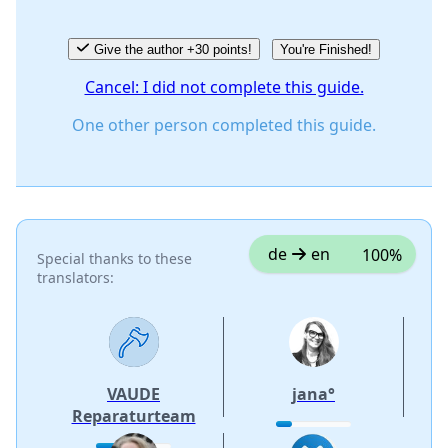
Give the author +30 points!
You're Finished!
Cancel: I did not complete this guide.
One other person completed this guide.
de
en
100%
Special thanks to these
translators:
VAUDE
jana°
Reparaturteam