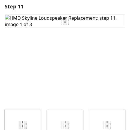
Step 11
Add a comment
Add Comment
Cancel
Post comment