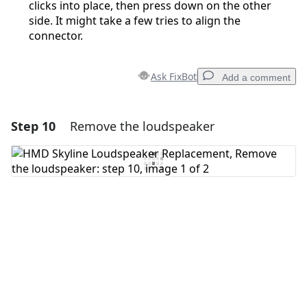
clicks into place, then press down on the other
side. It might take a few tries to align the
connector.
Ask FixBot
Add a comment
Step 10
Remove the loudspeaker
Add a comment
Add Comment
Cancel
Post comment