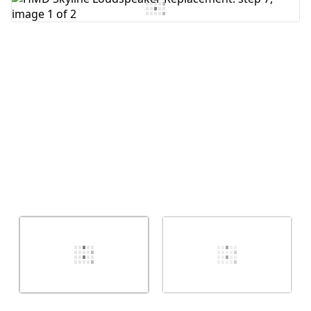
Add Comment
Cancel
Post comment