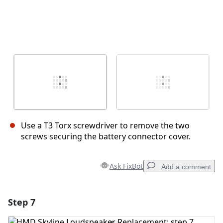
Use a T3 Torx screwdriver to remove the two
screws securing the battery connector cover.
Ask FixBot
Add a comment
Step 7
Add a comment