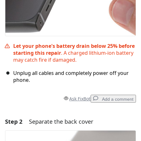
Let your phone's battery drain below 25% before
starting this repair
. A charged lithium‑ion battery
may catch fire if damaged.
Unplug all cables and completely power off your
phone.
Ask FixBot
Add a comment
Step 2
Separate the back cover
Add a comment
Add Comment