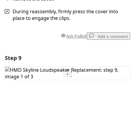
During reassembly, firmly press the cover into
place to engage the clips.
Ask FixBot
Add a comment
Step 9
Add a comment
Add Comment
Cancel
Post comment