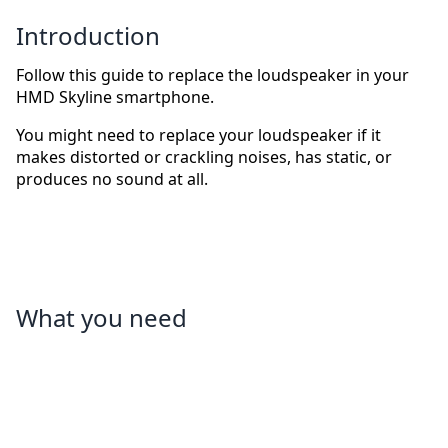
Introduction
Follow this guide to replace the loudspeaker in your
HMD Skyline smartphone.
You might need to replace your loudspeaker if it
makes distorted or crackling noises, has static, or
produces no sound at all.
What you need