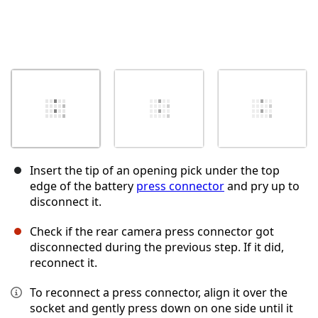
Insert the tip of an opening pick under the top
edge of the battery
press connector
and pry up to
disconnect it.
Check if the rear camera press connector got
disconnected during the previous step. If it did,
reconnect it.
To reconnect a press connector, align it over the
socket and gently press down on one side until it