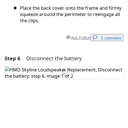
Place the back cover onto the frame and firmly
squeeze around the perimeter to reengage all
the clips.
Ask FixBot
1 comment
Step 6
Disconnect the battery
Add a comment
Add Comment
Cancel
Post comment