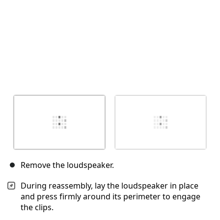
Remove the loudspeaker.
During reassembly, lay the loudspeaker in place
and press firmly around its perimeter to engage
the clips.