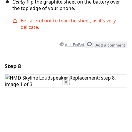
Gently
flip the graphite sheet on the battery over
the top edge of your phone.
Be careful not to tear the sheet, as it's very
delicate.
Ask FixBot
Add a comment
Step 8
Add a comment
Add Comment
Cancel
Post comment