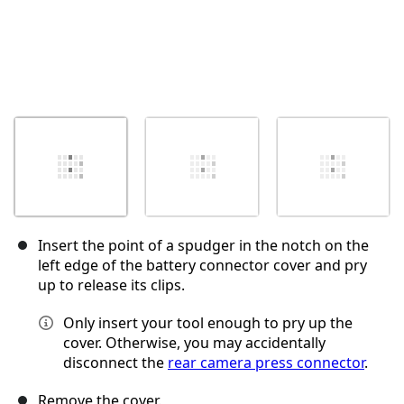
Insert the point of a spudger in the notch on the
left edge of the battery connector cover and pry
up to release its clips.
Only insert your tool enough to pry up the
cover. Otherwise, you may accidentally
disconnect the
rear camera press connector
.
Remove the cover.