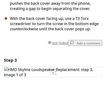
pushes the back cover away from the phone,
creating a gap to begin separating the cover.
With the back cover facing up, use a T3 Torx
screwdriver to turn the screw in the bottom edge
counterclockwise
until the back cover pops up.
Ask FixBot
Add a comment
Step 3
Add a comment
Add Comment
Cancel
Post comment