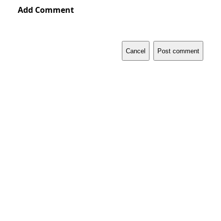
Add Comment
Cancel
Post comment