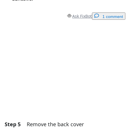
Ask FixBot
1 comment
Add a comment
Add Comment
Cancel
Post comment
Step 5
Remove the back cover