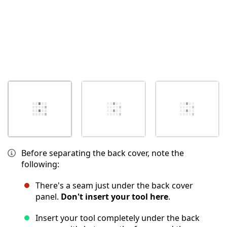
Before separating the back cover, note the
following:
There's a seam just under the back cover
panel.
Don't insert your tool here
.
Insert your tool completely under the back