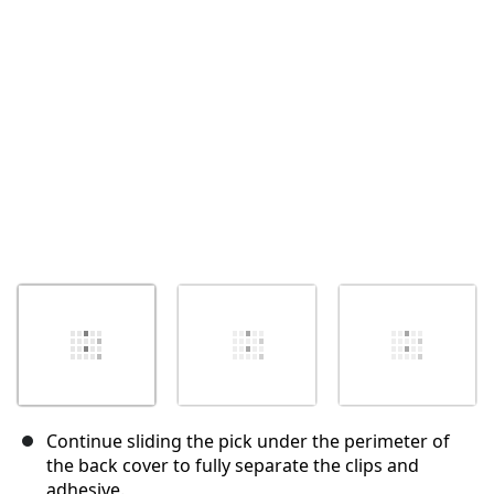
Cancel
Post comment
Continue sliding the pick under the perimeter of
the back cover to fully separate the clips and
adhesive.