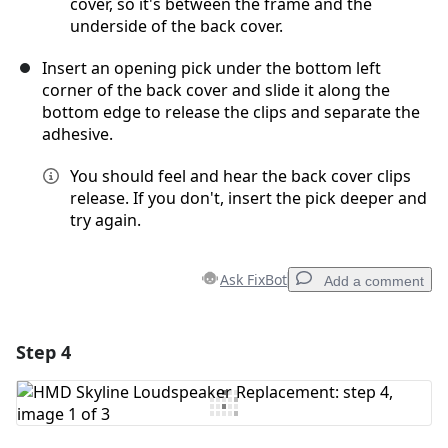
cover, so it's between the frame and the
underside of the back cover.
Insert an opening pick under the bottom left
corner of the back cover and slide it along the
bottom edge to release the clips and separate the
adhesive.
You should feel and hear the back cover clips
release. If you don't, insert the pick deeper and
try again.
Ask FixBot
Add a comment
Step 4
Add a comment
Add Comment