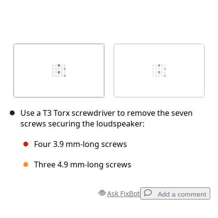
Use a T3 Torx screwdriver to remove the seven
screws securing the loudspeaker:
Four 3.9 mm‑long screws
Three 4.9 mm‑long screws
Ask FixBot
Add a comment