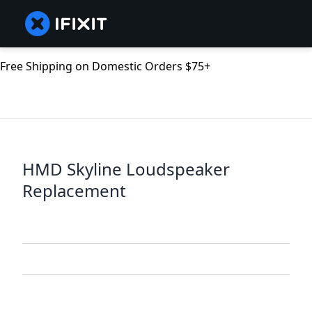
Free Shipping on Domestic Orders $75+
HMD Skyline Loudspeaker
Replacement