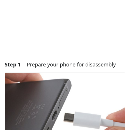
Step 1
Prepare your phone for disassembly