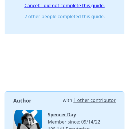
Cancel: I did not complete this guide.
2 other people completed this guide.
Author
with
1 other contributor
Spencer Day
Member since: 09/14/22