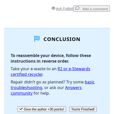
Ask FixBot
Add a comment
Add a comment
CONCLUSION
Add Comment
To reassemble your device, follow these
instructions in reverse order.
Cancel
Post comment
Take your e-waste to an
R2 or e-Stewards
certified recycler
.
Repair didn’t go as planned? Try some
basic
troubleshooting
, or ask our
Answers
community
for help.
Give the author +30 points!
You're Finished!