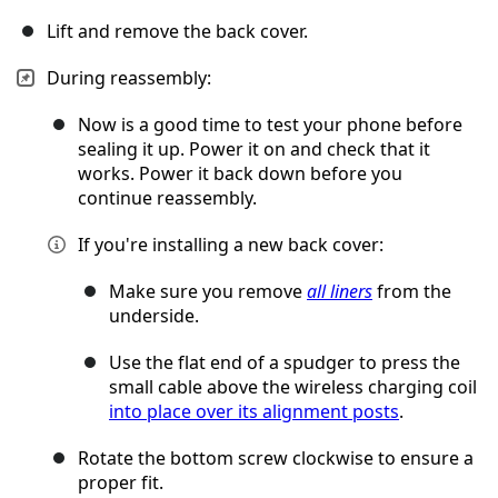
Lift and remove the back cover.
During reassembly:
Now is a good time to test your phone before
sealing it up. Power it on and check that it
works. Power it back down before you
continue reassembly.
If you're installing a new back cover:
Make sure you remove
all liners
from the
underside.
Use the flat end of a spudger to press the
small cable above the wireless charging coil
into place over its alignment posts
.
Rotate the bottom screw clockwise to ensure a
proper fit.