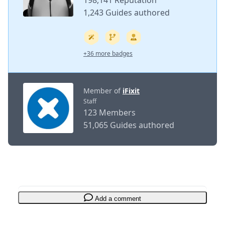
198,141 Reputation
1,243 Guides authored
+36 more badges
Member of
iFixit
Staff
123 Members
51,065 Guides authored
Add a comment