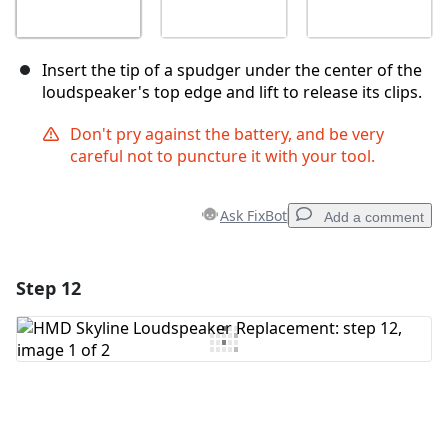
Insert the tip of a spudger under the center of the
loudspeaker's top edge and lift to release its clips.
Don't pry against the battery, and be very
careful not to puncture it with your tool.
Ask FixBot
Add a comment
Step 12
Add a comment
Add Comment
Cancel
Post comment