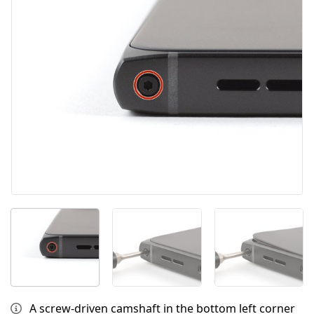
Cancel
Post comment
A screw‑driven camshaft in the bottom left corner