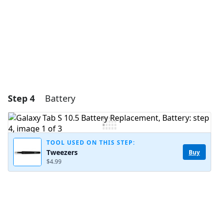
Cancel
Post comment
Step 4
Battery
TOOL USED ON THIS STEP:
Tweezers
Buy
$4.99