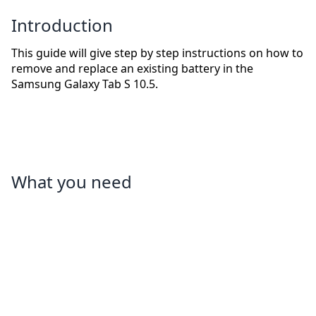
Introduction
This guide will give step by step instructions on how to
remove and replace an existing battery in the
Samsung Galaxy Tab S 10.5.
What you need