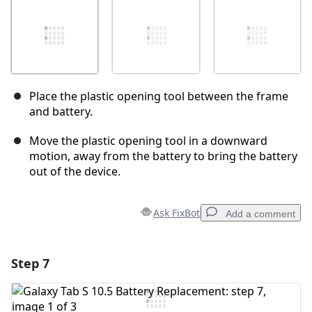
Place the plastic opening tool between the frame
and battery.
Move the plastic opening tool in a downward
motion, away from the battery to bring the battery
out of the device.
Ask FixBot
Add a comment
Step 7
Add a comment
Add Comment