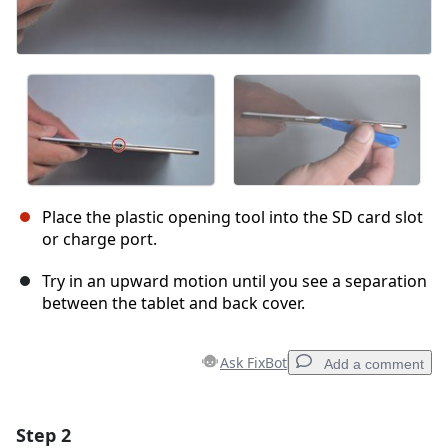
Place the plastic opening tool into the SD card slot
or charge port.
Try in an upward motion until you see a separation
between the tablet and back cover.
Ask FixBot
Add a comment
Step 2
Add a comment