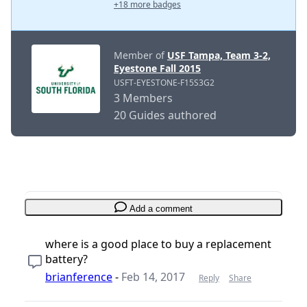
+18 more badges
Member of
USF Tampa, Team 3-2,
Eyestone Fall 2015
USFT-EYESTONE-F15S3G2
3 Members
20 Guides authored
Add a comment
where is a good place to buy a replacement
battery?
brianference
-
Feb 14, 2017
Reply
Share