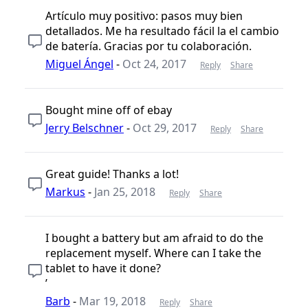
Artículo muy positivo: pasos muy bien
detallados. Me ha resultado fácil la el cambio
de batería. Gracias por tu colaboración.
Miguel Ángel
-
Oct 24, 2017
Reply
Share
Bought mine off of ebay
Jerry Belschner
-
Oct 29, 2017
Reply
Share
Great guide! Thanks a lot!
Markus
-
Jan 25, 2018
Reply
Share
I bought a battery but am afraid to do the
replacement myself. Where can I take the
tablet to have it done?
’
Barb
-
Mar 19, 2018
Reply
Share