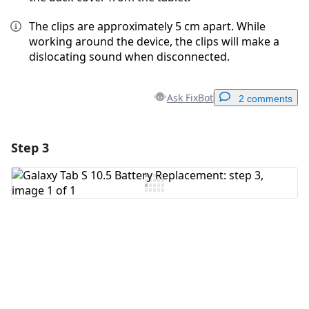
The clips are approximately 5 cm apart. While
working around the device, the clips will make a
dislocating sound when disconnected.
Ask FixBot
2 comments
Step 3
Add a comment
Add Comment
Cancel
Post comment