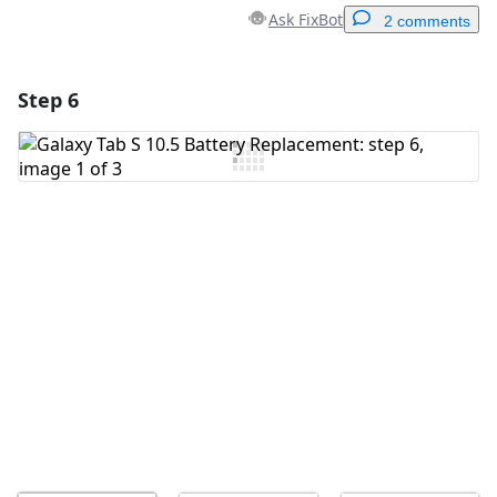
Ask FixBot
2 comments
Step 6
Add a comment
Add Comment
Cancel
Post comment