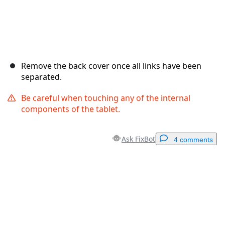
Remove the back cover once all links have been
separated.
Be careful when touching any of the internal
components of the tablet.
Ask FixBot
4 comments
Add a comment
Add Comment