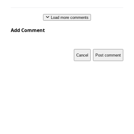
Load more comments
Add Comment
Cancel
Post comment