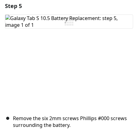
Step 5
Add a comment
Add Comment
Cancel
Post comment
Remove the six 2mm screws Phillips #000 screws
surrounding the battery.