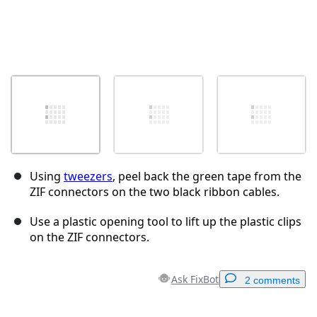
Using
tweezers
, peel back the green tape from the
ZIF connectors on the two black ribbon cables.
Use a plastic opening tool to lift up the plastic clips
on the ZIF connectors.
Ask FixBot
2 comments