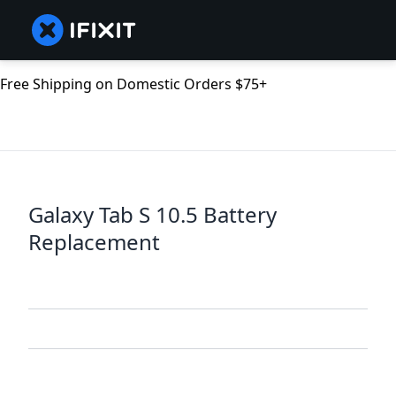
Free Shipping on Domestic Orders $75+
Galaxy Tab S 10.5 Battery
Replacement