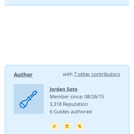
Author
with
7 other contributors
Jordan Soto
Member since: 08/26/15
3,318 Reputation
6 Guides authored