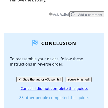
remove the battery.
Ask FixBot
Add a comment
Add a comment
CONCLUSION
Add Comment
To reassemble your device, follow these
instructions in reverse order.
Cancel
Post comment
Give the author +30 points!
You're Finished!
Cancel: I did not complete this guide.
85 other people completed this guide.