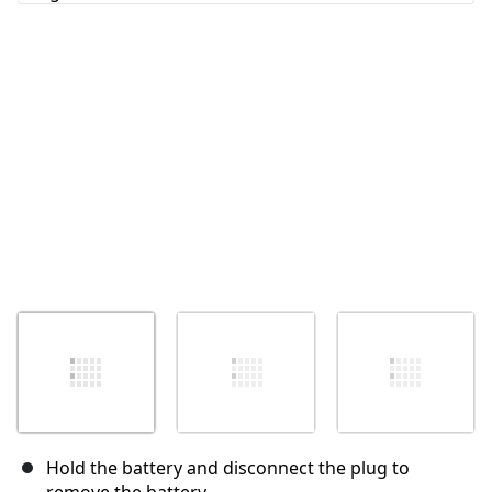
Cancel
Post comment
Hold the battery and disconnect the plug to