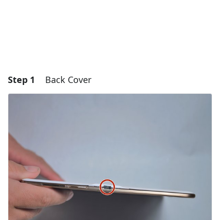
Step 1
Back Cover