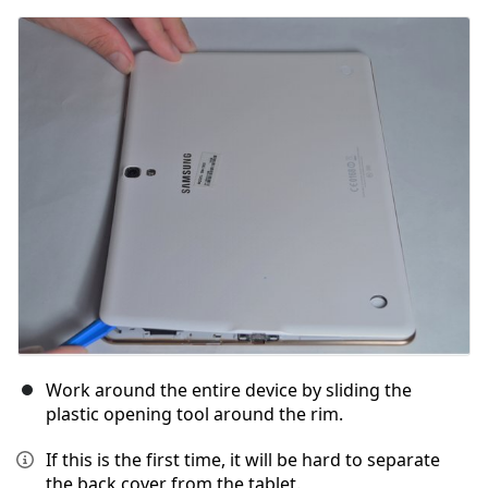
Add Comment
Cancel
Post comment
Work around the entire device by sliding the
plastic opening tool around the rim.
If this is the first time, it will be hard to separate
the back cover from the tablet.