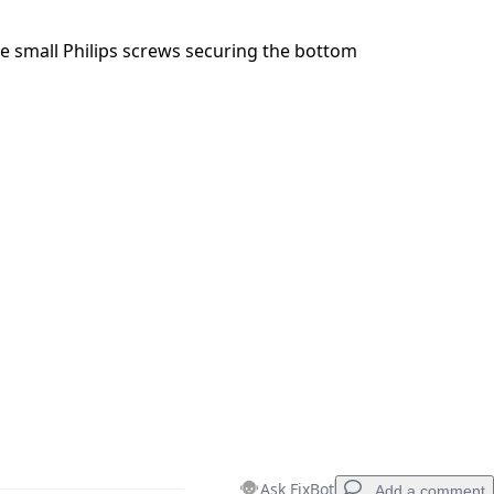
e small Philips screws securing the bottom
Ask FixBot
Add a comment