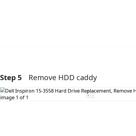
Step 5
Remove HDD caddy
Add Comment