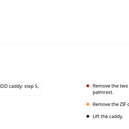
Remove the two 
palmrest.
Remove the ZIF c
Lift the caddy.