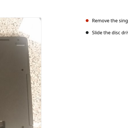
Remove the singl
Slide the disc dri