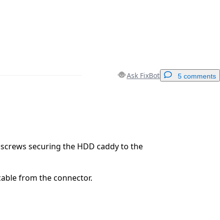
Ask FixBot
5 comments
Add a comment
screws securing the HDD caddy to the
Cancel
Post comment
able from the connector.