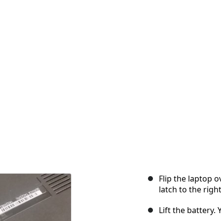
Flip the laptop o
latch to the right
Lift the battery.