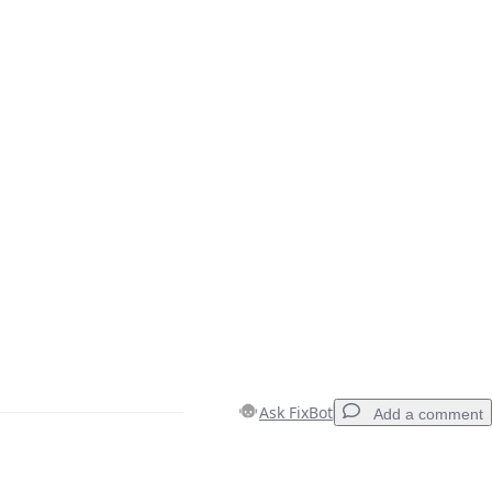
Ask FixBot
Add a comment
Add a comment