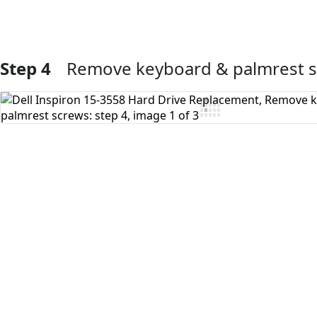
Step 4
Remove keyboard & palmrest 
Add Comment