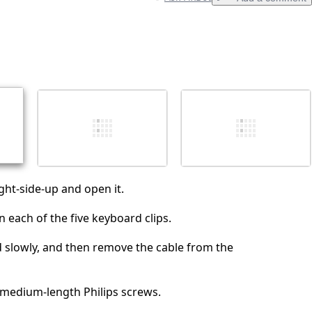
Add a comment
Cancel
Post comment
ight-side-up and open it.
 each of the five keyboard clips.
d slowly, and then remove the cable from the
 medium-length Philips screws.