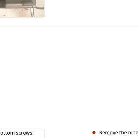
Remove the nine