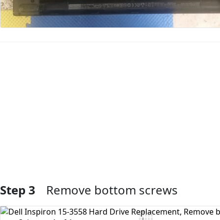
Add Comment
Step 3
Remove bottom screws