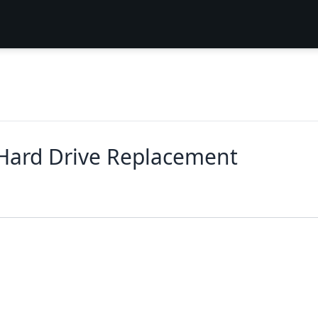
 Hard Drive Replacement