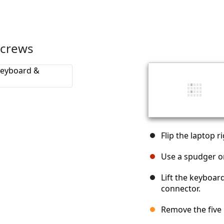
screws
Flip the laptop r
Use a spudger on
Lift the keyboar
connector.
Remove the five