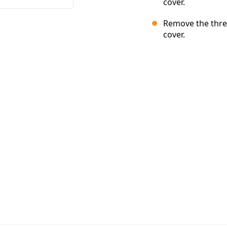
cover.
Remove the thre
cover.