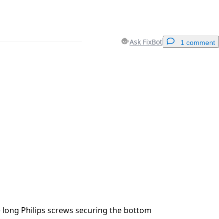
Ask FixBot
1 comment
Add a comment
Cancel
Post comment
 long Philips screws securing the bottom