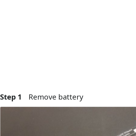
Step 1
Remove battery