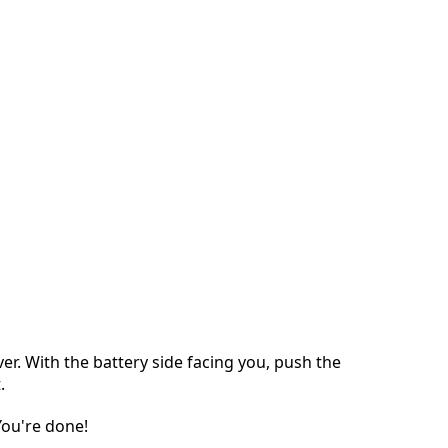
ver. With the battery side facing you, push the
.
 You're done!