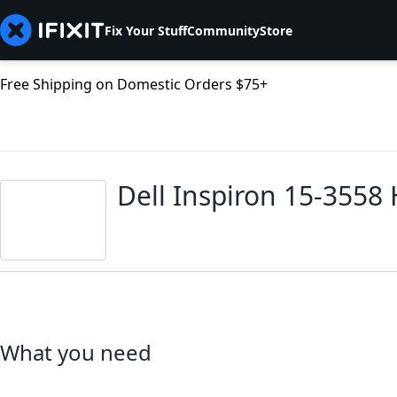
Fix Your Stuff
Community
Store
Free Shipping on Domestic Orders $75+
Dell Inspiron 15-3558
What you need