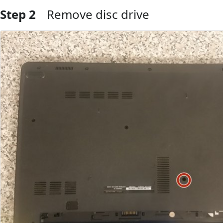
Step 2
Remove disc drive
Add Comment