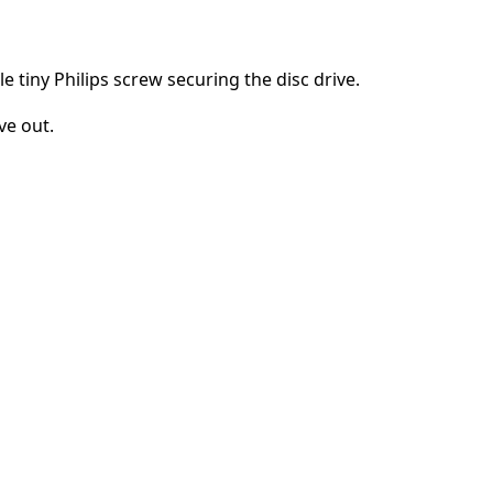
e tiny Philips screw securing the disc drive.
ve out.
Cancel
Post comment