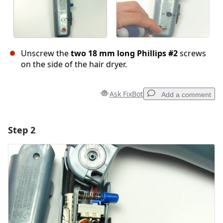
Unscrew the
two 18 mm long Phillips #2
screws
on the side of the hair dryer.
Ask FixBot
Add a comment
Step 2
Add a comment
Add Comment
Cancel
Post comment