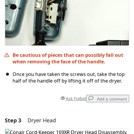
Be cautious of pieces that can possibly fall out
when removing the face of the handle.
Once you have taken the screws out, take the top
half of the handle off by lifting it off of the dryer.
Ask FixBot
Add a comment
Step 3
Dryer Head
Add a comment