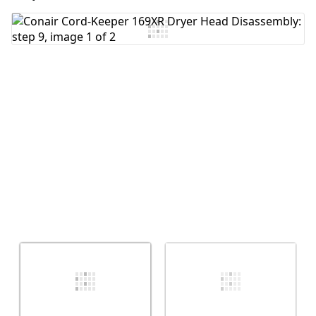
Add Comment
Cancel
Post comment