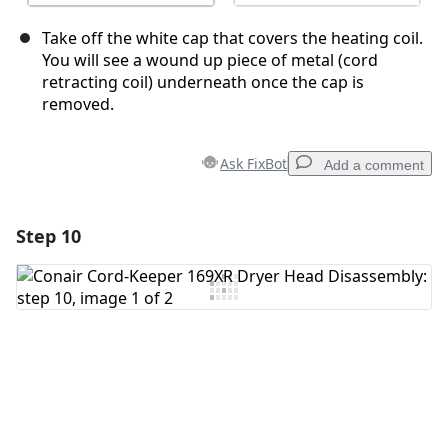
Take off the white cap that covers the heating coil.
You will see a wound up piece of metal (cord
retracting coil) underneath once the cap is
removed.
Ask FixBot
Add a comment
Step 10
Add a comment
Add Comment
Cancel
Post comment