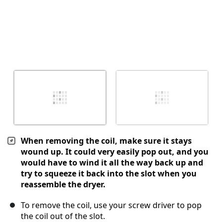
When removing the coil, make sure it stays
wound up. It could very easily pop out, and you
would have to wind it all the way back up and
try to squeeze it back into the slot when you
reassemble the dryer.
To remove the coil, use your screw driver to pop
the coil out of the slot.