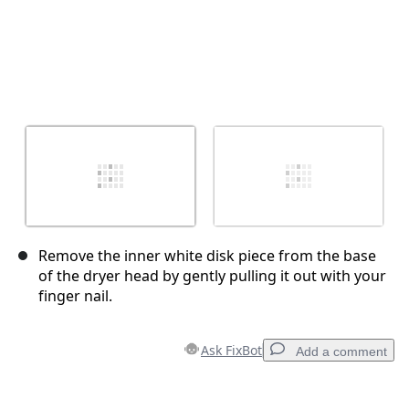
Remove the inner white disk piece from the base
of the dryer head by gently pulling it out with your
finger nail.
Ask FixBot
Add a comment