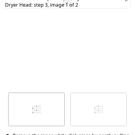
Add Comment
Cancel
Post comment