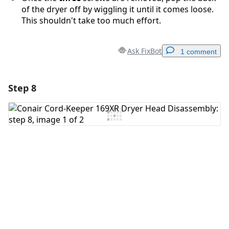
of the dryer off by wiggling it until it comes loose.
This shouldn't take too much effort.
Ask FixBot
1 comment
Step 8
Add a comment
Add Comment
Cancel
Post comment