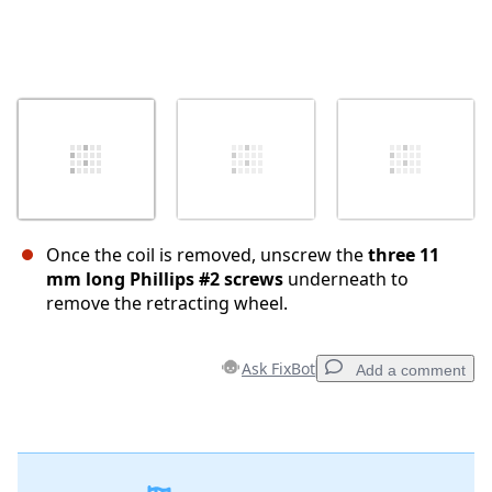
Once the coil is removed, unscrew the
three 11
mm long Phillips #2 screws
underneath to
remove the retracting wheel.
Ask FixBot
Add a comment
Add a comment