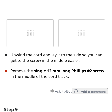
Unwind the cord and lay it to the side so you can
get to the screw in the middle easier.
Remove the
single 12 mm long Phillips #2 screw
in the middle of the cord track.
Ask FixBot
Add a comment
Step 9
Add a comment