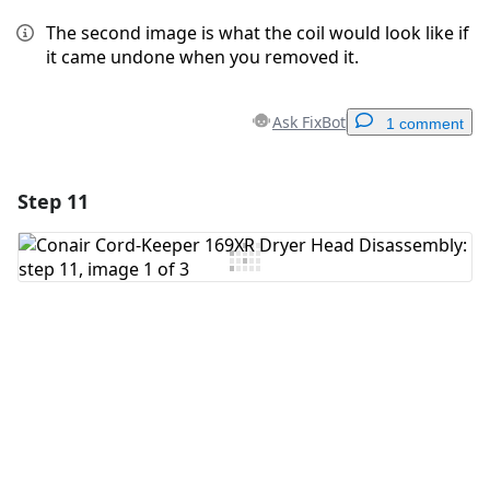
The second image is what the coil would look like if
it came undone when you removed it.
Ask FixBot
1 comment
Step 11
Add a comment
Add Comment
Cancel
Post comment