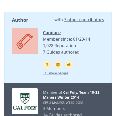
Author
with
7 other contributors
Candace
Member since: 01/23/14
1,028 Reputation
7 Guides authored
+10 more badges
Member of
Cal Poly, Team 10-33,
Maness Winter 2014
CPSU-MANESS-W14S10G33
3 Members
14 Guides authored