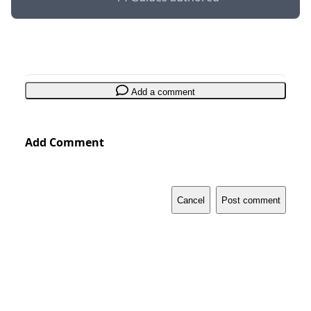
Add a comment
Add Comment
Cancel
Post comment