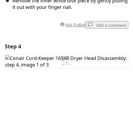
Remove the inner white disk piece by gently pulling
it out with your finger nail.
Ask FixBot
Add a comment
Step 4
Add a comment
Add Comment
Cancel
Post comment