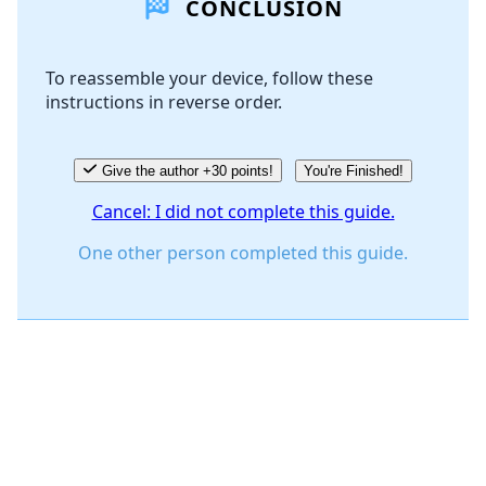
CONCLUSION
Add Comment
To reassemble your device, follow these
instructions in reverse order.
Cancel
Post comment
Give the author +30 points!
You're Finished!
Cancel: I did not complete this guide.
One other person completed this guide.