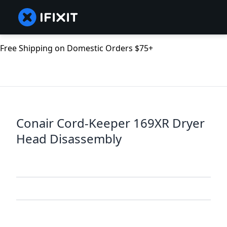
Free Shipping on Domestic Orders $75+
Conair Cord-Keeper 169XR Dryer
Head Disassembly