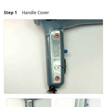
Step 1
Handle Cover