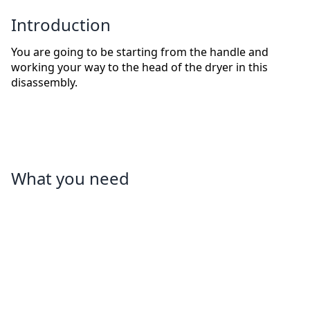
Introduction
You are going to be starting from the handle and
working your way to the head of the dryer in this
disassembly.
What you need