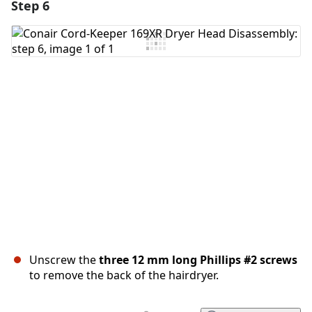
Step 6
Add a comment
Add Comment
Cancel
Post comment
Unscrew the
three 12 mm long Phillips #2 screws
to remove the back of the hairdryer.