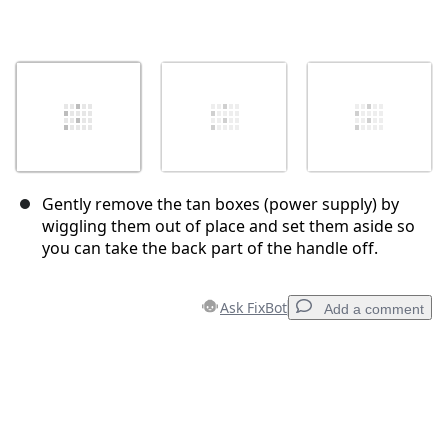
Gently remove the tan boxes (power supply) by
wiggling them out of place and set them aside so
you can take the back part of the handle off.
Ask FixBot
Add a comment
Add a comment
Add Comment