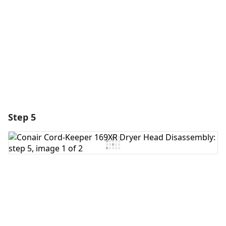
Cancel
Post comment
Step 5