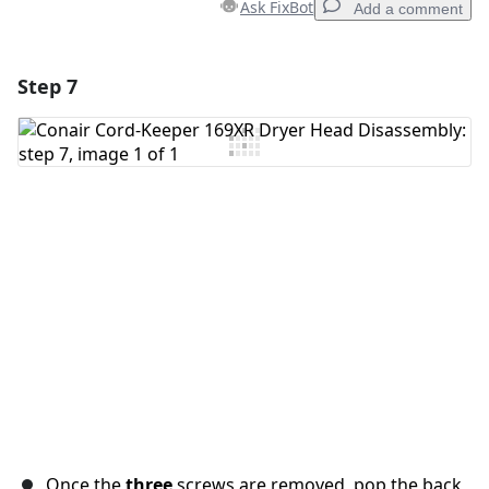
Ask FixBot
Add a comment
Step 7
Add a comment
Add Comment
Cancel
Post comment
Once the
three
screws are removed, pop the back