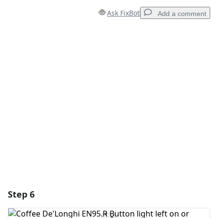
Ask FixBot
Add a comment
Add a comment
Add Comment
Cancel
Post comment
Step 6