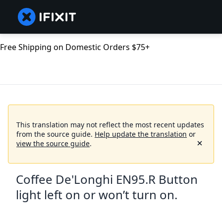
Free Shipping on Domestic Orders $75+
This translation may not reflect the most recent updates
from the source guide.
Help update the translation
or
view the source guide
.
Coffee De'Longhi EN95.R Button
light left on or won’t turn on.