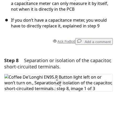
a capacitance meter can only measure it by itself,
not when it is directly in the PCB
If you don’t have a capacitance meter, you would
have to directly replace it, explained in step 9
Ask FixBot
Add a comment
Step 8
Separation or isolation of the capacitor,
Add a comment
short-circuited terminals.
Add Comment
Cancel
Post comment