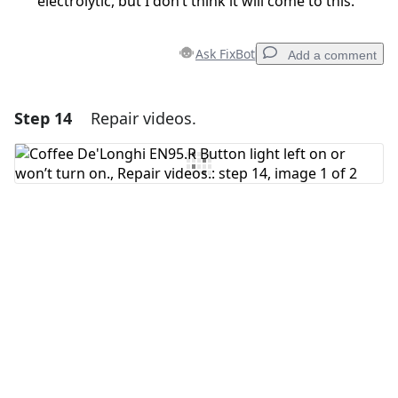
electrolytic, but I don’t think it will come to this.
Ask FixBot
Add a comment
Step 14
Repair videos.
Add a comment
Add Comment
Cancel
Post comment