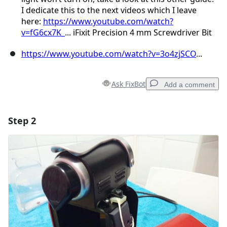
I dedicate this to the next videos which I leave
here:
https://www.youtube.com/watch?
v=fG6cx7K_
... iFixit Precision 4 mm Screwdriver Bit
https://www.youtube.com/watch?v=3o4zjSCO
...
Ask FixBot
Add a comment
Step 2
Add a comment
Add Comment
Cancel
Post comment