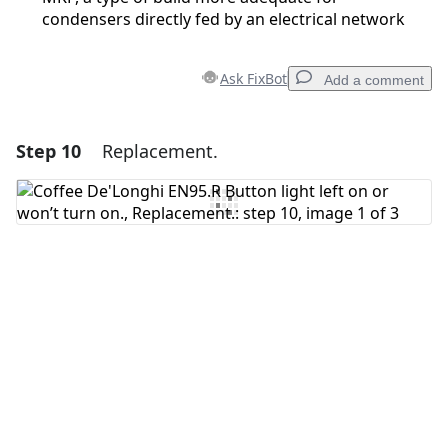
condensers directly fed by an electrical network
Ask FixBot
Add a comment
Step 10
Replacement.
Add a comment
Add Comment
Cancel
Post comment