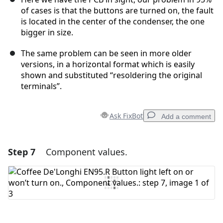
of cases is that the buttons are turned on, the fault
is located in the center of the condenser, the one
bigger in size.
The same problem can be seen in more older
versions, in a horizontal format which is easily
shown and substituted “resoldering the original
terminals”.
Ask FixBot
Add a comment
Step 7
Component values.
Add a comment
Add Comment
Cancel
Post comment