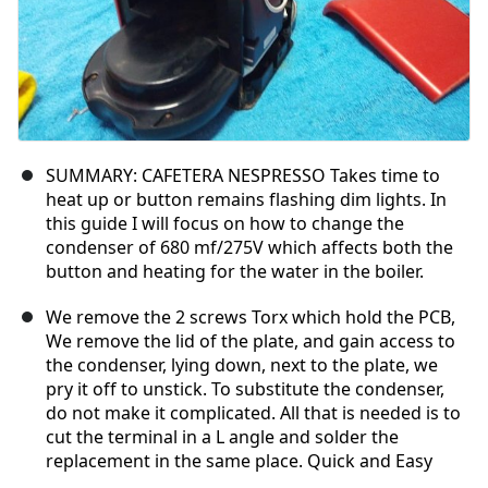
SUMMARY: CAFETERA NESPRESSO Takes time to
heat up or button remains flashing dim lights. In
this guide I will focus on how to change the
condenser of 680 mf/275V which affects both the
button and heating for the water in the boiler.
We remove the 2 screws Torx which hold the PCB,
We remove the lid of the plate, and gain access to
the condenser, lying down, next to the plate, we
pry it off to unstick. To substitute the condenser,
do not make it complicated. All that is needed is to
cut the terminal in a L angle and solder the
replacement in the same place. Quick and Easy