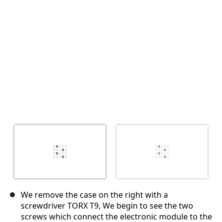
Cancel
Post comment
We remove the case on the right with a
screwdriver TORX T9, We begin to see the two
screws which connect the electronic module to the