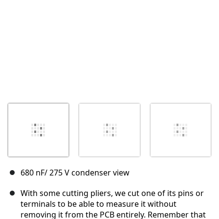
680 nF/ 275 V condenser view
With some cutting pliers, we cut one of its pins or
terminals to be able to measure it without
removing it from the PCB entirely. Remember that