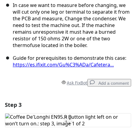
In case we want to measure before changing, we
will cut only one leg or terminal to separate it from
the PCB and measure, Change the condenser. We
need to test the machine out. If the machine
remains unresponsive it must have a burned
resistor of 150 ohms 2W or one of the two
thermofuse located in the boiler.
Guide for prerequisites to demonstrate this case:
https://es.ifixit.com/Gu%C3%ADa/Cafetera...
Ask FixBot
Add a comment
Step 3
Add a comment
Add Comment