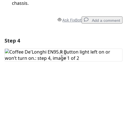
chassis.
Ask FixBot
Add a comment
Step 4
Add a comment
Add Comment
Cancel
Post comment