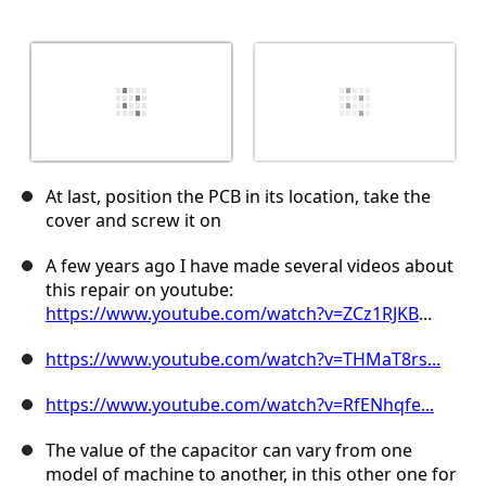
At last, position the PCB in its location, take the
cover and screw it on
A few years ago I have made several videos about
this repair on youtube:
https://www.youtube.com/watch?v=ZCz1RJKB
...
https://www.youtube.com/watch?v=THMaT8rs...
https://www.youtube.com/watch?v=RfENhqfe...
The value of the capacitor can vary from one
model of machine to another, in this other one for