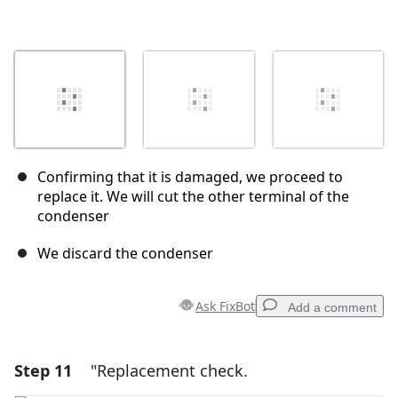
Confirming that it is damaged, we proceed to
replace it. We will cut the other terminal of the
condenser
We discard the condenser
Ask FixBot
Add a comment
Step 11
"Replacement check.
Add a comment