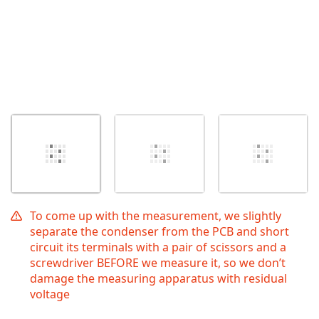
To come up with the measurement, we slightly
separate the condenser from the PCB and short
circuit its terminals with a pair of scissors and a
screwdriver BEFORE we measure it, so we don’t
damage the measuring apparatus with residual
voltage