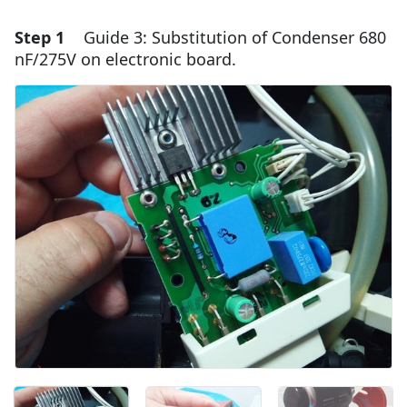
Step 1
Guide 3: Substitution of Condenser 680
nF/275V on electronic board.