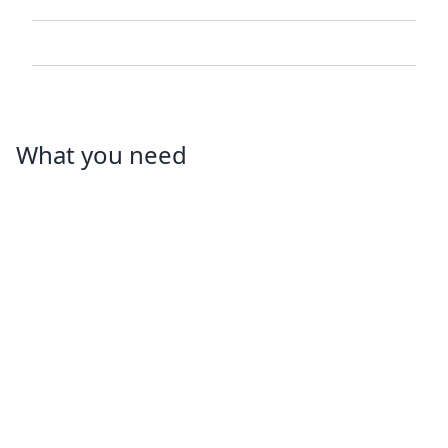
What you need