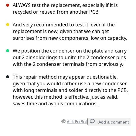
ALWAYS test the replacement, especially if it is
recycled or reused from another PCB.
And very recommended to test it, even if the
replacement is new, given that we can get
surprises from new components, low on capacity.
We position the condenser on the plate and carry
out 2 air solderings to unite the 2 condenser pins
with the 2 condenser terminals from previously.
This repair method may appear questionable,
given that you would rather use a new condenser
with long terminals and solder directly to the PCB,
however, this method is effective, just as valid,
saves time and avoids complications.
Ask FixBot
Add a comment