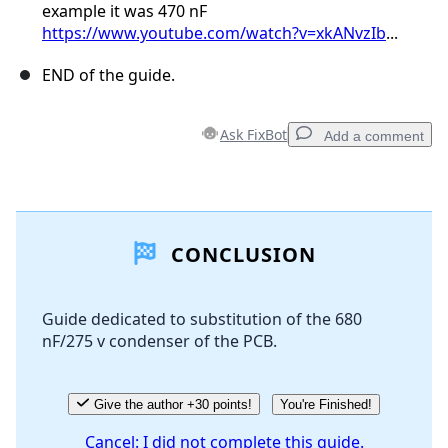
example it was 470 nF
https://www.youtube.com/watch?v=xkANvzIb
...
END of the guide.
Ask FixBot
Add a comment
Add a comment
CONCLUSION
Add Comment
Guide dedicated to substitution of the 680
nF/275 v condenser of the PCB.
Cancel
Post comment
Give the author +30 points!
You're Finished!
Cancel: I did not complete this guide.