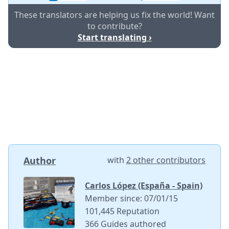
These translators are helping us fix the world! Want
to contribute?
Start translating ›
Author
with
2 other contributors
Carlos López (España - Spain)
Member since: 07/01/15
101,445 Reputation
366 Guides authored