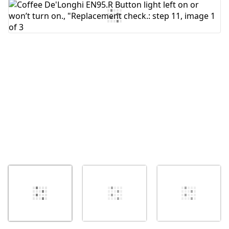
Add Comment
Cancel
Post comment