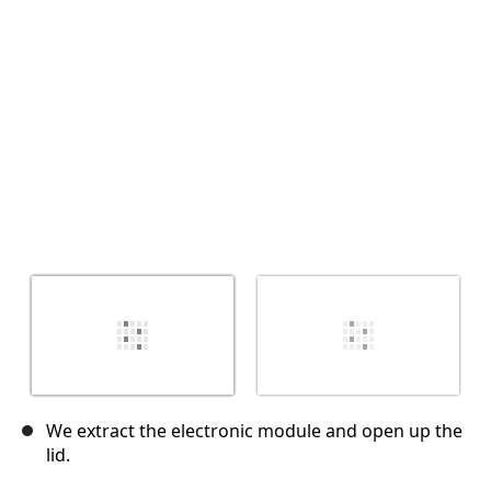
Cancel
Post comment
We extract the electronic module and open up the
lid.