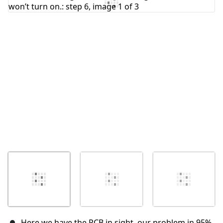
Here we have the PCB in sight, our problem in 95%