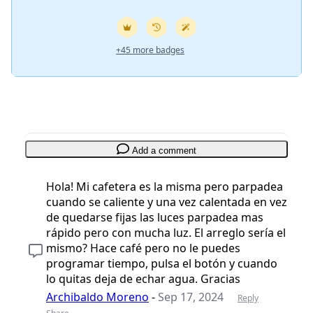
+45 more badges
Add a comment
Hola! Mi cafetera es la misma pero parpadea
cuando se caliente y una vez calentada en vez
de quedarse fijas las luces parpadea mas
rápido pero con mucha luz. El arreglo sería el
mismo? Hace café pero no le puedes
programar tiempo, pulsa el botón y cuando
lo quitas deja de echar agua. Gracias
Archibaldo Moreno
-
Sep 17, 2024
Reply