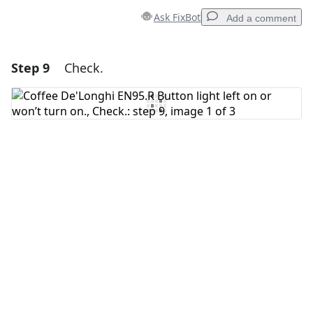
Ask FixBot
Add a comment
Step 9
Check.
Add a comment
Add Comment
Cancel
Post comment