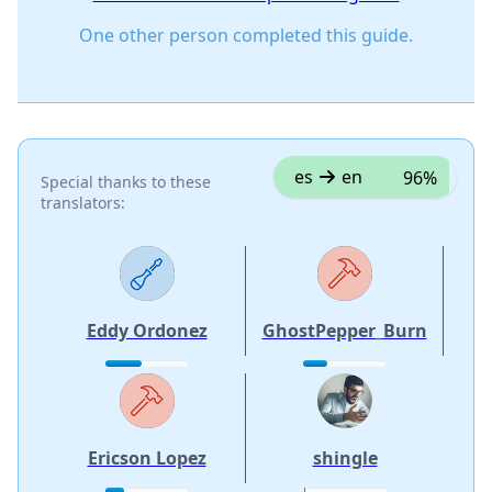
One other person completed this guide.
es
en
96%
Special thanks to these
translators:
Eddy Ordonez
GhostPepper_Burn
Ericson Lopez
shingle