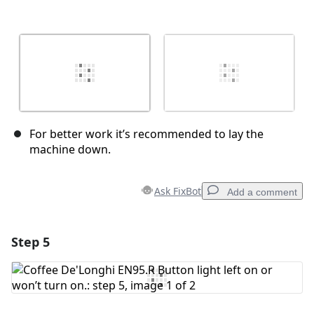
For better work it’s recommended to lay the
machine down.
Ask FixBot
Add a comment
Step 5
Add a comment
Add Comment