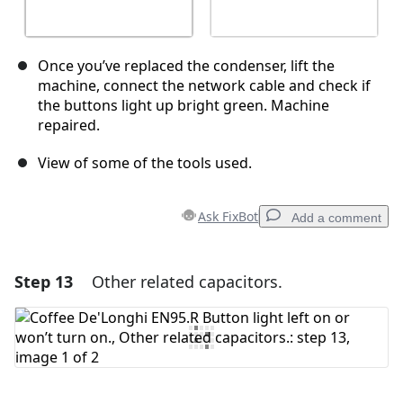
Once you’ve replaced the condenser, lift the
machine, connect the network cable and check if
the buttons light up bright green. Machine
repaired.
View of some of the tools used.
Ask FixBot
Add a comment
Step 13
Other related capacitors.
Add a comment
Add Comment
Cancel
Post comment