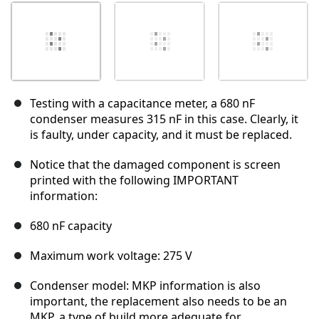
Testing with a capacitance meter, a 680 nF
condenser measures 315 nF in this case. Clearly, it
is faulty, under capacity, and it must be replaced.
Notice that the damaged component is screen
printed with the following IMPORTANT
information:
680 nF capacity
Maximum work voltage: 275 V
Condenser model: MKP information is also
important, the replacement also needs to be an
MKP, a type of build more adequate for