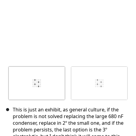
This is just an exhibit, as general culture, if the
problem is not solved replacing the large 680 nF
condenser, replace in 2º the small one, and if the
problem persists, the last option is the 3º