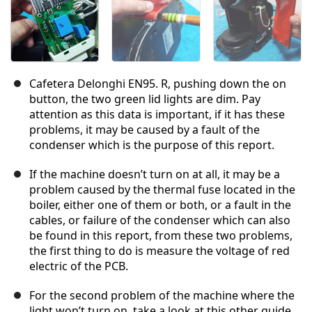
Cafetera Delonghi EN95. R, pushing down the on
button, the two green lid lights are dim. Pay
attention as this data is important, if it has these
problems, it may be caused by a fault of the
condenser which is the purpose of this report.
If the machine doesn’t turn on at all, it may be a
problem caused by the thermal fuse located in the
boiler, either one of them or both, or a fault in the
cables, or failure of the condenser which can also
be found in this report, from these two problems,
the first thing to do is measure the voltage of red
electric of the PCB.
For the second problem of the machine where the
light won’t turn on, take a look at this other guide.