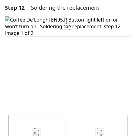
Step 12
Soldering the replacement
Add a comment
Add Comment
Cancel
Post comment