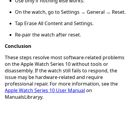
Use only if nothing else works:
On the watch, go to Settings → General → Reset.
Tap Erase All Content and Settings.
Re-pair the watch after reset.
Conclusion
These steps resolve most software-related problems
on the Apple Watch Series 10 without tools or
disassembly. If the watch still fails to respond, the
issue may be hardware-related and require
professional repair. For more information, see the
Apple Watch Series 10 User Manual
on
ManualsLibraryy.