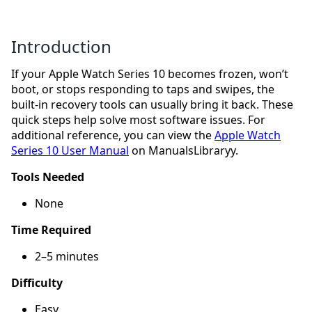
Introduction
If your Apple Watch Series 10 becomes frozen, won’t
boot, or stops responding to taps and swipes, the
built-in recovery tools can usually bring it back. These
quick steps help solve most software issues. For
additional reference, you can view the
Apple Watch
Series 10 User Manual
on ManualsLibraryy.
Tools Needed
None
Time Required
2–5 minutes
Difficulty
Easy