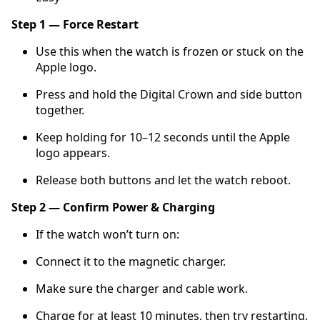
Step 1 — Force Restart
Use this when the watch is frozen or stuck on the
Apple logo.
Press and hold the Digital Crown and side button
together.
Keep holding for 10–12 seconds until the Apple
logo appears.
Release both buttons and let the watch reboot.
Step 2 — Confirm Power & Charging
If the watch won’t turn on:
Connect it to the magnetic charger.
Make sure the charger and cable work.
Charge for at least 10 minutes, then try restarting.