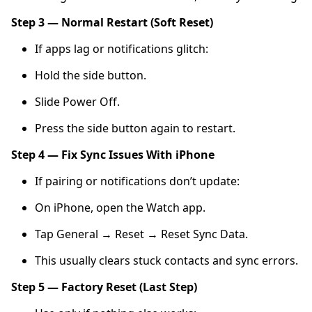
Step 3 — Normal Restart (Soft Reset)
If apps lag or notifications glitch:
Hold the side button.
Slide Power Off.
Press the side button again to restart.
Step 4 — Fix Sync Issues With iPhone
If pairing or notifications don’t update:
On iPhone, open the Watch app.
Tap General → Reset → Reset Sync Data.
This usually clears stuck contacts and sync errors.
Step 5 — Factory Reset (Last Step)