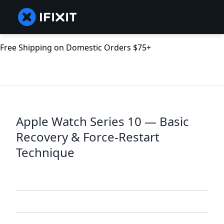
Free Shipping on Domestic Orders $75+
Apple Watch Series 10 — Basic
Recovery & Force-Restart
Technique