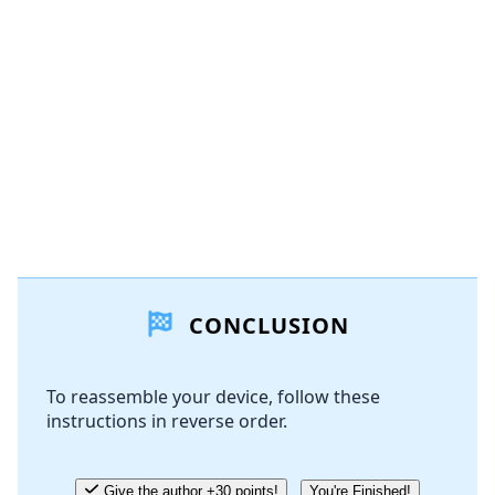
CONCLUSION
To reassemble your device, follow these
instructions in reverse order.
Give the author +30 points!
You're Finished!