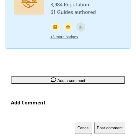
3,984 Reputation
61 Guides authored
+8 more badges
Add a comment
Add Comment
Cancel
Post comment