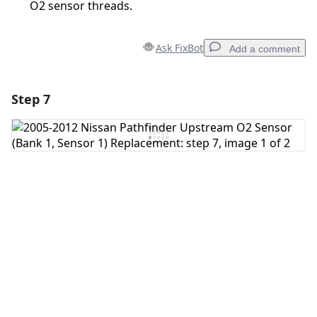
O2 sensor threads.
Ask FixBot
Add a comment
Step 7
Add a comment
Add Comment
Cancel
Post comment