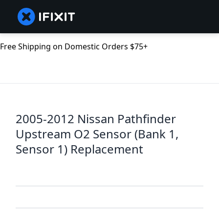
Free Shipping on Domestic Orders $75+
2005-2012 Nissan Pathfinder
Upstream O2 Sensor (Bank 1,
Sensor 1) Replacement