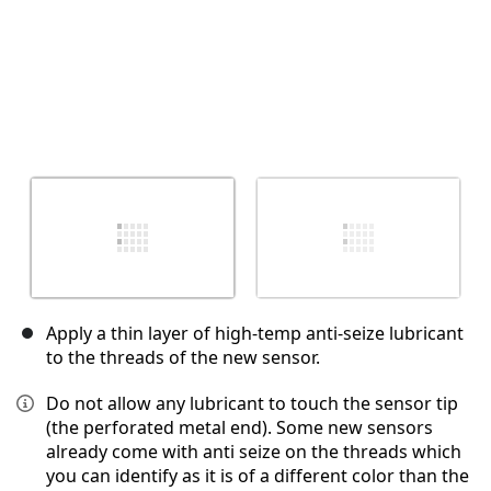
Apply a thin layer of high-temp anti-seize lubricant
to the threads of the new sensor.
Do not allow any lubricant to touch the sensor tip
(the perforated metal end). Some new sensors
already come with anti seize on the threads which
you can identify as it is of a different color than the