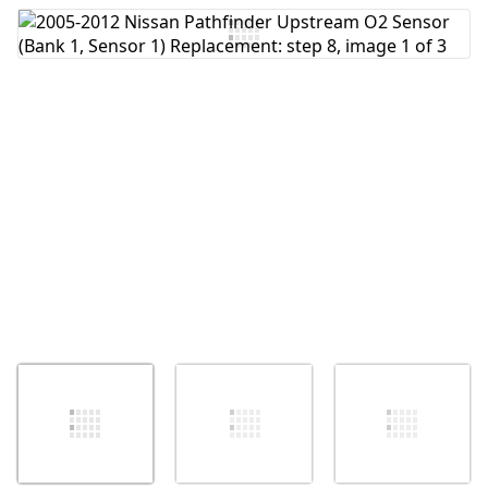
Add Comment
Cancel
Post comment