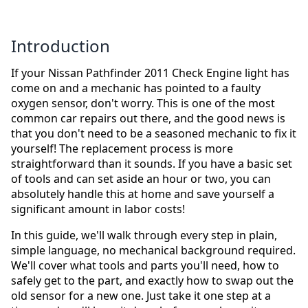
Introduction
If your Nissan Pathfinder 2011 Check Engine light has
come on and a mechanic has pointed to a faulty
oxygen sensor, don't worry. This is one of the most
common car repairs out there, and the good news is
that you don't need to be a seasoned mechanic to fix it
yourself! The replacement process is more
straightforward than it sounds. If you have a basic set
of tools and can set aside an hour or two, you can
absolutely handle this at home and save yourself a
significant amount in labor costs!
In this guide, we'll walk through every step in plain,
simple language, no mechanical background required.
We'll cover what tools and parts you'll need, how to
safely get to the part, and exactly how to swap out the
old sensor for a new one. Just take it one step at a