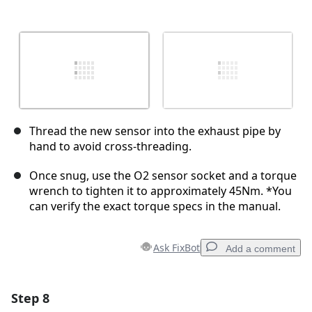
Thread the new sensor into the exhaust pipe by
hand to avoid cross-threading.
Once snug, use the O2 sensor socket and a torque
wrench to tighten it to approximately 45Nm. *You
can verify the exact torque specs in the manual.
Ask FixBot
Add a comment
Step 8
Add a comment