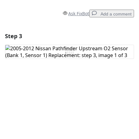
Ask FixBot
Add a comment
Step 3
Add a comment
Add Comment
Cancel
Post comment