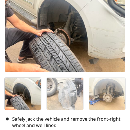
Cancel
Post comment
Safely jack the vehicle and remove the front-right
wheel and well liner.