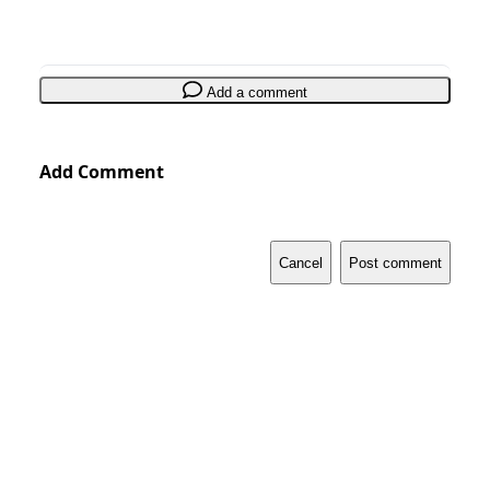
Add a comment
Add Comment
Cancel
Post comment