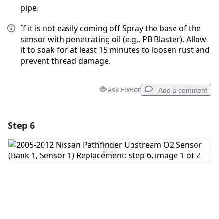
pipe.
If it is not easily coming off Spray the base of the
sensor with penetrating oil (e.g., PB Blaster). Allow
it to soak for at least 15 minutes to loosen rust and
prevent thread damage.
Ask FixBot
Add a comment
Step 6
Add a comment
Add Comment
Cancel
Post comment