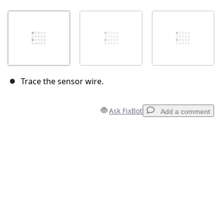
Trace the sensor wire.
Ask FixBot
Add a comment
Add a comment
Add Comment
Cancel
Post comment