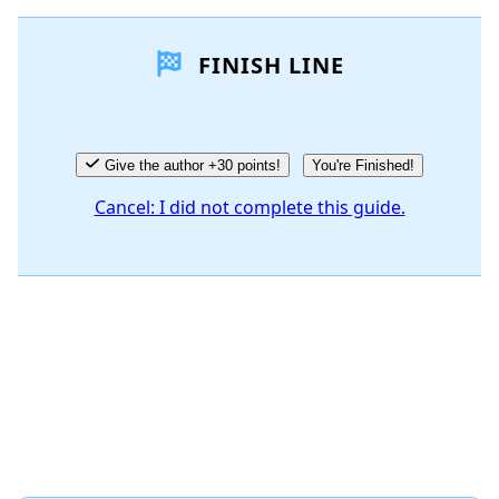
Add a comment
FINISH LINE
Add Comment
Cancel
Post comment
Give the author +30 points!
You're Finished!
Cancel: I did not complete this guide.