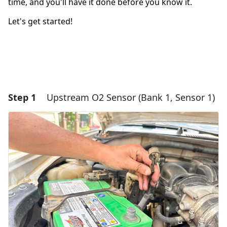
time, and you'll have it done before you know it.
Let's get started!
Step 1
Upstream O2 Sensor (Bank 1, Sensor 1)