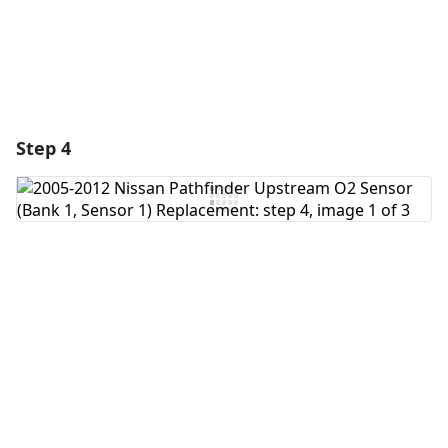
Step 4