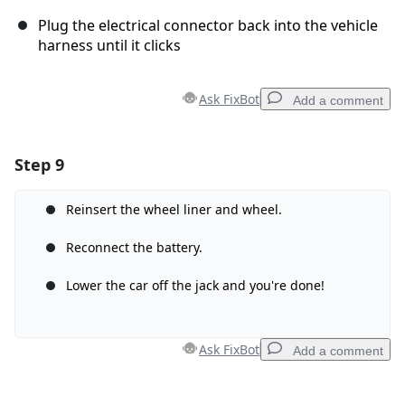
Plug the electrical connector back into the vehicle
harness until it clicks
Ask FixBot
Add a comment
Step 9
Add a comment
Add Comment
Reinsert the wheel liner and wheel.
Reconnect the battery.
Lower the car off the jack and you're done!
Cancel
Post comment
Ask FixBot
Add a comment