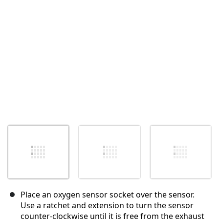
Cancel
Post comment
Place an oxygen sensor socket over the sensor.
Use a ratchet and extension to turn the sensor
counter-clockwise until it is free from the exhaust