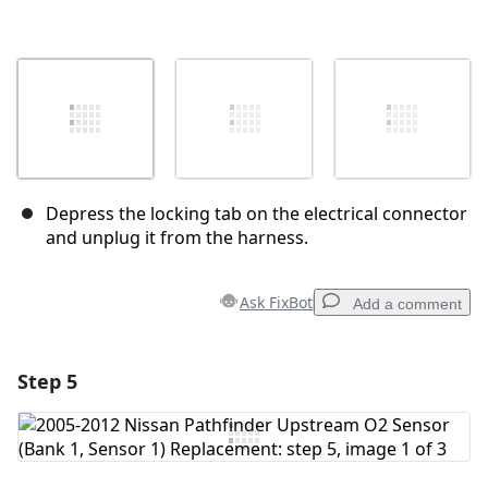
Depress the locking tab on the electrical connector
and unplug it from the harness.
Ask FixBot
Add a comment
Step 5
Add a comment
Add Comment