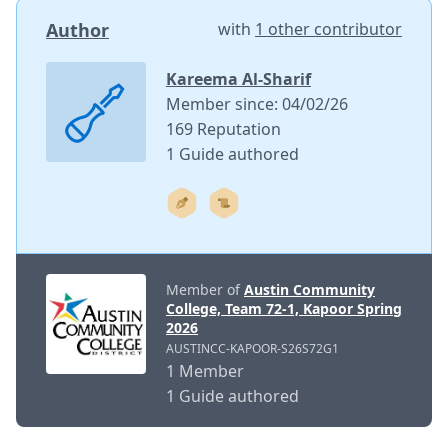
Author
with
1 other contributor
Kareema Al-Sharif
Member since: 04/02/26
169 Reputation
1 Guide authored
Member of
Austin Community
College, Team 72-1, Kapoor Spring
2026
AUSTINCC-KAPOOR-S26S72G1
1 Member
1 Guide authored