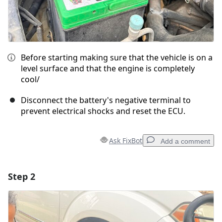
Before starting making sure that the vehicle is on a
level surface and that the engine is completely
cool/
Disconnect the battery's negative terminal to
prevent electrical shocks and reset the ECU.
Ask FixBot
Add a comment
Step 2
Add a comment
Add Comment