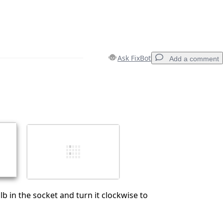
Ask FixBot
Add a comment
Add a comment
Cancel
Post comment
lb in the socket and turn it clockwise to