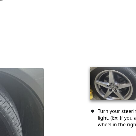
Turn your steeri
light. (Ex: If you
wheel in the righ