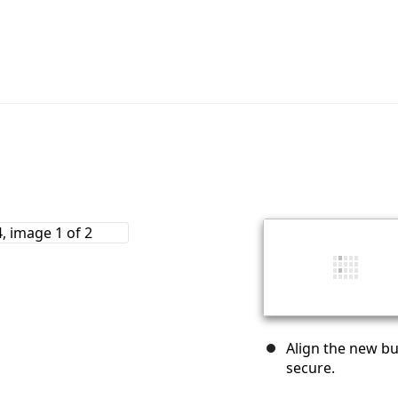
Align the new bu
secure.