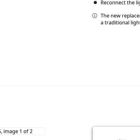
Reconnect the li
The new replacem
a traditional lig