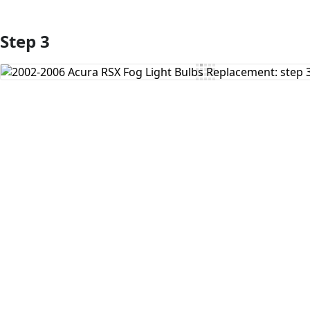
Step 3
Add Comment