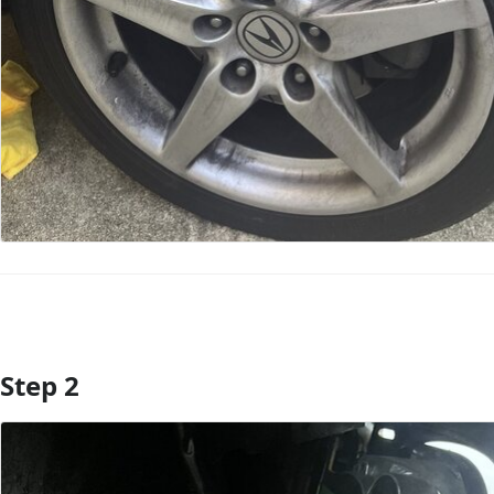
Step 2
Add Comment