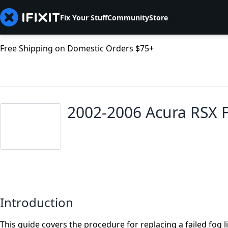
Fix Your Stuff
Community
Store
Free Shipping on Domestic Orders $75+
2002-2006 Acura RSX 
Introduction
This guide covers the procedure for replacing a failed fog 