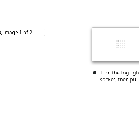
Turn the fog lig
socket, then pull 