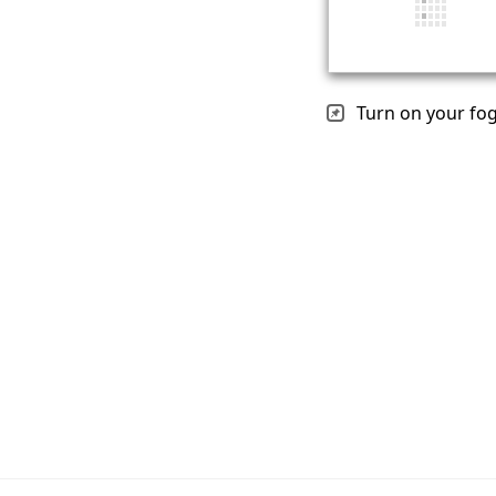
Turn on your fog