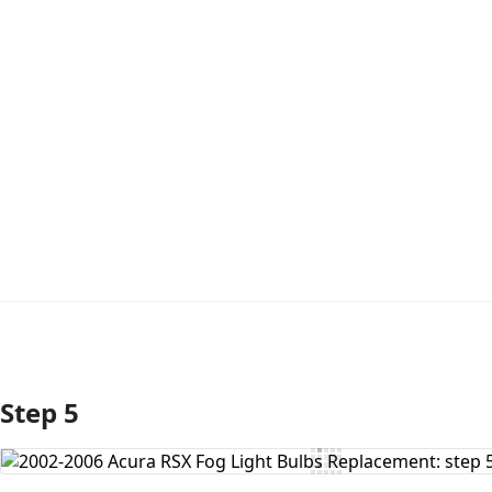
Step 5
Add Comment