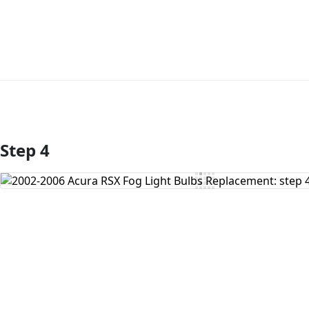
Step 4
Add Comment