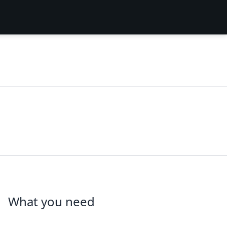
What you need