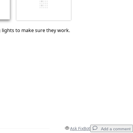
Cancel
Post comment
 lights to make sure they work.
Ask FixBot
Add a comment