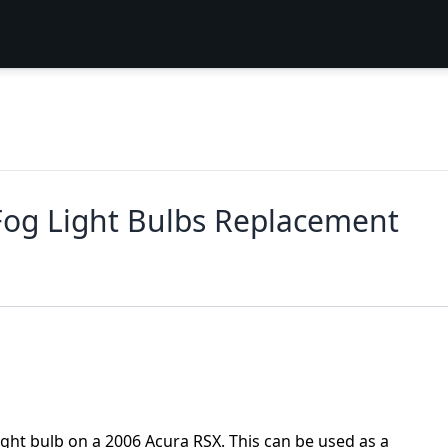
Fog Light Bulbs Replacement
light bulb on a 2006 Acura RSX. This can be used as a