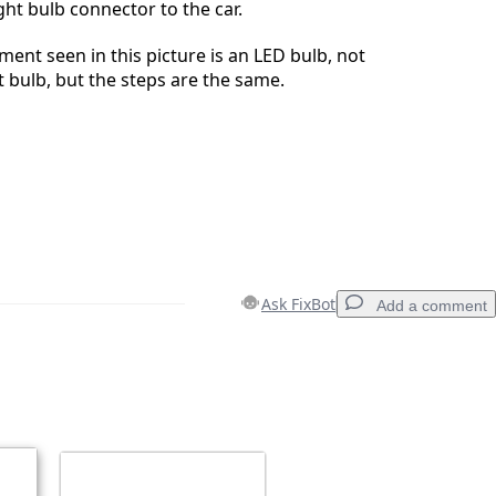
ght bulb connector to the car.
ent seen in this picture is an LED bulb, not
ht bulb, but the steps are the same.
Ask FixBot
Add a comment
Add a comment