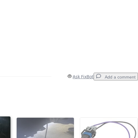
Ask FixBot
Add a comment
Add a comment
Cancel
Post comment