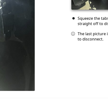
Squeeze the tabs 
straight off to d
The last picture 
to disconnect.