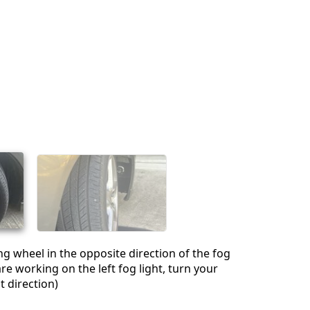
ng wheel in the opposite direction of the fog
 are working on the left fog light, turn your
t direction)