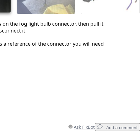
on the fog light bulb connector, then pull it
isconnect it.
is a reference of the connector you will need
Ask FixBot
Add a comment