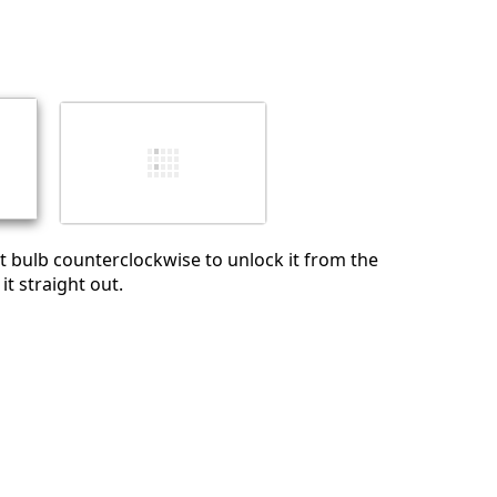
Add a comment
Cancel
Post comment
ht bulb counterclockwise to unlock it from the
it straight out.