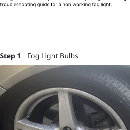
troubleshooting guide for a non-working fog light.
Step 1
Fog Light Bulbs