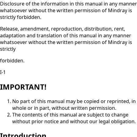
Disclosure of the information in this manual in any manner
whatsoever without the written permission of Mindray is
strictly forbidden.
Release, amendment, reproduction, distribution, rent,
adaptation and translation of this manual in any manner
whatsoever without the written permission of Mindray is
strictly
forbidden.
I-1
IMPORTANT!
No part of this manual may be copied or reprinted, in
whole or in part, without written permission.
The contents of this manual are subject to change
without prior notice and without our legal obligation.
Introduction