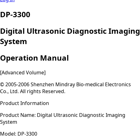
DP-3300
Digital Ultrasonic Diagnostic Imaging
System
Operation Manual
[Advanced Volume]
© 2005-2006 Shenzhen Mindray Bio-medical Electronics
Co., Ltd. All rights Reserved.
Product Information
Product Name: Digital Ultrasonic Diagnostic Imaging
System
Model: DP-3300