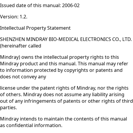
Issued date of this manual: 2006-02
Version: 1.2.
Intellectual Property Statement
SHENZHEN MINDRAY BIO-MEDICAL ELECTRONICS CO., LTD.
(hereinafter called
Mindray) owns the intellectual property rights to this
Mindray product and this manual. This manual may refer
to information protected by copyrights or patents and
does not convey any
license under the patent rights of Mindray, nor the rights
of others. Mindray does not assume any liability arising
out of any infringements of patents or other rights of third
parties.
Mindray intends to maintain the contents of this manual
as confidential information.