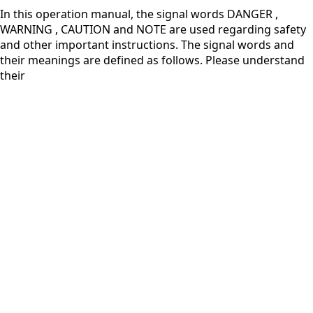
In this operation manual, the signal words DANGER ,
WARNING , CAUTION and NOTE are used regarding safety
and other important instructions. The signal words and
their meanings are defined as follows. Please understand
their