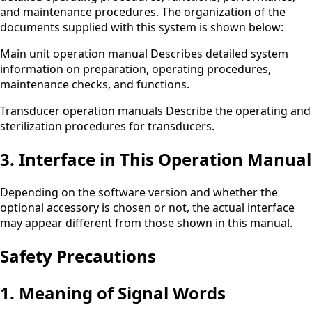
and maintenance procedures. The organization of the
documents supplied with this system is shown below:
Main unit operation manual Describes detailed system
information on preparation, operating procedures,
maintenance checks, and functions.
Transducer operation manuals Describe the operating and
sterilization procedures for transducers.
3. Interface in This Operation Manual
Depending on the software version and whether the
optional accessory is chosen or not, the actual interface
may appear different from those shown in this manual.
Safety Precautions
1. Meaning of Signal Words