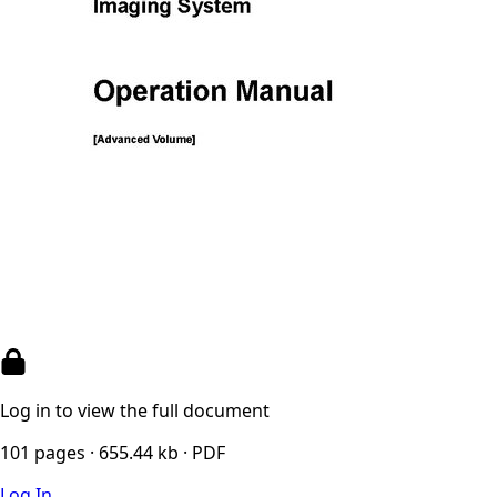
Log in to view the full document
101 pages · 655.44 kb · PDF
Log In