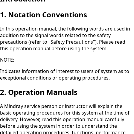
1. Notation Conventions
In this operation manual, the following words are used in
addition to the signal words related to the safety
precautions (refer to "Safety Precautions"). Please read
this operation manual before using the system.
NOTE:
Indicates information of interest to users of system as to
exceptional conditions or operating procedures.
2. Operation Manuals
A Mindray service person or instructor will explain the
basic operating procedures for this system at the time of
delivery. However, read this operation manual carefully
before using the system in order to understand the
detailed operating procedures, functions, performance,