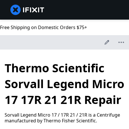
Free Shipping on Domestic Orders $75+
Thermo Scientific
Sorvall Legend Micro
17 17R 21 21R Repair
Sorvall Legend Micro 17 / 17R 21 / 21R is a Centrifuge
manufactured by Thermo Fisher Scientific.