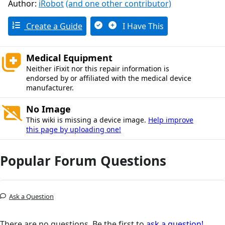
Author:
iRobot
(and one other contributor)
Create a Guide
I Have This
Medical Equipment
Neither iFixit nor this repair information is
endorsed by or affiliated with the medical device
manufacturer.
No Image
This wiki is missing a device image.
Help improve
this page by uploading one!
Popular Forum Questions
Ask a Question
There are no questions. Be the first to
ask a question!