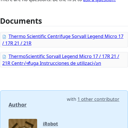
Documents
Thermo Scientific Centrifuge Sorvall Legend Micro 17
/ 17R 21 / 21R
ThermoScientific Sorvall Legend Micro 17 / 17R 21 /
21R Centr√≠fuga Instrucciones de utilizaci√≥n
with
1 other contributor
Author
iRobot