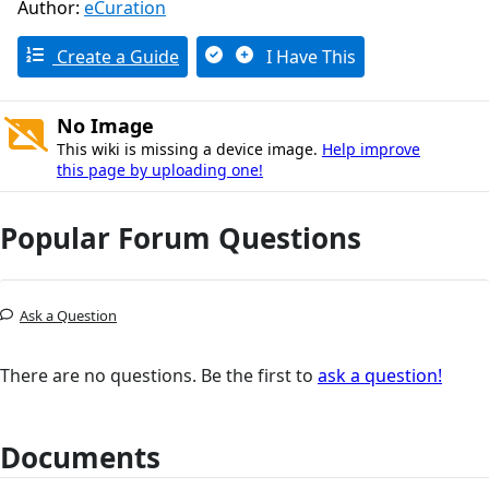
Author:
eCuration
Create a Guide
I Have This
No Image
This wiki is missing a device image.
Help improve
this page by uploading one!
Popular Forum Questions
Ask a Question
There are no questions. Be the first to
ask a question!
Documents