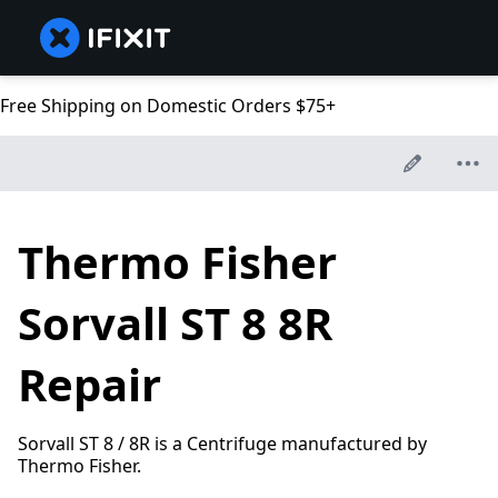
Free Shipping on Domestic Orders $75+
Thermo Fisher
Sorvall ST 8 8R
Repair
Sorvall ST 8 / 8R is a Centrifuge manufactured by
Thermo Fisher.