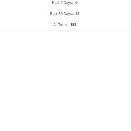
Past 7 Days:
6
Past 30 Days:
21
All Time:
158