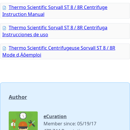
Thermo Scientific Sorvall ST 8 / 8R Centrifuge
Instruction Manual
Thermo Scientific Sorvall ST 8 / 8R Centrifuga
Instrucciones de uso
Thermo Scientific Centrifugeuse Sorvall ST 8 / 8R
Mode d‚Äôemploi
Author
eCuration
Member since: 05/19/17