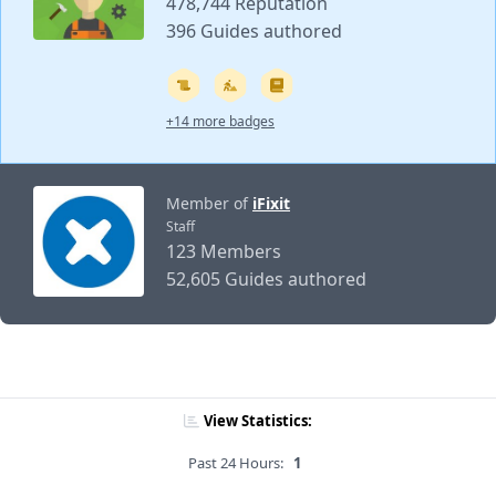
478,744 Reputation
396 Guides authored
+14 more badges
Member of
iFixit
Staff
123 Members
52,605 Guides authored
View Statistics:
Past 24 Hours:
1