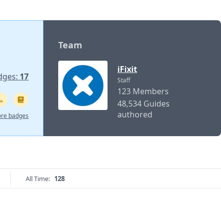
Team
iFixit
dges:
17
Staff
123 Members
48,534 Guides
authored
re badges
All Time:
128