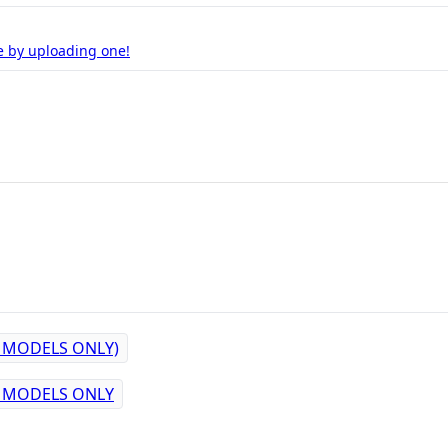
e by uploading one!
M MODELS ONLY)
M MODELS ONLY