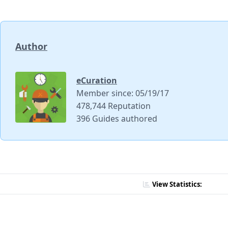
Author
eCuration
Member since: 05/19/17
478,744 Reputation
396 Guides authored
View Statistics: