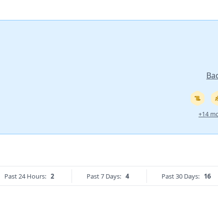
Ba
+14 mo
Past 24 Hours:
2
Past 7 Days:
4
Past 30 Days:
16