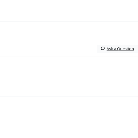
Ask a Question