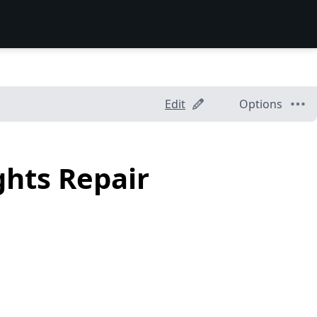
Edit
Options
ghts Repair