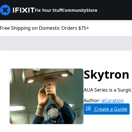
Fix Your Stuff
Community
Store
Free Shipping on Domestic Orders $75+
Skytron 
AUA Series is a Surgi
Author:
eCuration
Create a Guide