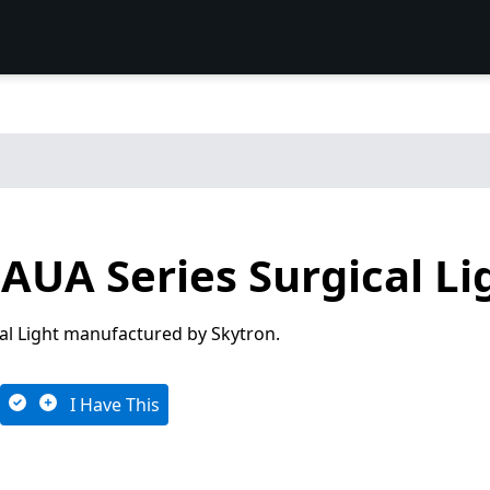
AUA Series Surgical Li
cal Light manufactured by Skytron.
I Have This