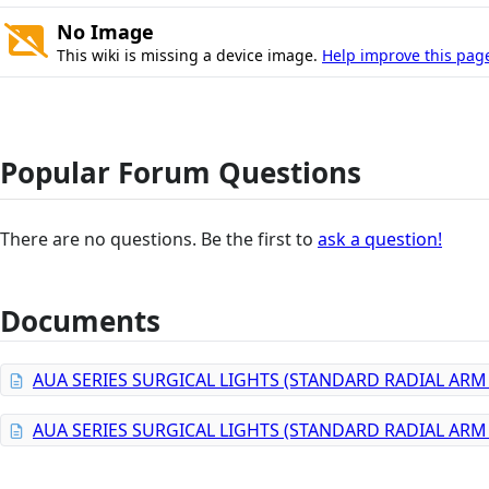
No Image
This wiki is missing a device image.
Help improve this pag
Popular Forum Questions
There are no questions. Be the first to
ask a question!
Documents
AUA SERIES SURGICAL LIGHTS (STANDARD RADIAL AR
AUA SERIES SURGICAL LIGHTS (STANDARD RADIAL AR