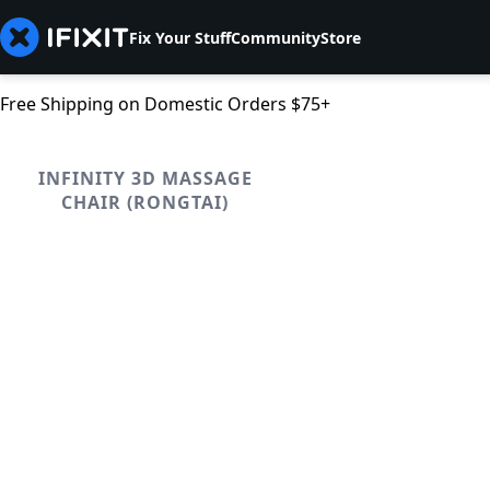
Fix Your Stuff
Community
Store
Free Shipping on Domestic Orders $75+
INFINITY 3D MASSAGE
CHAIR (RONGTAI)