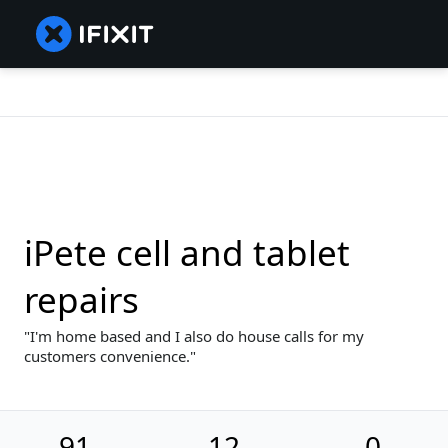
iPete cell and tablet
repairs
I'm home based and I also do house calls for my
customers convenience.
91
12
0