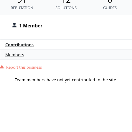
REPUTATION
SOLUTIONS
GUIDES
1 Member
Contributions
Members
Report this business
Team members have not yet contributed to the site.