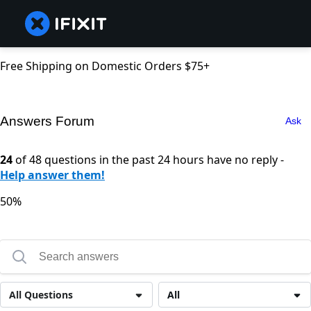
Free Shipping on Domestic Orders $75+
Answers Forum
Ask
24
of 48 questions in the past 24 hours have no reply -
Help answer them!
50%
All Questions
All