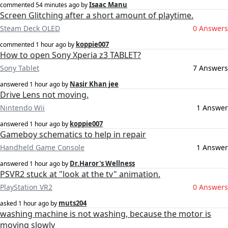
Isaac Manu
commented
54 minutes ago
by
Screen Glitching after a short amount of playtime.
Steam Deck OLED
0 Answers
koppie007
commented
1 hour ago
by
How to open Sony Xperia z3 TABLET?
Sony Tablet
7 Answers
Nasir Khan jee
answered
1 hour ago
by
Drive Lens not moving.
Nintendo Wii
1 Answer
koppie007
answered
1 hour ago
by
Gameboy schematics to help in repair
Handheld Game Console
1 Answer
Dr.Haror's Wellness
answered
1 hour ago
by
PSVR2 stuck at "look at the tv" animation.
PlayStation VR2
0 Answers
muts204
asked
1 hour ago
by
washing machine is not washing, because the motor is
moving slowly