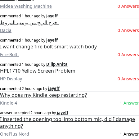
Midea Washing Machine
0 Answers
jayeff
commented
1 hour ago
by
اخرج الريح من بومب المزوط
Dacia
0 Answers
jayeff
commented
1 hour ago
by
I want change fire bolt smart watch body
Fire-Boltt
0 Answers
Dilip Anita
commented
1 hour ago
by
HPL1710 Yellow Screen Problem
HP Display
0 Answers
jayeff
commented
2 hours ago
by
Why does my Kindle keep restarting?
Kindle 4
1 Answer
jayeff
answer accepted
2 hours ago
by
I inserted the opening tool into bottom mic, did I damage
anything?
OnePlus Nord
1 Answer