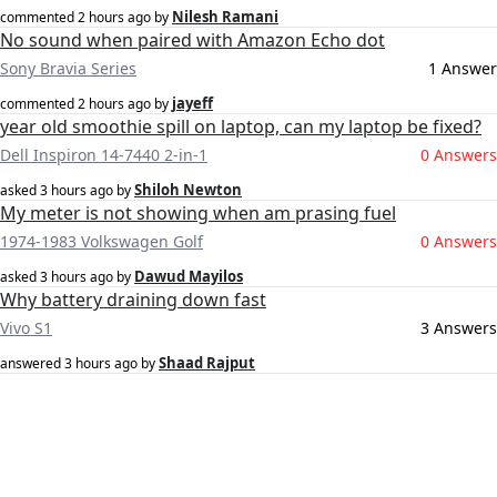
Nilesh Ramani
commented
2 hours ago
by
No sound when paired with Amazon Echo dot
Sony Bravia Series
1 Answer
jayeff
commented
2 hours ago
by
year old smoothie spill on laptop, can my laptop be fixed?
Dell Inspiron 14-7440 2-in-1
0 Answers
Shiloh Newton
asked
3 hours ago
by
My meter is not showing when am prasing fuel
1974-1983 Volkswagen Golf
0 Answers
Dawud Mayilos
asked
3 hours ago
by
Why battery draining down fast
Vivo S1
3 Answers
Shaad Rajput
answered
3 hours ago
by