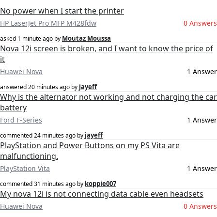
No power when I start the printer
HP LaserJet Pro MFP M428fdw
0 Answers
Moutaz Moussa
asked
1 minute ago
by
Nova 12i screen is broken, and I want to know the price of
it
Huawei Nova
1 Answer
jayeff
answered
20 minutes ago
by
Why is the alternator not working and not charging the car
battery
Ford F-Series
1 Answer
jayeff
commented
24 minutes ago
by
PlayStation and Power Buttons on my PS Vita are
malfunctioning.
PlayStation Vita
1 Answer
koppie007
commented
31 minutes ago
by
My nova 12i is not connecting data cable even headsets
Huawei Nova
0 Answers