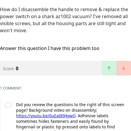
How do I disassemble the handle to remove & replace the
power switch on a shark az1002 vacuum? I've removed all
visible screws, but all the housing parts are still tight and
won't move.
Answer this question
I have this problem too
0
Score
1 COMMENT:
Did you review the questions to the right of this screen
page? Background video on disassembly;
https://youtu.be/0uEat894ywQ
. Adhesive labels
sometimes hides fasteners and easily found by
fingernail or plastic tip pressed onto labels to find