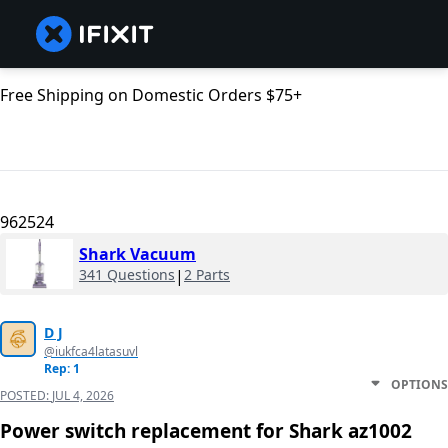
Free Shipping on Domestic Orders $75+
962524
Shark Vacuum
341 Questions
|
2 Parts
D J
@iukfca4latasuvl
Rep: 1
OPTIONS
POSTED:
JUL 4, 2026
Power switch replacement for Shark az1002