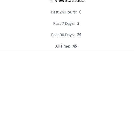
View Statistics:
Past 24 Hours:
0
Past 7 Days:
3
Past 30 Days:
29
All Time:
45