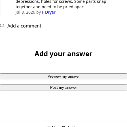
depressions, holes for screws. Some parts snap
together and need to be pried apart.
Jul 8, 2026
by
F Dryer
Add a comment
Add your answer
Preview my answer
Post my answer