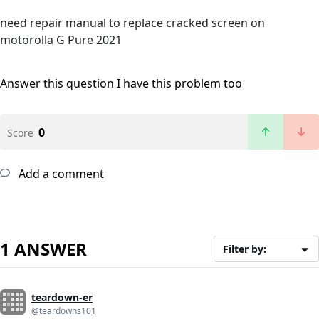
need repair manual to replace cracked screen on
motorolla G Pure 2021
Answer this question
I have this problem too
0
Score
Add a comment
1 ANSWER
Filter by:
teardown-er
@teardowns101