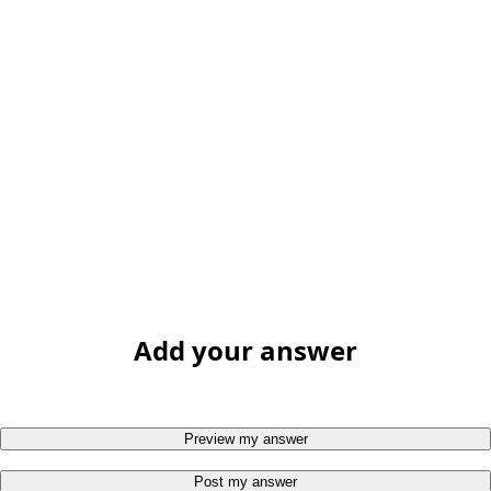
Add your answer
Preview my answer
Post my answer