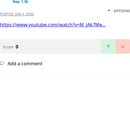
Rep: 1.3k
OPTIONS
POSTED:
JUN 3, 2026
https://www.youtube.com/watch?v=M_jAk7Me...
0
Score
Add a comment