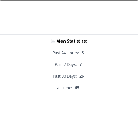
View Statistics:
Past 24 Hours:
3
Past 7 Days:
7
Past 30 Days:
26
All Time:
65