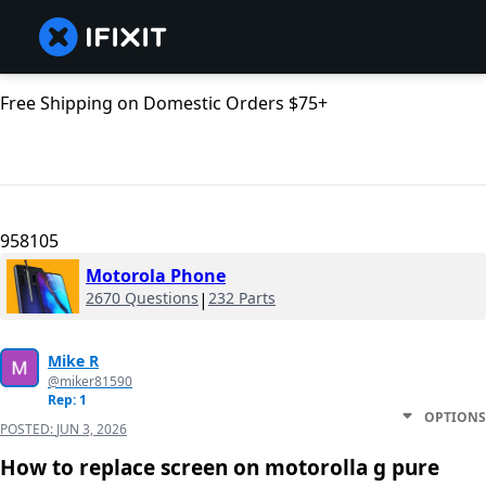
Free Shipping on Domestic Orders $75+
958105
Motorola Phone
2670 Questions
|
232 Parts
Mike R
@miker81590
Rep: 1
OPTIONS
POSTED:
JUN 3, 2026
How to replace screen on motorolla g pure