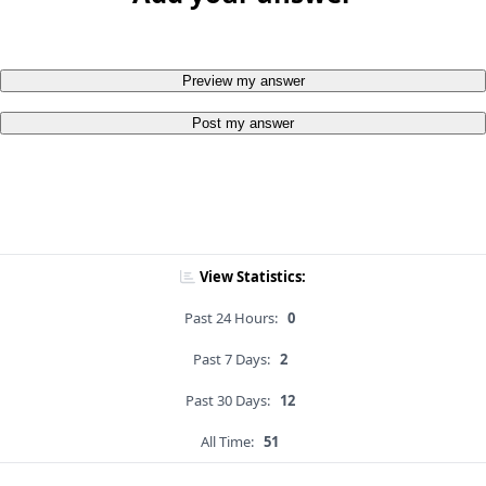
Preview my answer
Post my answer
View Statistics:
Past 24 Hours:
0
Past 7 Days:
2
Past 30 Days:
12
All Time:
51