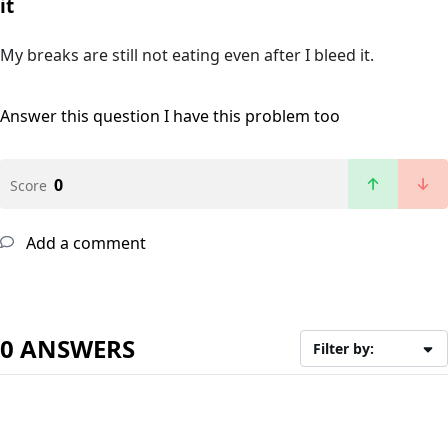
it
My breaks are still not eating even after I bleed it.
Answer this question
I have this problem too
0
Score
Add a comment
0 ANSWERS
Filter by: