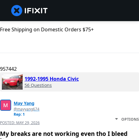
Free Shipping on Domestic Orders $75+
957442
1992-1995 Honda Civic
56 Questions
May Yang
@mayyang674
Rep: 1
OPTIONS
POSTED:
MAY 29, 2026
My breaks are not working even tho I bleed