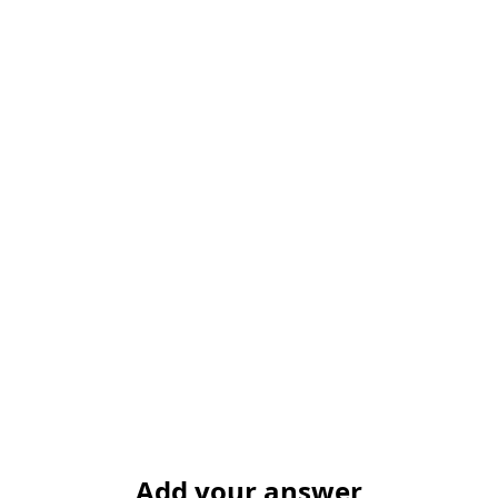
Add your answer