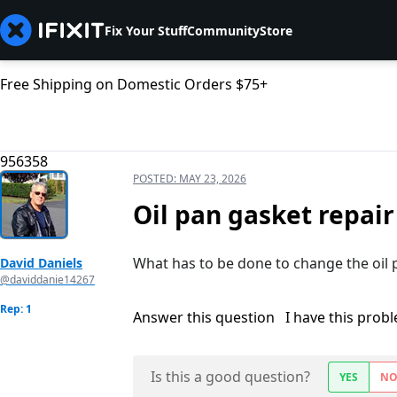
Fix Your Stuff
Community
Store
Free Shipping on Domestic Orders $75+
956358
POSTED:
MAY 23, 2026
Oil pan gasket repair
What has to be done to change the oil 
David Daniels
@daviddanie14267
Rep: 1
Answer this question
I have this prob
Is this a good question?
YES
N