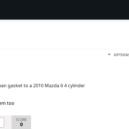
OPTION
pan gasket to a 2010 Mazda 6 4 cylinder
lem too
SCORE
O
0