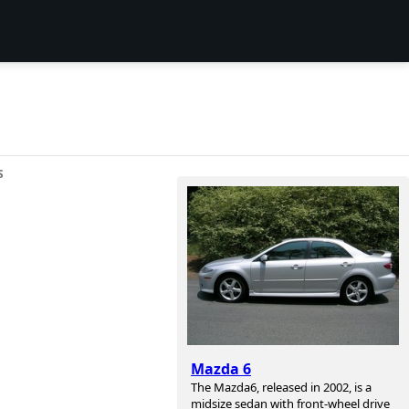
S
Mazda 6
The Mazda6, released in 2002, is a
midsize sedan with front-wheel drive