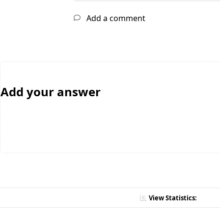
Add a comment
Add your answer
View Statistics: