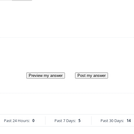
Preview my answer
Post my answer
Past 24 Hours:
0
Past 7 Days:
5
Past 30 Days:
14