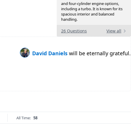
and four-cylinder engine options,
including a turbo. It is known for its
spacious interior and balanced
handling.
26 Questions
View all
David Daniels
will be eternally grateful.
All Time:
58