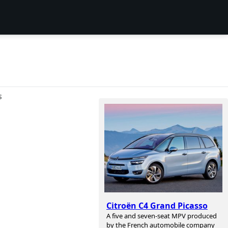
S
Citroën C4 Grand Picasso
A five and seven-seat MPV produced
by the French automobile company