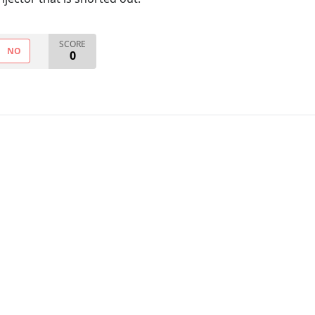
SCORE
NO
0