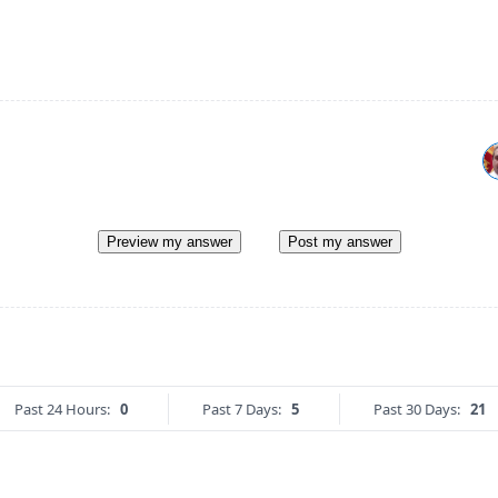
Preview my answer
Post my answer
Past 24 Hours:
0
Past 7 Days:
5
Past 30 Days:
21