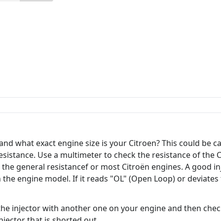
and what exact engine size is your Citroen? This could be c
r resistance. Use a multimeter to check the resistance of the
 the general resistancef or most Citroën engines. A good i
e engine model. If it reads "OL" (Open Loop) or deviates t
the injector with another one on your engine and then check 
njector that is shorted out.