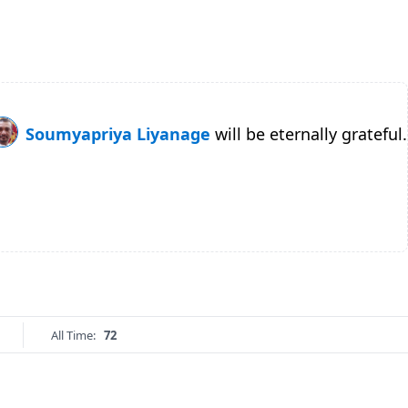
Soumyapriya Liyanage
will be eternally grateful.
All Time:
72