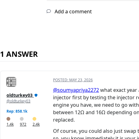
Add a comment
1 ANSWER
POSTED:
MAY 23, 2026
@soumyapriya2272
what exact year 
oldturkey03
injector first by testing the injecto
@oldturkey03
engine you have, we need to go with
Rep: 858.1k
between 12Ω and 16Ω depending on th
replaced.
1.4k
972
2.4k
Of course, you could also just swap 
so, you know immediately it is your i