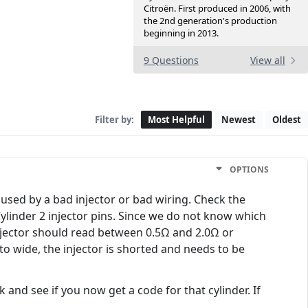
Citroën. First produced in 2006, with
the 2nd generation's production
beginning in 2013.
9 Questions
View all
Filter by:
Most Helpful
Newest
Oldest
OPTIONS
aused by a bad injector or bad wiring. Check the
 Cylinder 2 injector pins. Since we do not know which
njector should read between 0.5Ω and 2.0Ω or
o wide, the injector is shorted and needs to be
and see if you now get a code for that cylinder. If