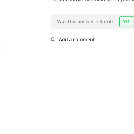
Was this answer helpful?
YES
Add a comment