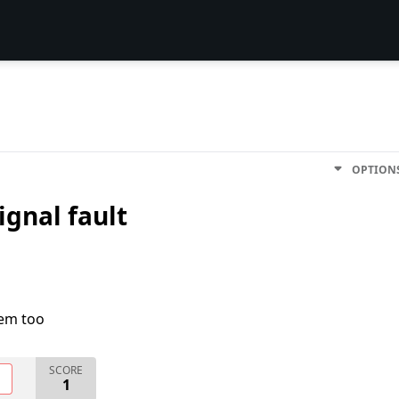
OPTION
signal fault
lem too
SCORE
O
1