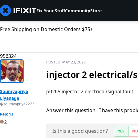
Fix Your Stuff
Community
Store
Free Shipping on Domestic Orders $75+
956324
POSTED:
MAY 23, 2026
injector 2 electrical/
p0265 injector 2 electrical/signal fault
Soumyapriya
Liyanage
@soumyapriya2272
Answer this question
I have this prob
Rep: 13
2
Is this a good question?
YES
N