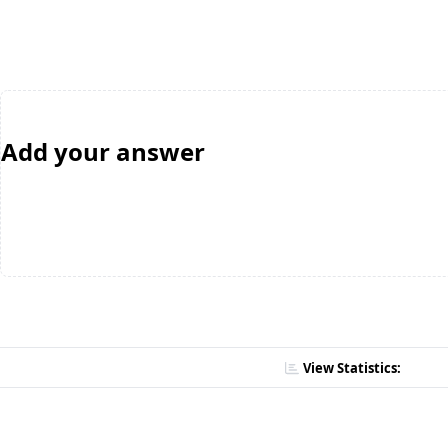
Add your answer
View Statistics: