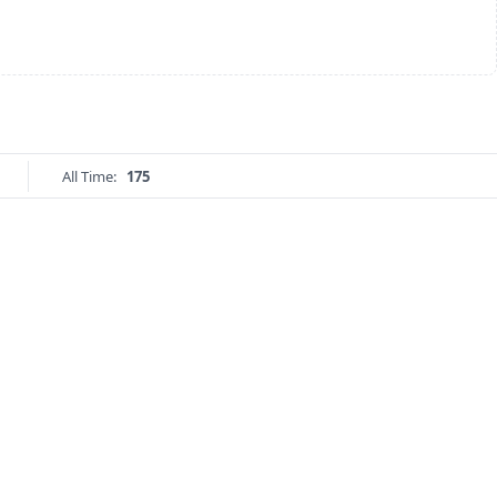
All Time:
175