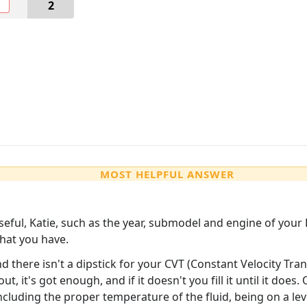
O
2
MOST HELPFUL ANSWER
seful, Katie, such as the year, submodel and engine of your 
hat you have.
d there isn't a dipstick for your CVT (Constant Velocity Tran
ut, it's got enough, and if it doesn't you fill it until it does
cluding the proper temperature of the fluid, being on a leve