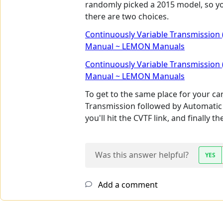
randomly picked a 2015 model, so you
there are two choices.
Continuously Variable Transmission 
Manual ~ LEMON Manuals
Continuously Variable Transmission 
Manual ~ LEMON Manuals
To get to the same place for your ca
Transmission followed by Automatic
you'll hit the CVTF link, and finally 
Was this answer helpful?
YES
Add a comment