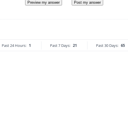
Preview my answer
Post my answer
Past 24 Hours:
1
Past 7 Days:
21
Past 30 Days:
65