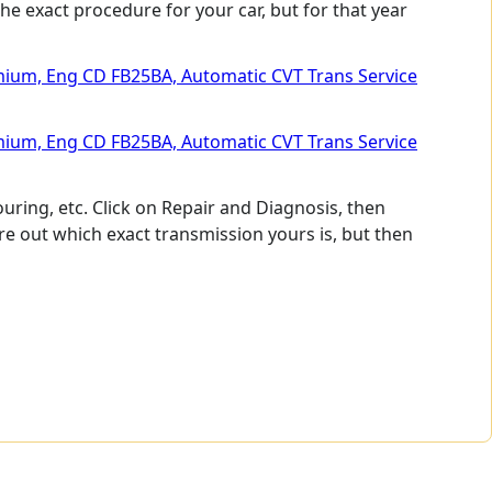
he exact procedure for your car, but for that year
emium, Eng CD FB25BA, Automatic CVT Trans Service
emium, Eng CD FB25BA, Automatic CVT Trans Service
uring, etc. Click on Repair and Diagnosis, then
 out which exact transmission yours is, but then