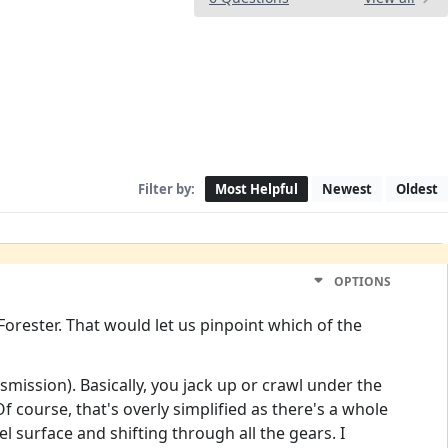
Filter by:
Most Helpful
Newest
Oldest
OPTIONS
Forester. That would let us pinpoint which of the
smission). Basically, you jack up or crawl under the
. Of course, that's overly simplified as there's a whole
l surface and shifting through all the gears. I