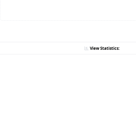
View Statistics: