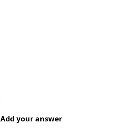
Add your answer