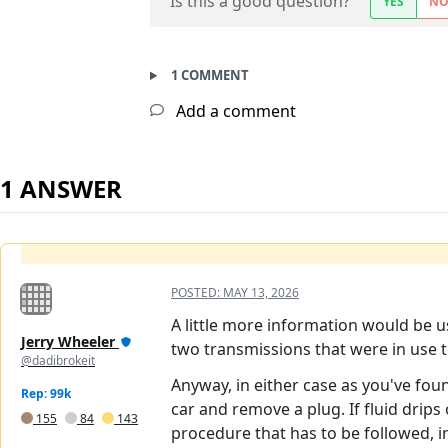
Is this a good question?
YES
N
1 COMMENT
Add a comment
1 ANSWER
POSTED:
MAY 13, 2026
A little more information would be u
Jerry Wheeler
two transmissions that were in use t
@dadibrokeit
Anyway, in either case as you've foun
Rep: 99k
car and remove a plug. If fluid drips o
155
84
143
procedure that has to be followed, in