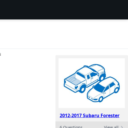
S
2012-2017 Subaru Forester
6 Questions
View all