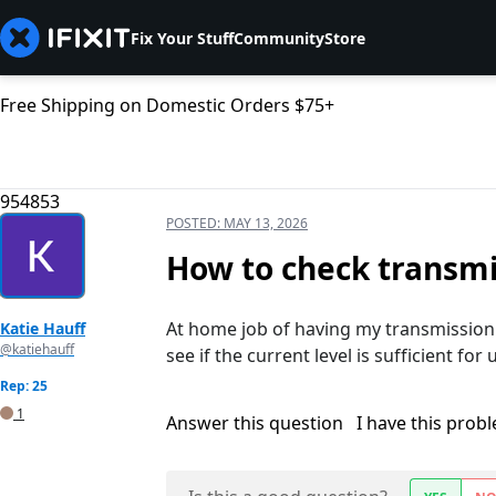
Fix Your Stuff
Community
Store
Free Shipping on Domestic Orders $75+
954853
POSTED:
MAY 13, 2026
How to check transmis
At home job of having my transmission 
Katie Hauff
@katiehauff
see if the current level is sufficient for 
Rep: 25
1
Answer this question
I have this prob