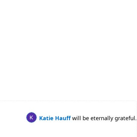
Katie Hauff
will be eternally grateful.