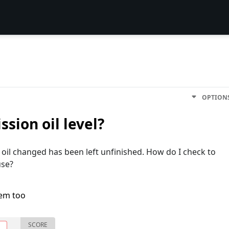
OPTION
sion oil level?
oil changed has been left unfinished. How do I check to
use?
lem too
SCORE