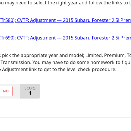
 may need to select the right year and follow the links to t
(Tr580): CVTF: Adjustment — 2015 Subaru Forester 2.5i Pr
(Tr690): CVTF: Adjustment — 2015 Subaru Forester 2.5i Pr
r, pick the appropriate year and model; Limited, Premium, To
 Transmission. You may have to do some homework to figure
the Adjustment link to get to the level check procedure.
SCORE
NO
1