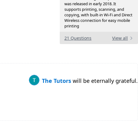
was released in early 2018. It
supports printing, scanning, and
copying, with built-in Wi-Fi and Direct
Wireless connection for easy mobile
printing
21 Questions
View all
The Tutors
will be eternally grateful.