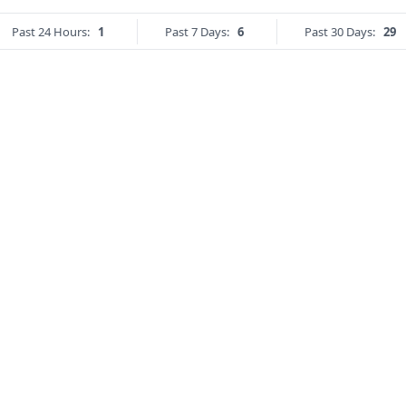
Past 24 Hours:
1
Past 7 Days:
6
Past 30 Days:
29