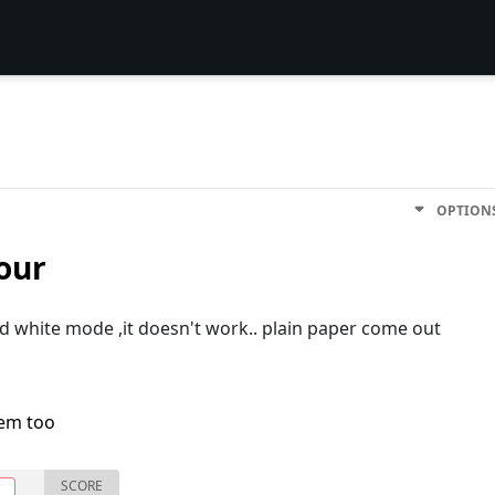
OPTION
our
nd white mode ,it doesn't work.. plain paper come out
lem too
SCORE