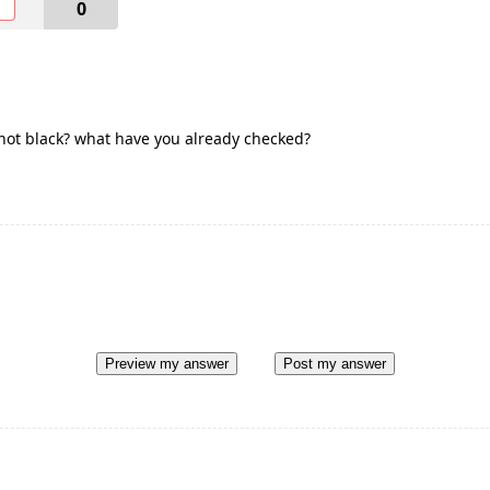
O
0
t not black? what have you already checked?
Preview my answer
Post my answer