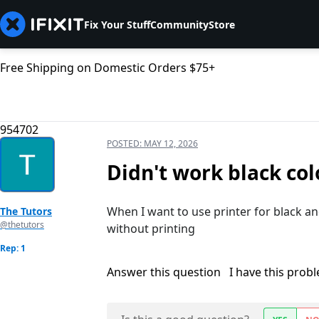
Fix Your Stuff
Community
Store
Free Shipping on Domestic Orders $75+
954702
POSTED:
MAY 12, 2026
Didn't work black col
When I want to use printer for black a
The Tutors
@thetutors
without printing
Rep: 1
Answer this question
I have this prob