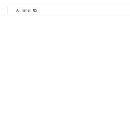
All Time:
85