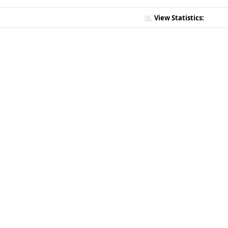
View Statistics: