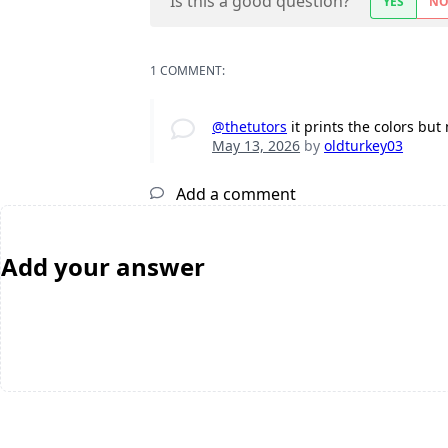
Is this a good question?
YES
N
1 COMMENT:
@thetutors
it prints the colors bu
May 13, 2026
by
oldturkey03
Add a comment
Add your answer