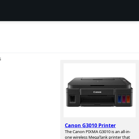
S
Canon G3010 Printer
The Canon PIXMA G3010 is an all-in-
one wireless MegaTank printer that