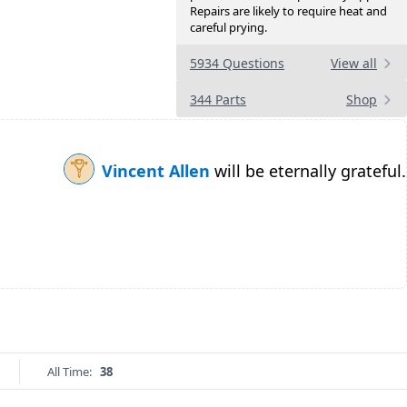
Repairs are likely to require heat and
careful prying.
5934 Questions
View all
344 Parts
Shop
Vincent Allen
will be eternally grateful.
All Time:
38