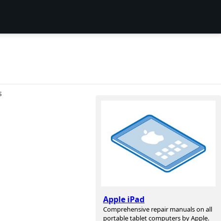
S
Apple iPad
Comprehensive repair manuals on all
portable tablet computers by Apple.