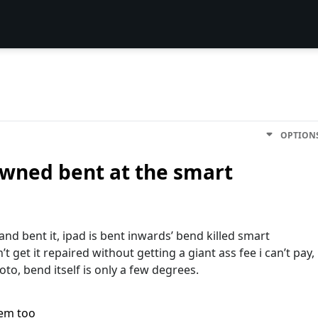
OPTION
owned bent at the smart
 and bent it, ipad is bent inwardsʼ bend killed smart
t get it repaired without getting a giant ass fee i canʼt pay,
hoto, bend itself is only a few degrees.
lem too