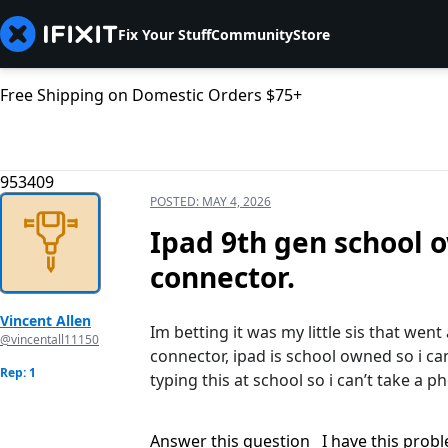
Fix Your Stuff
Community
Store
Free Shipping on Domestic Orders $75+
953409
POSTED:
MAY 4, 2026
Ipad 9th gen school 
connector.
Vincent Allen
Im betting it was my little sis that went
@vincentall11150
connector, ipad is school owned so i canʼ
Rep: 1
typing this at school so i canʼt take a p
Answer this question
I have this prob