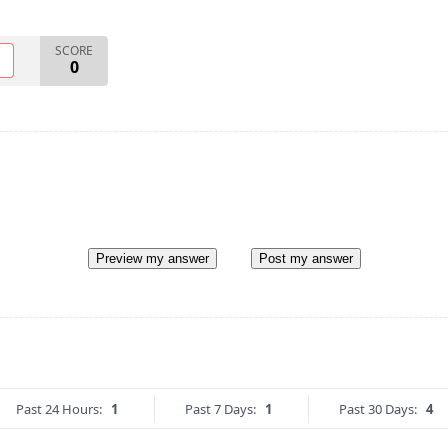
SCORE
O
0
Preview my answer
Post my answer
Past 24 Hours:
1
Past 7 Days:
1
Past 30 Days:
4