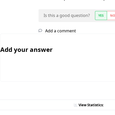
Is this a good question?
YES
N
Add a comment
Add your answer
View Statistics: