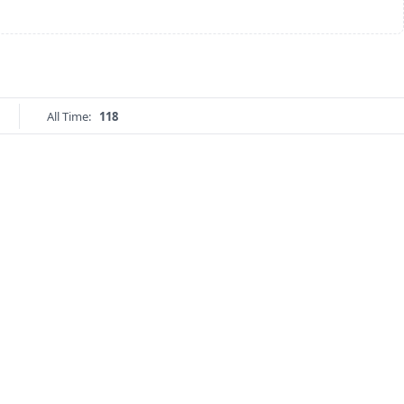
All Time:
118