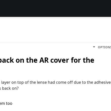
OPTION
 back on the AR cover for the
re layer on top of the lense had come off due to the adhesive
is back on?
lem too