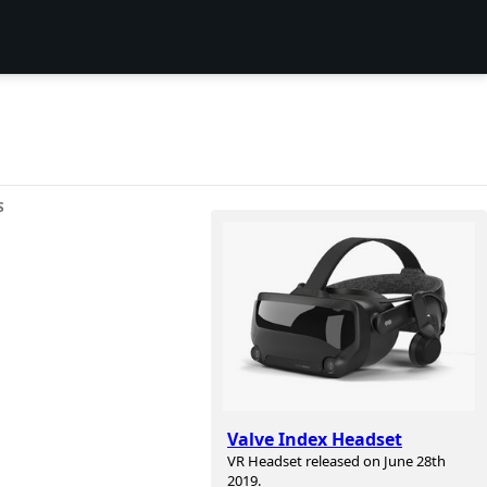
S
Valve Index Headset
VR Headset released on June 28th
2019.