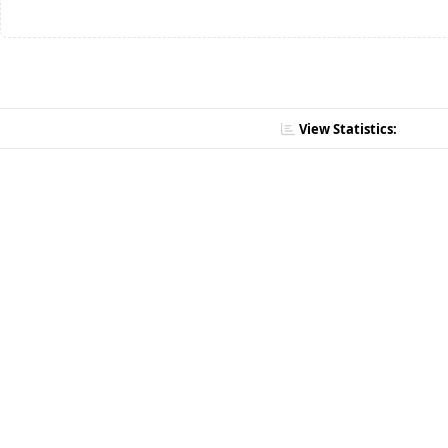
View Statistics: