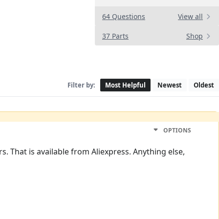
64 Questions
View all
37 Parts
Shop
Filter by:
Most Helpful
Newest
Oldest
OPTIONS
. That is available from Aliexpress. Anything else,