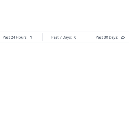
Past 24 Hours:
1
Past 7 Days:
6
Past 30 Days:
25