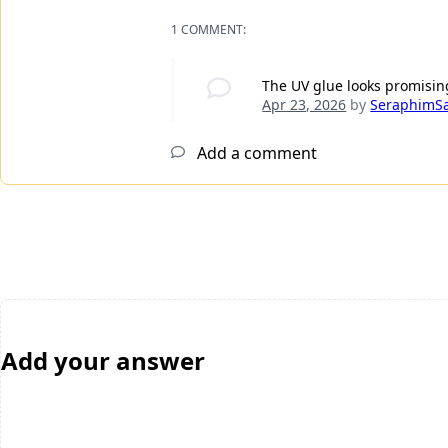
1 COMMENT:
The UV glue looks promising
Apr 23, 2026
by
SeraphimS
Add a comment
Add your answer