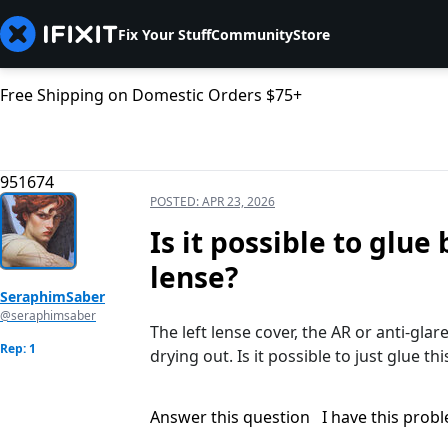
Fix Your Stuff
Community
Store
Free Shipping on Domestic Orders $75+
951674
POSTED:
APR 23, 2026
Is it possible to glue
lense?
SeraphimSaber
@seraphimsaber
The left lense cover, the AR or anti-gla
Rep: 1
drying out. Is it possible to just glue th
Answer this question
I have this prob