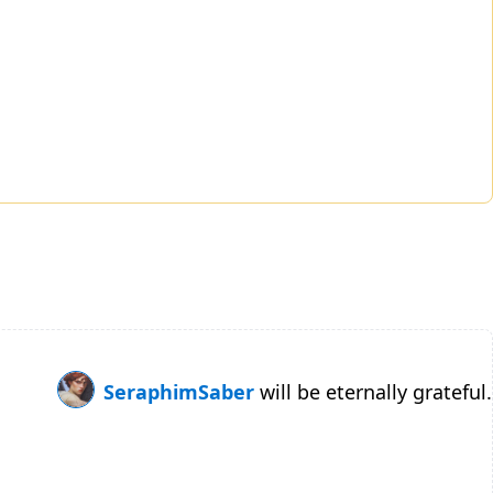
SeraphimSaber
will be eternally grateful.