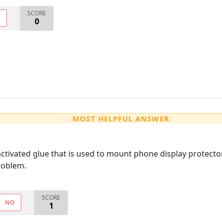
SCORE
O
0
MOST HELPFUL ANSWER
ctivated glue that is used to mount phone display protectors
roblem.
SCORE
NO
1