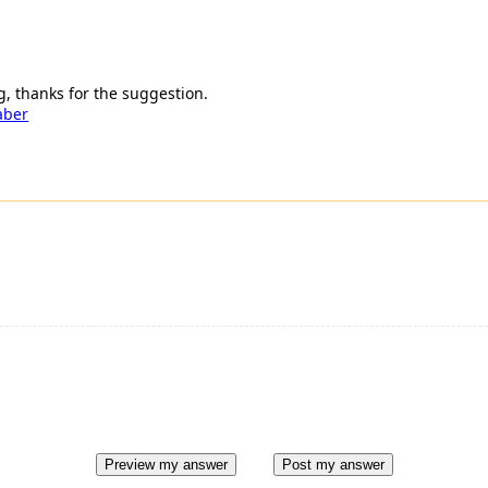
, thanks for the suggestion.
aber
Preview my answer
Post my answer