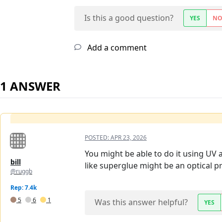
Is this a good question?
YES
N
Add a comment
1 ANSWER
POSTED:
APR 23, 2026
You might be able to do it using UV a
bill
like superglue might be an optical p
@ruggb
Rep: 7.4k
5
6
1
Was this answer helpful?
YES