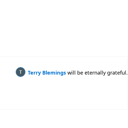
Terry Blemings
will be eternally grateful.