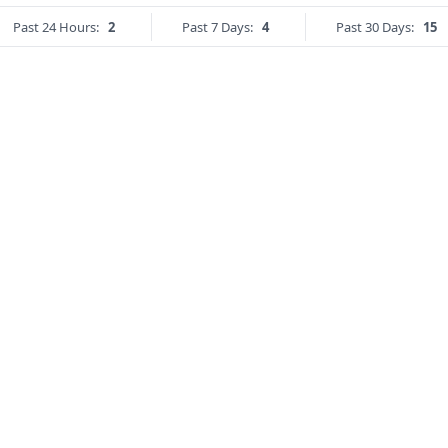
Past 24 Hours:
2
Past 7 Days:
4
Past 30 Days:
15