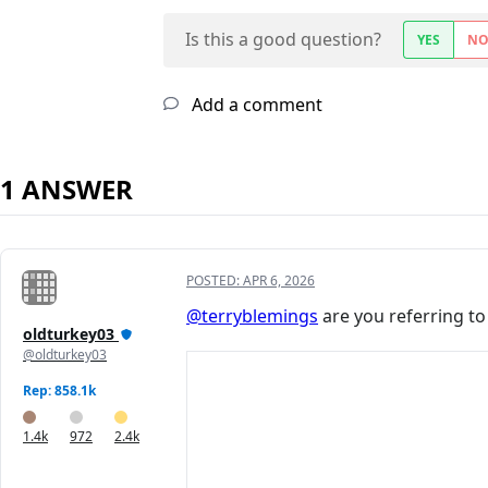
Is this a good question?
YES
N
Add a comment
1 ANSWER
POSTED:
APR 6, 2026
@terryblemings
are you referring to
oldturkey03
@oldturkey03
Rep: 858.1k
1.4k
972
2.4k