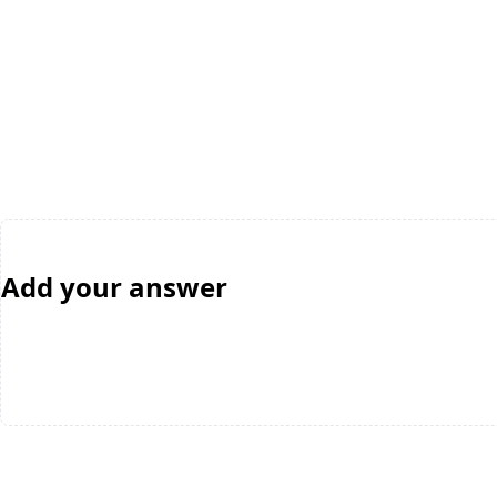
Add your answer