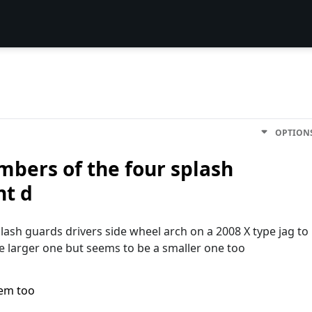
OPTION
mbers of the four splash
nt d
ash guards drivers side wheel arch on a 2008 X type jag to
he larger one but seems to be a smaller one too
lem too