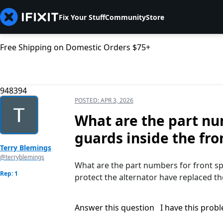
Fix Your Stuff
Community
Store
Free Shipping on Domestic Orders $75+
948394
POSTED:
APR 3, 2026
What are the part nu
guards inside the fro
Terry Blemings
@terryblemings
What are the part numbers for front spl
Rep: 1
protect the alternator have replaced t
Answer this question
I have this prob