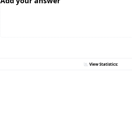
Add your answer
View Statistics: