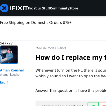
Fix Your Stuff
Community
Store
Free Shipping on Domestic Orders $75+
947777
POSTED:
MAR 31, 2026
How do I replace my 
Whenever I turn on the PC there is soun
Aman Koushal
@amankoushal
wobbly sound so I want to open the ba
Rep: 1
Answer this question
I have this prob