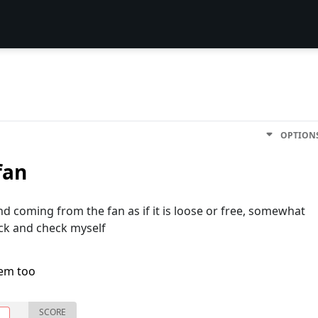
OPTION
fan
d coming from the fan as if it is loose or free, somewhat
ck and check myself
lem too
SCORE