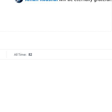
All Time:
82