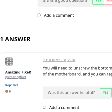
Is this a good question?
YES
N
Add a comment
1 ANSWER
POSTED:
MAR 31, 2026
You will need to unscrew the bottom 
Amazing FiXeR
of the motherboard, and you can re
@amazingfixer
Rep: 363
6
Was this answer helpful?
YES
Add a comment