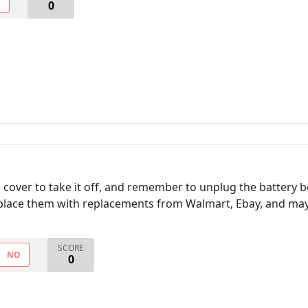
O
0
cover to take it off, and remember to unplug the battery b
place them with replacements from Walmart, Ebay, and ma
SCORE
NO
0