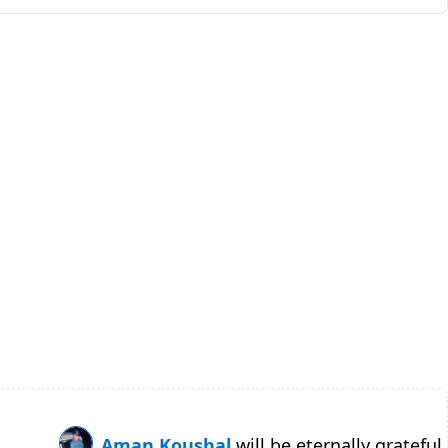
Aman Koushal
will be eternally grateful.