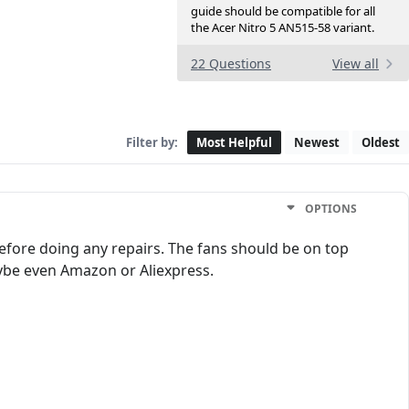
guide should be compatible for all
the Acer Nitro 5 AN515-58 variant.
22 Questions
View all
Filter by:
Most Helpful
Newest
Oldest
OPTIONS
efore doing any repairs. The fans should be on top
ybe even Amazon or Aliexpress.