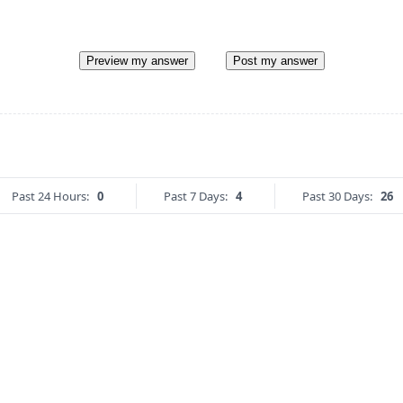
Preview my answer
Post my answer
Past 24 Hours:
0
Past 7 Days:
4
Past 30 Days:
26