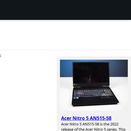
S
Acer Nitro 5 AN515-58
Acer Nitro 5 AN515-58 is the 2022
release of the Acer Nitro 5 series. This