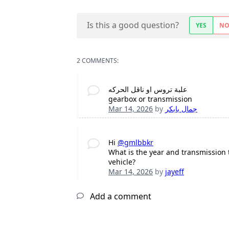
Is this a good question?
YES
N
2 COMMENTS:
علبة تروس او ناقل الحركه
gearbox or transmission
Mar 14, 2026
by
جمال بابكر
Hi
@gmlbbkr
What is the year and transmission 
vehicle?
Mar 14, 2026
by
jayeff
Add a comment