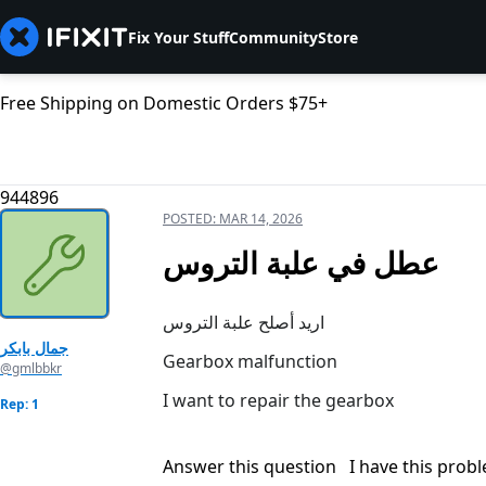
Fix Your Stuff
Community
Store
Free Shipping on Domestic Orders $75+
944896
POSTED:
MAR 14, 2026
عطل في علبة التروس
اريد أصلح علبة التروس
جمال بابكر
Gearbox malfunction
@gmlbbkr
I want to repair the gearbox
Rep: 1
Answer this question
I have this prob