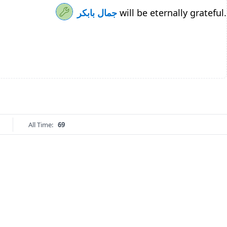
جمال بابكر
will be eternally grateful.
All Time:
69