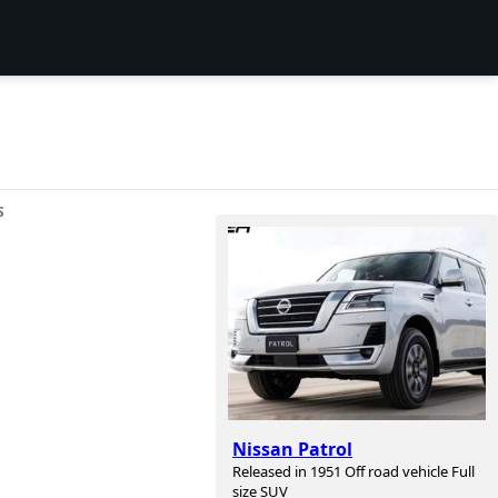
S
Nissan Patrol
Released in 1951 Off road vehicle Full
size SUV