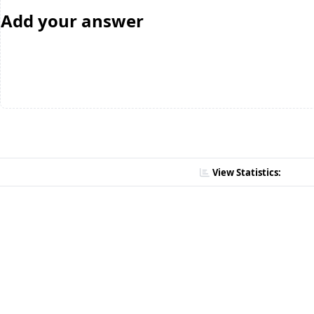
Add your answer
View Statistics: