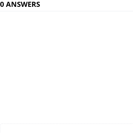
0 ANSWERS