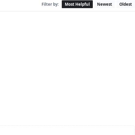
Filter by:
Most Helpful
Newest
Oldest