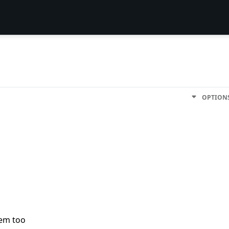
OPTION
lem too