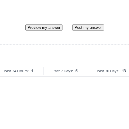
Preview my answer
Post my answer
Past 24 Hours:
1
Past 7 Days:
6
Past 30 Days:
13