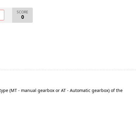
SCORE
O
0
type (MT - manual gearbox or AT - Automatic gearbox) of the