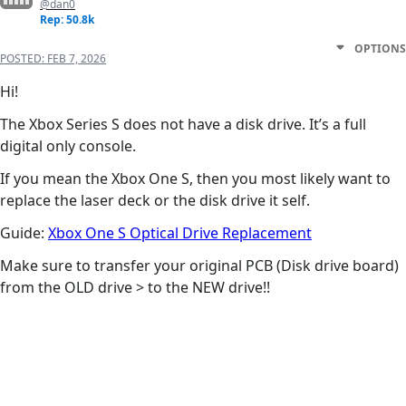
@dan0
Rep: 50.8k
OPTIONS
POSTED:
FEB 7, 2026
Hi!
The Xbox Series S does not have a disk drive. It’s a full
digital only console.
If you mean the Xbox One S, then you most likely want to
replace the laser deck or the disk drive it self.
Guide:
Xbox One S Optical Drive Replacement
Make sure to transfer your original PCB (Disk drive board)
from the OLD drive > to the NEW drive!!