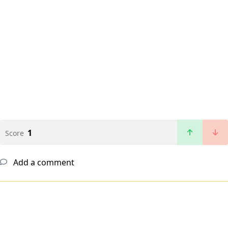
1
Score
Add a comment