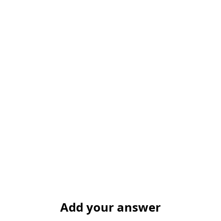
Add your answer