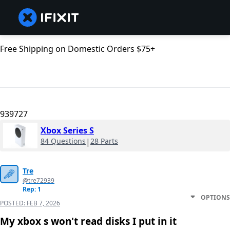
Free Shipping on Domestic Orders $75+
939727
Xbox Series S
84 Questions
|
28 Parts
Tre
@tre72939
Rep: 1
OPTIONS
POSTED:
FEB 7, 2026
My xbox s won't read disks I put in it