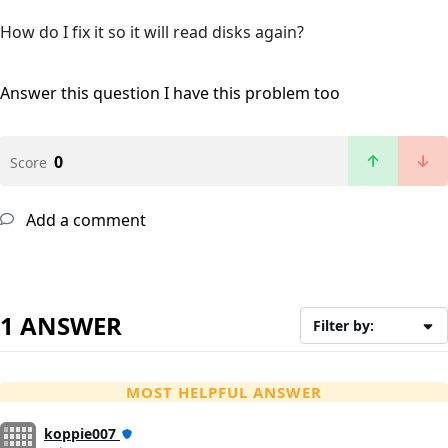
How do I fix it so it will read disks again?
Answer this question
I have this problem too
0
Score
Add a comment
1 ANSWER
Filter by:
MOST HELPFUL ANSWER
koppie007