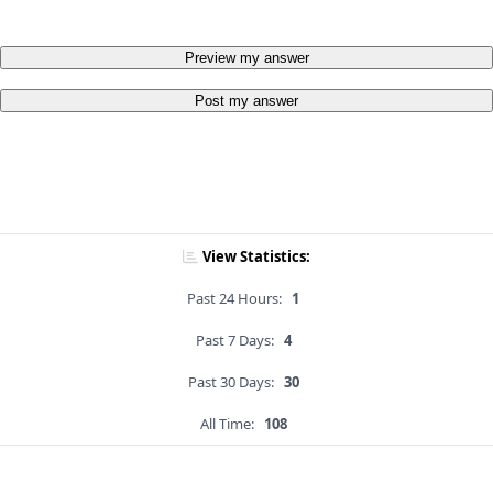
Preview my answer
Post my answer
View Statistics:
Past 24 Hours:
1
Past 7 Days:
4
Past 30 Days:
30
All Time:
108