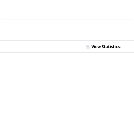
View Statistics: