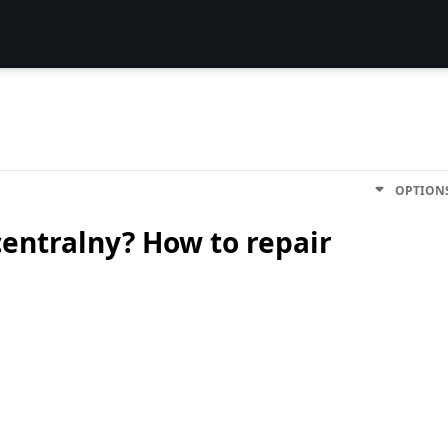
OPTION
entralny? How to repair