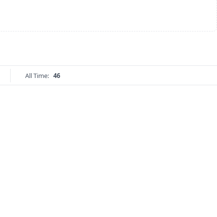
All Time:
46