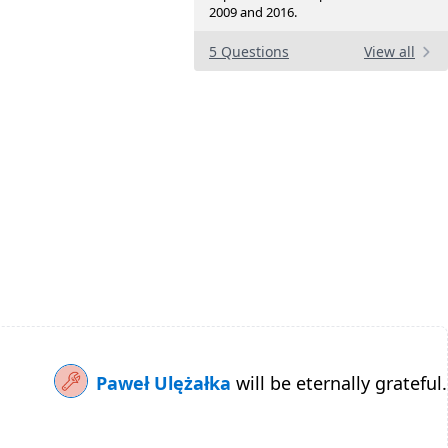
2009 and 2016.
5 Questions
View all
Paweł Ulężałka
will be eternally grateful.