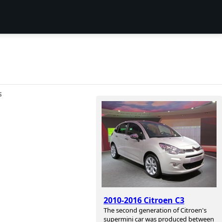
S
2010-2016 Citroen C3
The second generation of Citroen's
supermini car was produced between