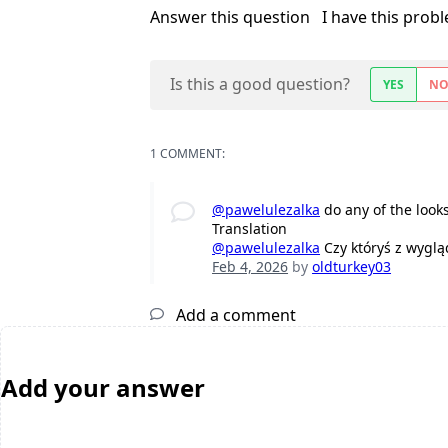
Answer this question
I have this prob
Is this a good question?
YES
N
1 COMMENT:
@pawelulezalka
do any of the look
Translation
@pawelulezalka
Czy któryś z wyglą
Feb 4, 2026
by
oldturkey03
Add a comment
Add your answer