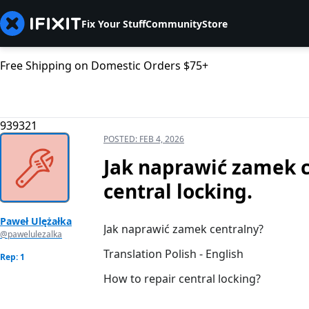
Fix Your Stuff
Community
Store
Free Shipping on Domestic Orders $75+
939321
POSTED:
FEB 4, 2026
Jak naprawić zamek c
central locking.
Paweł Ulężałka
Jak naprawić zamek centralny?
@pawelulezalka
Translation Polish - English
Rep: 1
How to repair central locking?