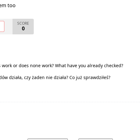
lem too
SCORE
O
0
s work or does none work? What have you already checked?
dów działa, czy żaden nie działa? Co już sprawdziłeś?