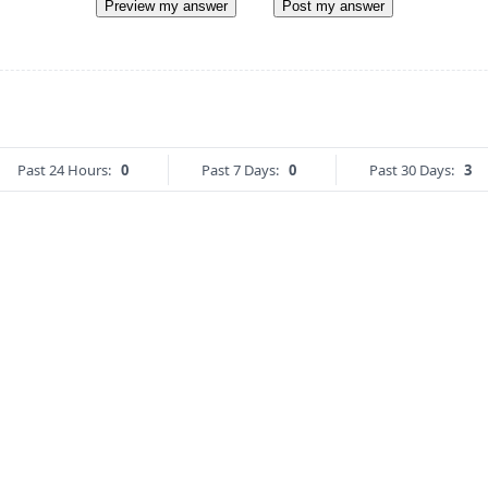
Preview my answer
Post my answer
Past 24 Hours:
0
Past 7 Days:
0
Past 30 Days:
3