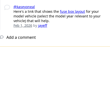
@kaseyoneal
Here's a link that shows the
fuse box layout
for your
model vehicle (select the model year relevant to your
vehicle) that will help.
Feb 1, 2026
by
jayeff
Add a comment