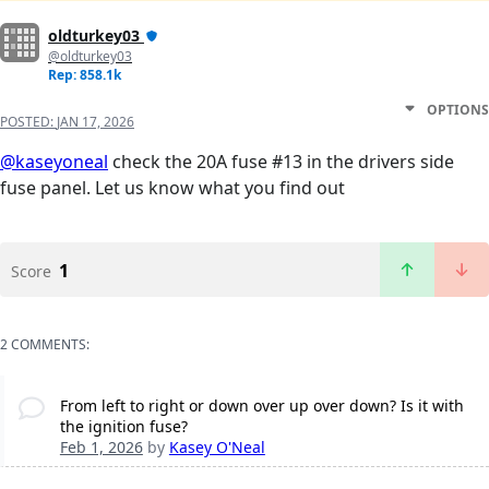
oldturkey03
@oldturkey03
Rep: 858.1k
OPTIONS
POSTED:
JAN 17, 2026
@kaseyoneal
check the 20A fuse #13 in the drivers side
fuse panel. Let us know what you find out
1
Score
2 COMMENTS:
From left to right or down over up over down? Is it with
the ignition fuse?
Feb 1, 2026
by
Kasey O'Neal