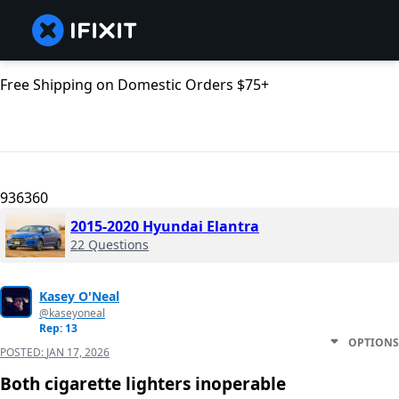
Free Shipping on Domestic Orders $75+
936360
2015-2020 Hyundai Elantra
22 Questions
Kasey O'Neal
@kaseyoneal
Rep: 13
OPTIONS
POSTED:
JAN 17, 2026
Both cigarette lighters inoperable