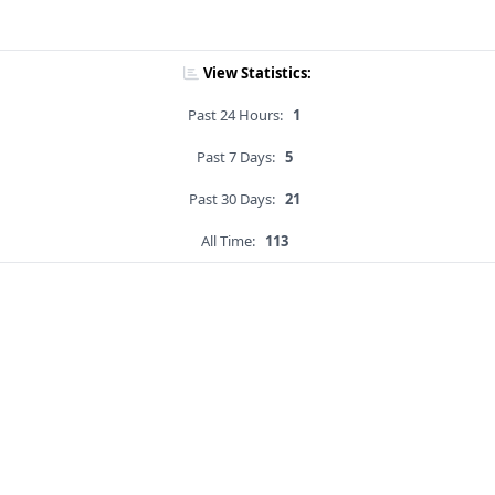
View Statistics:
Past 24 Hours:
1
Past 7 Days:
5
Past 30 Days:
21
All Time:
113