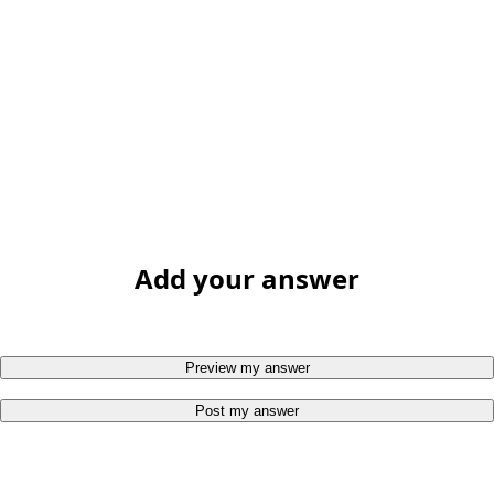
Add your answer
Preview my answer
Post my answer