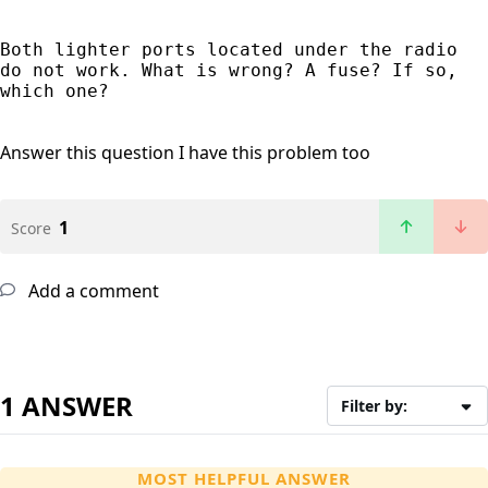
Both lighter ports located under the radio 
do not work. What is wrong? A fuse? If so, 
which one?
Answer this question
I have this problem too
1
Score
Add a comment
1 ANSWER
Filter by:
MOST HELPFUL ANSWER