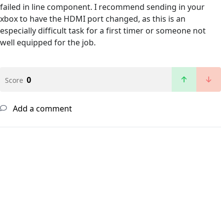
failed in line component. I recommend sending in your
xbox to have the HDMI port changed, as this is an
especially difficult task for a first timer or someone not
well equipped for the job.
0
Score
Add a comment