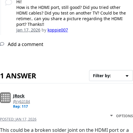
Hi!
How is the HDMI port, still good? Did you tried other
HDMI cables? Did you test on another TV? Could be the
retimer.. can you share a picture regarding the HDMI
port? Thanks!!
Jan 17, 2026
by
koppie007
Add a comment
1 ANSWER
Filter by:
JRock
@ry63184
Rep: 117
OPTIONS
POSTED:
JAN 17, 2026
This could be a broken solder joint on the HDMI port or a