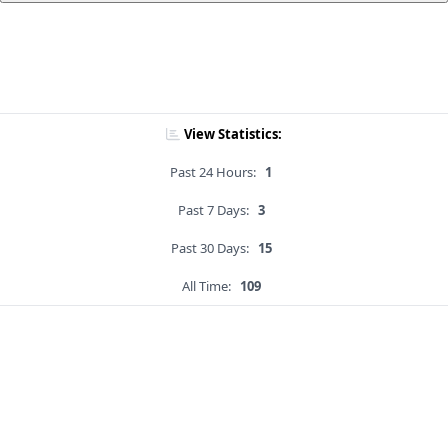
View Statistics:
Past 24 Hours:
1
Past 7 Days:
3
Past 30 Days:
15
All Time:
109