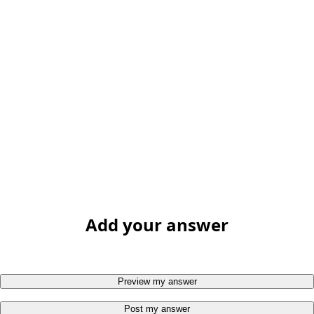
Add your answer
Preview my answer
Post my answer