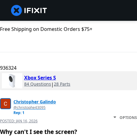
Free Shipping on Domestic Orders $75+
936324
Xbox Series S
84 Questions
|
28 Parts
Christopher Galindo
@christophe43095
Rep: 1
OPTIONS
POSTED:
JAN 16, 2026
Why can't I see the screen?