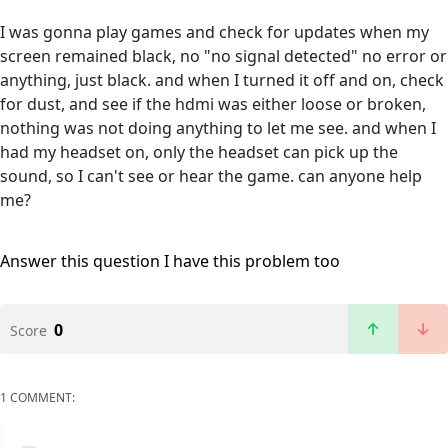
I was gonna play games and check for updates when my
screen remained black, no "no signal detected" no error or
anything, just black. and when I turned it off and on, check
for dust, and see if the hdmi was either loose or broken,
nothing was not doing anything to let me see. and when I
had my headset on, only the headset can pick up the
sound, so I can't see or hear the game. can anyone help
me?
Answer this question
I have this problem too
0
Score
1 COMMENT: