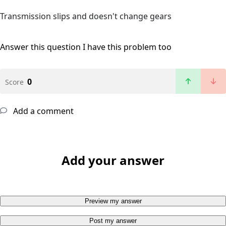
Transmission slips and doesn't change gears
Answer this question
I have this problem too
0
Score
Add a comment
Add your answer
Preview my answer
Post my answer