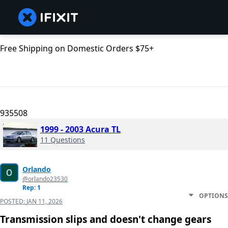
Free Shipping on Domestic Orders $75+
935508
1999 - 2003 Acura TL
11 Questions
Orlando
@orlando23530
Rep: 1
OPTIONS
POSTED:
JAN 11, 2026
Transmission slips and doesn't change gears