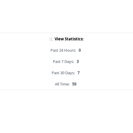
View Statistics:
Past 24 Hours:
0
Past 7 Days:
3
Past 30 Days:
7
All Time:
59