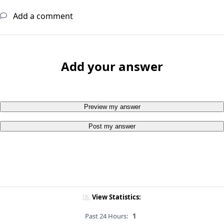
Add a comment
Add your answer
Preview my answer
Post my answer
View Statistics:
Past 24 Hours:
1