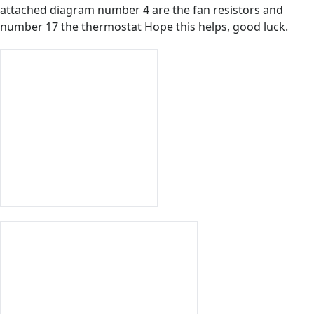
attached diagram number 4 are the fan resistors and
number 17 the thermostat Hope this helps, good luck.