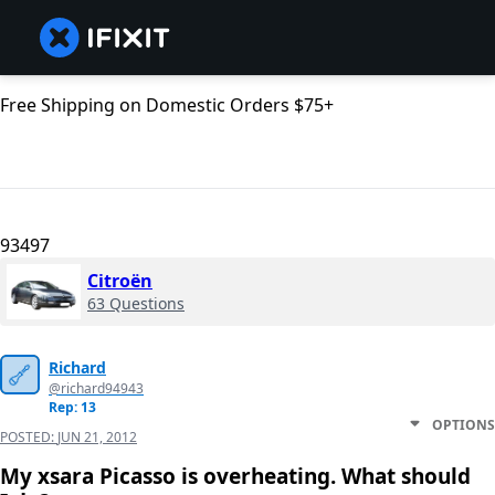
Free Shipping on Domestic Orders $75+
93497
Citroën
63 Questions
Richard
@richard94943
Rep: 13
OPTIONS
POSTED:
JUN 21, 2012
My xsara Picasso is overheating. What should