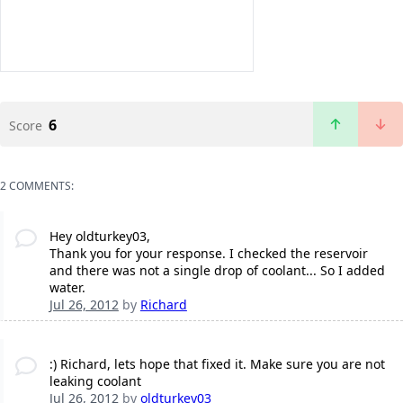
6
Score
2 COMMENTS:
Hey oldturkey03,
Thank you for your response. I checked the reservoir
and there was not a single drop of coolant... So I added
water.
Jul 26, 2012
by
Richard
:) Richard, lets hope that fixed it. Make sure you are not
leaking coolant
Jul 26, 2012
by
oldturkey03