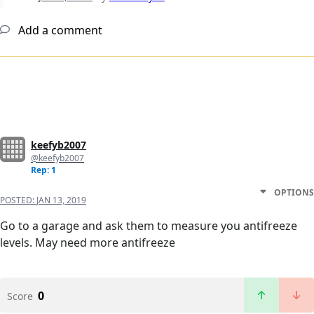
Add a comment
keefyb2007
@keefyb2007
Rep: 1
OPTIONS
POSTED:
JAN 13, 2019
Go to a garage and ask them to measure you antifreeze
levels. May need more antifreeze
0
Score