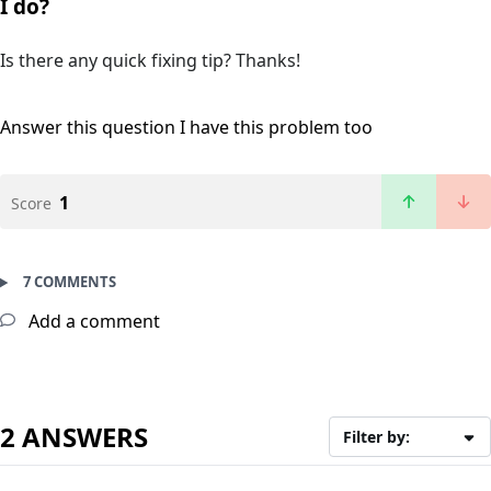
I do?
Is there any quick fixing tip? Thanks!
Answer this question
I have this problem too
1
Score
7 COMMENTS
Add a comment
2 ANSWERS
Filter by: