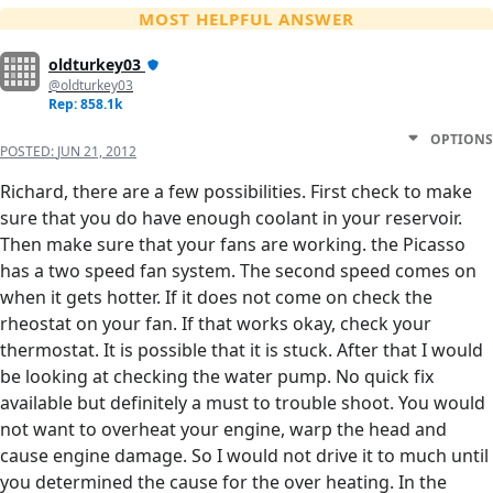
MOST HELPFUL ANSWER
oldturkey03
@oldturkey03
Rep: 858.1k
OPTIONS
POSTED:
JUN 21, 2012
Richard, there are a few possibilities. First check to make
sure that you do have enough coolant in your reservoir.
Then make sure that your fans are working. the Picasso
has a two speed fan system. The second speed comes on
when it gets hotter. If it does not come on check the
rheostat on your fan. If that works okay, check your
thermostat. It is possible that it is stuck. After that I would
be looking at checking the water pump. No quick fix
available but definitely a must to trouble shoot. You would
not want to overheat your engine, warp the head and
cause engine damage. So I would not drive it to much until
you determined the cause for the over heating. In the