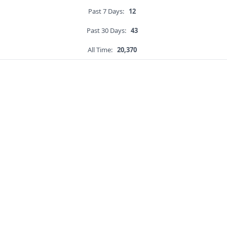
Past 7 Days:
12
Past 30 Days:
43
All Time:
20,370