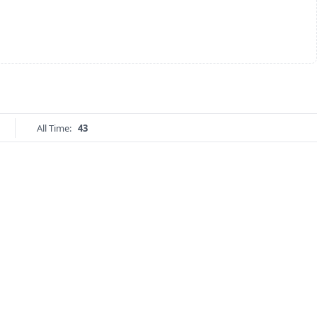
All Time:
43