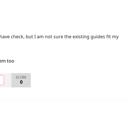
have check, but I am not sure the existing guides fit my
lem too
SCORE
O
0