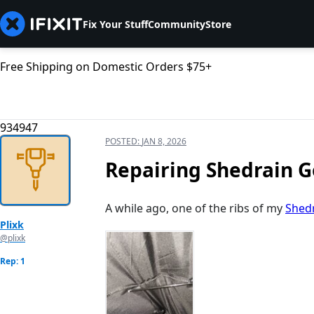
Fix Your Stuff
Community
Store
Free Shipping on Domestic Orders $75+
934947
POSTED:
JAN 8, 2026
Repairing Shedrain G
A while ago, one of the ribs of my
Shedr
Plixk
@plixk
Rep: 1