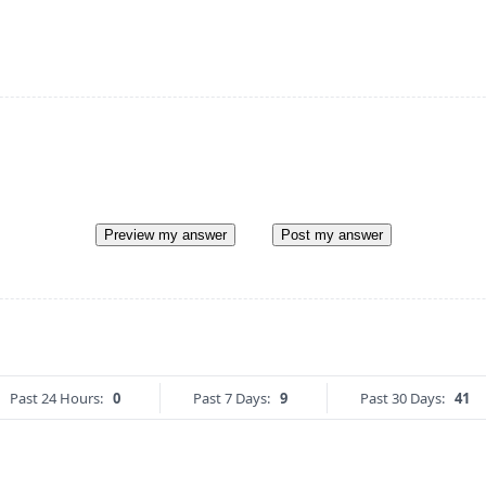
Preview my answer
Post my answer
Past 24 Hours:
0
Past 7 Days:
9
Past 30 Days:
41