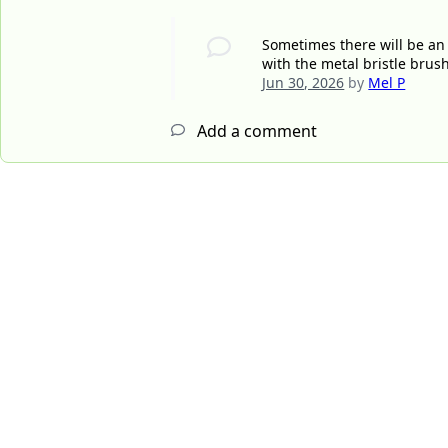
Sometimes there will be an
with the metal bristle brus
Jun 30, 2026
by
Mel P
Add a comment