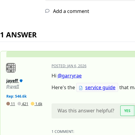
Add a comment
1 ANSWER
POSTED:
JAN 6, 2026
Hi
@garryrae
jayeff
@jayeff
Here's the
service guide
that ma
Rep: 546.6k
11
421
1.6k
Was this answer helpful?
YES
1 COMMENT: