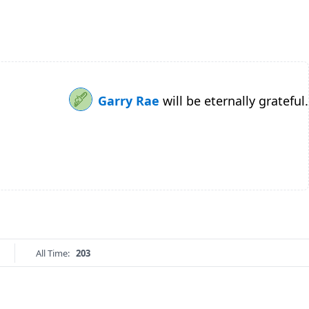
Garry Rae
will be eternally grateful.
All Time:
203