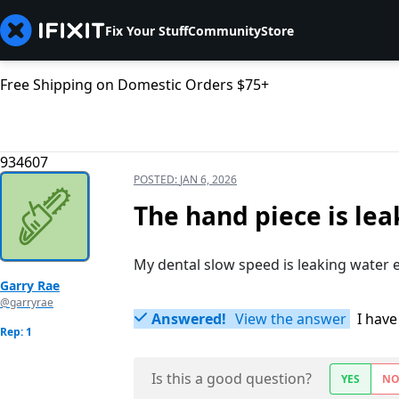
Fix Your Stuff
Community
Store
Free Shipping on Domestic Orders $75+
934607
POSTED:
JAN 6, 2026
The hand piece is le
My dental slow speed is leaking water e
Garry Rae
@garryrae
Answered!
View the answer
I have
Rep: 1
Is this a good question?
YES
N