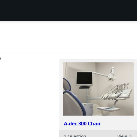
S
A-dec 300 Chair
1 Question
View