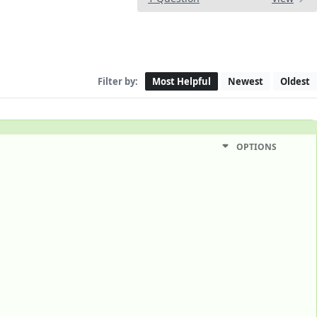
Filter by:
Most Helpful
Newest
Oldest
OPTIONS