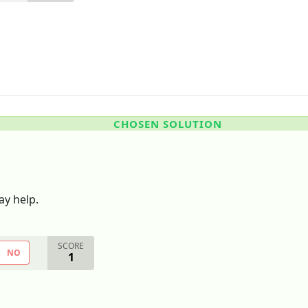
CHOSEN SOLUTION
y help.
SCORE
NO
1