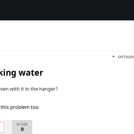
OPTION
aking water
ven with it in the hanger?
 this problem too
SCORE
O
0