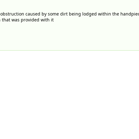
 obstruction caused by some dirt being lodged within the handpie
h that was provided with it