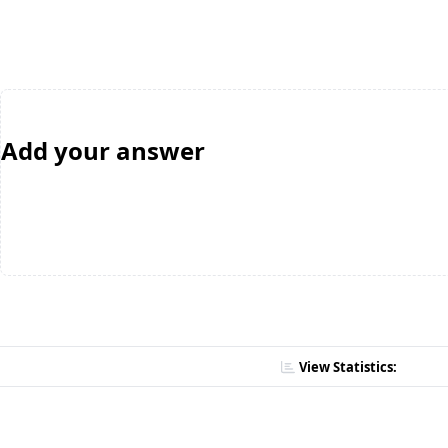
Add your answer
View Statistics: