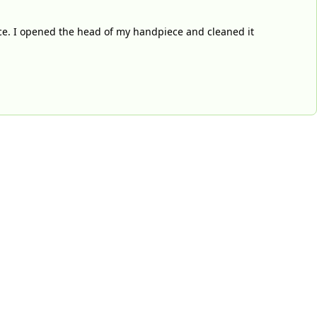
ce. I opened the head of my handpiece and cleaned it